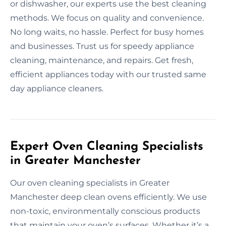
or dishwasher, our experts use the best cleaning
methods. We focus on quality and convenience.
No long waits, no hassle. Perfect for busy homes
and businesses. Trust us for speedy appliance
cleaning, maintenance, and repairs. Get fresh,
efficient appliances today with our trusted same
day appliance cleaners.
Expert Oven Cleaning Specialists
in Greater Manchester
Our oven cleaning specialists in Greater
Manchester deep clean ovens efficiently. We use
non-toxic, environmentally conscious products
that maintain your oven’s surfaces. Whether it’s a