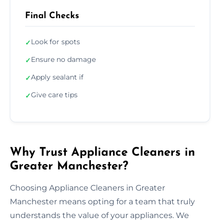
Final Checks
Look for spots
✓
Ensure no damage
✓
Apply sealant if
✓
Give care tips
✓
Why Trust Appliance Cleaners in
Greater Manchester?
Choosing Appliance Cleaners in Greater
Manchester means opting for a team that truly
understands the value of your appliances. We