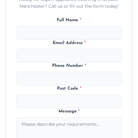
Manchester? Call us or fill out the form today!
Full Name
*
Email Address
*
Phone Number
*
Post Code
*
Message
*