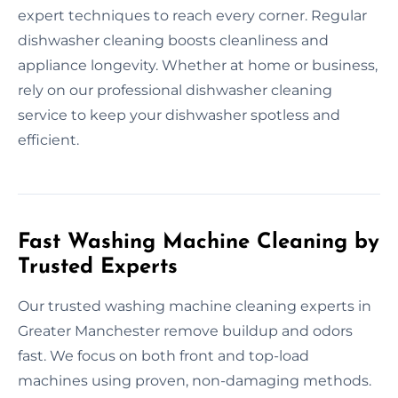
expert techniques to reach every corner. Regular
dishwasher cleaning boosts cleanliness and
appliance longevity. Whether at home or business,
rely on our professional dishwasher cleaning
service to keep your dishwasher spotless and
efficient.
Fast Washing Machine Cleaning by
Trusted Experts
Our trusted washing machine cleaning experts in
Greater Manchester remove buildup and odors
fast. We focus on both front and top-load
machines using proven, non-damaging methods.