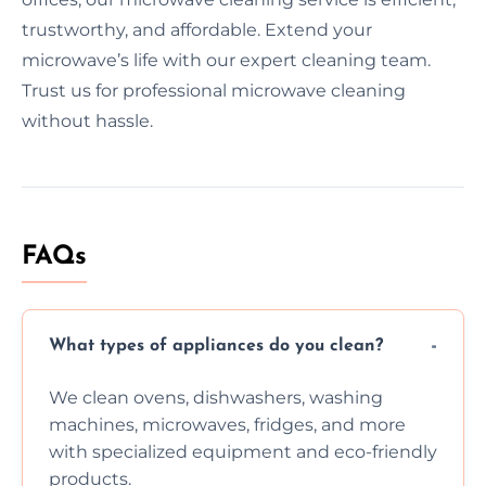
trustworthy, and affordable. Extend your
microwave’s life with our expert cleaning team.
Trust us for professional microwave cleaning
without hassle.
FAQs
What types of appliances do you clean?
We clean ovens, dishwashers, washing
machines, microwaves, fridges, and more
with specialized equipment and eco-friendly
products.