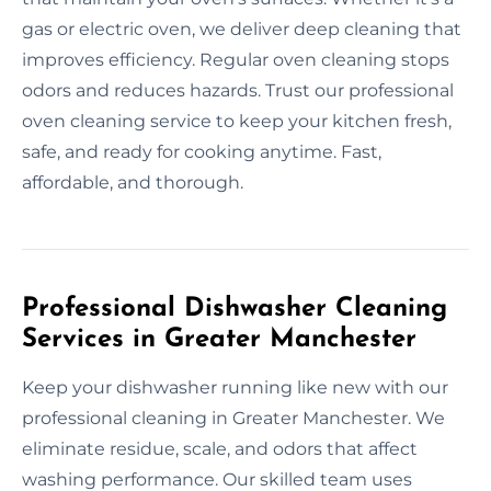
gas or electric oven, we deliver deep cleaning that
improves efficiency. Regular oven cleaning stops
odors and reduces hazards. Trust our professional
oven cleaning service to keep your kitchen fresh,
safe, and ready for cooking anytime. Fast,
affordable, and thorough.
Professional Dishwasher Cleaning
Services in Greater Manchester
Keep your dishwasher running like new with our
professional cleaning in Greater Manchester. We
eliminate residue, scale, and odors that affect
washing performance. Our skilled team uses