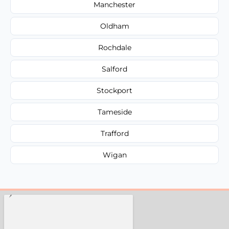
Manchester
Oldham
Rochdale
Salford
Stockport
Tameside
Trafford
Wigan