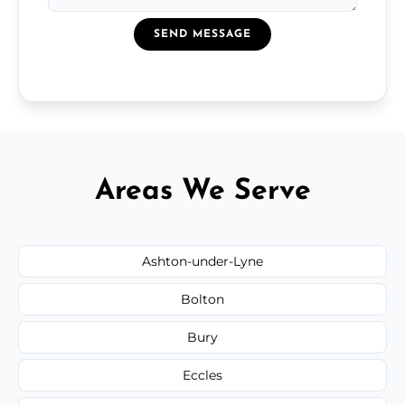
SEND MESSAGE
Areas We Serve
Ashton-under-Lyne
Bolton
Bury
Eccles