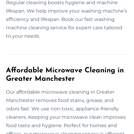
Regular cleaning boosts hygiene and machine
lifespan. We help improve your washing machine’s
efficiency and lifespan. Book our fast washing
machine cleaning service for expert care tailored
to your needs.
Affordable Microwave Cleaning in
Greater Manchester
Our affordable microwave cleaning in Greater
Manchester removes food stains, grease, and
odors fast. We use non-toxic, appliance-friendly
cleaners. Keeping your microwave clean improves
food taste and hygiene. Perfect for homes and
offices, our microwave cleaning service is efficient,