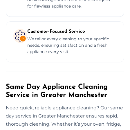
for flawless appliance care.
Customer-Focused Service
We tailor every cleaning to your specific
needs, ensuring satisfaction and a fresh
appliance every visit.
Same Day Appliance Cleaning
Service in Greater Manchester
Need quick, reliable appliance cleaning? Our same
day service in Greater Manchester ensures rapid,
thorough cleaning. Whether it’s your oven, fridge,