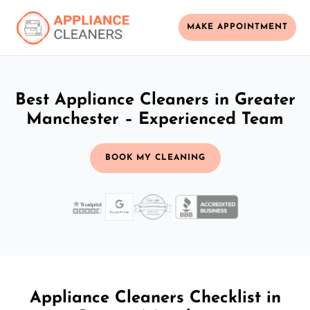
MAKE APPOINTMENT
Best Appliance Cleaners in Greater
Manchester – Experienced Team
BOOK MY CLEANING
Appliance Cleaners Checklist in