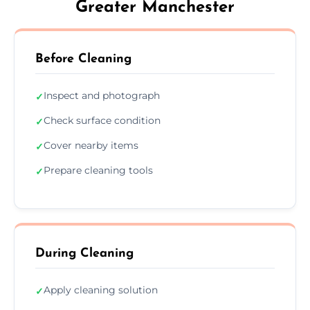
Greater Manchester
Before Cleaning
Inspect and photograph
✓
Check surface condition
✓
Cover nearby items
✓
Prepare cleaning tools
✓
During Cleaning
Apply cleaning solution
✓