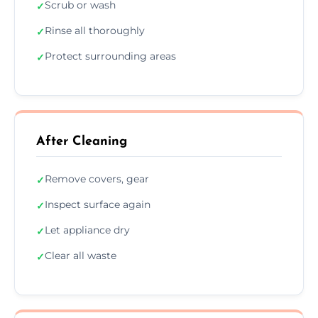
Scrub or wash
✓
Rinse all thoroughly
✓
Protect surrounding areas
✓
After Cleaning
Remove covers, gear
✓
Inspect surface again
✓
Let appliance dry
✓
Clear all waste
✓