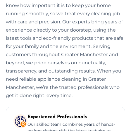
know how important it is to keep your home
running smoothly, so we treat every cleaning job
with care and precision. Our experts bring years of
experience directly to your doorstep, using the
latest tools and eco-friendly products that are safe
for your family and the environment. Serving
customers throughout Greater Manchester and
beyond, we pride ourselves on punctuality,
transparency, and outstanding results. When you
need reliable appliance cleaning in Greater
Manchester, we’re the trusted professionals who
get it done right, every time.
Experienced Professionals
Our skilled team combines years of hands-
on knowledge with the latest techniques