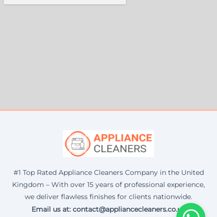
#1 Top Rated Appliance Cleaners Company in the United
Kingdom – With over 15 years of professional experience,
we deliver flawless finishes for clients nationwide.
Email us at: contact@appliancecleaners.co.uk