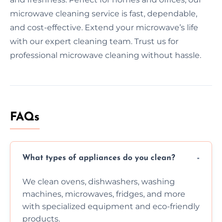
microwave cleaning service is fast, dependable,
and cost-effective. Extend your microwave’s life
with our expert cleaning team. Trust us for
professional microwave cleaning without hassle.
FAQs
What types of appliances do you clean?
We clean ovens, dishwashers, washing
machines, microwaves, fridges, and more
with specialized equipment and eco-friendly
products.