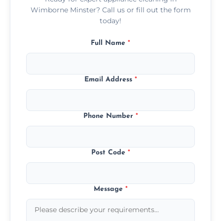
Wimborne Minster? Call us or fill out the form
today!
Full Name
*
Email Address
*
Phone Number
*
Post Code
*
Message
*