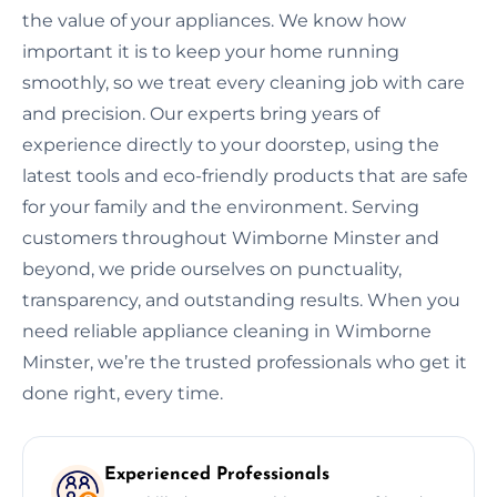
the value of your appliances. We know how
important it is to keep your home running
smoothly, so we treat every cleaning job with care
and precision. Our experts bring years of
experience directly to your doorstep, using the
latest tools and eco-friendly products that are safe
for your family and the environment. Serving
customers throughout Wimborne Minster and
beyond, we pride ourselves on punctuality,
transparency, and outstanding results. When you
need reliable appliance cleaning in Wimborne
Minster, we’re the trusted professionals who get it
done right, every time.
Experienced Professionals