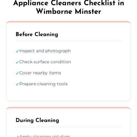
Appliance Cleaners Checklist in
Wimborne Minster
Before Cleaning
Inspect and photograph
✓
Check surface condition
✓
Cover nearby items
✓
Prepare cleaning tools
✓
During Cleaning
Apply cleaning solution