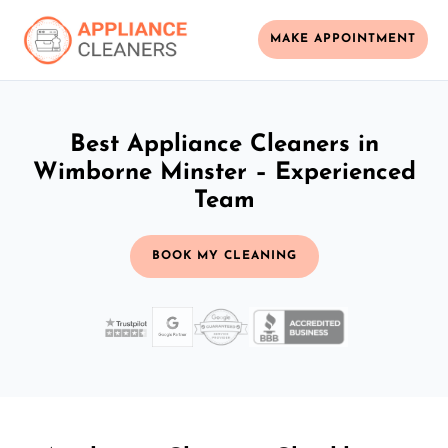
MAKE APPOINTMENT
Best Appliance Cleaners in
Wimborne Minster – Experienced
Team
BOOK MY CLEANING