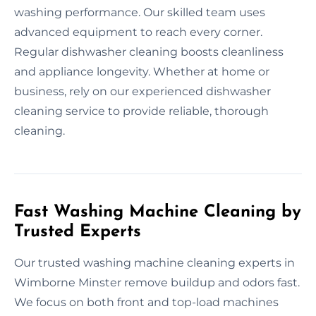
washing performance. Our skilled team uses
advanced equipment to reach every corner.
Regular dishwasher cleaning boosts cleanliness
and appliance longevity. Whether at home or
business, rely on our experienced dishwasher
cleaning service to provide reliable, thorough
cleaning.
Fast Washing Machine Cleaning by
Trusted Experts
Our trusted washing machine cleaning experts in
Wimborne Minster remove buildup and odors fast.
We focus on both front and top-load machines