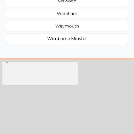
Verwood
Wareham
Weymouth
Wimborne Minster