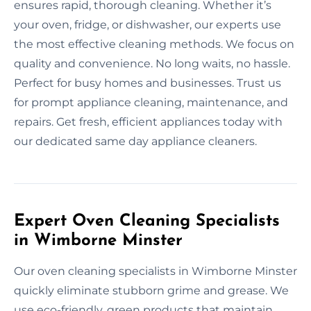
ensures rapid, thorough cleaning. Whether it’s
your oven, fridge, or dishwasher, our experts use
the most effective cleaning methods. We focus on
quality and convenience. No long waits, no hassle.
Perfect for busy homes and businesses. Trust us
for prompt appliance cleaning, maintenance, and
repairs. Get fresh, efficient appliances today with
our dedicated same day appliance cleaners.
Expert Oven Cleaning Specialists
in Wimborne Minster
Our oven cleaning specialists in Wimborne Minster
quickly eliminate stubborn grime and grease. We
use eco-friendly, green products that maintain