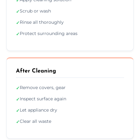
✓
Scrub or wash
✓
Rinse all thoroughly
✓
Protect surrounding areas
✓
After Cleaning
Remove covers, gear
✓
Inspect surface again
✓
Let appliance dry
✓
Clear all waste
✓