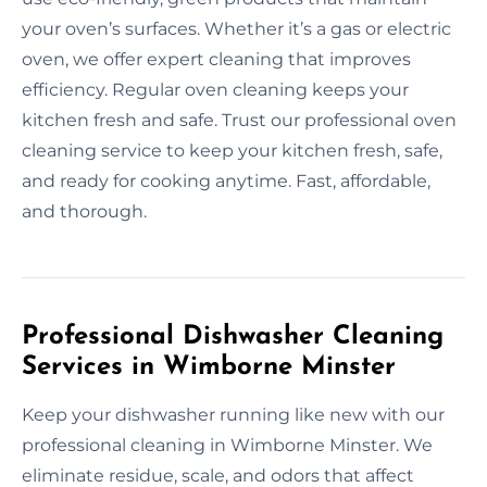
your oven’s surfaces. Whether it’s a gas or electric
oven, we offer expert cleaning that improves
efficiency. Regular oven cleaning keeps your
kitchen fresh and safe. Trust our professional oven
cleaning service to keep your kitchen fresh, safe,
and ready for cooking anytime. Fast, affordable,
and thorough.
Professional Dishwasher Cleaning
Services in Wimborne Minster
Keep your dishwasher running like new with our
professional cleaning in Wimborne Minster. We
eliminate residue, scale, and odors that affect