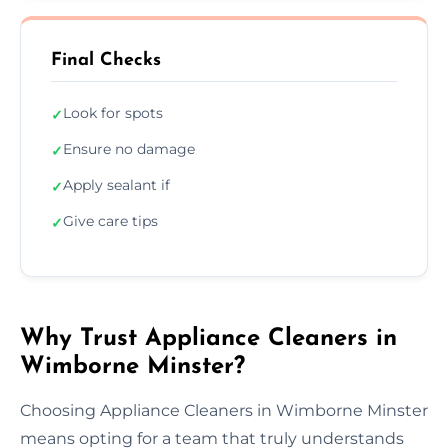
Final Checks
Look for spots
✓
Ensure no damage
✓
Apply sealant if
✓
Give care tips
✓
Why Trust Appliance Cleaners in
Wimborne Minster?
Choosing Appliance Cleaners in Wimborne Minster
means opting for a team that truly understands