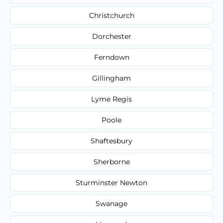
Christchurch
Dorchester
Ferndown
Gillingham
Lyme Regis
Poole
Shaftesbury
Sherborne
Sturminster Newton
Swanage