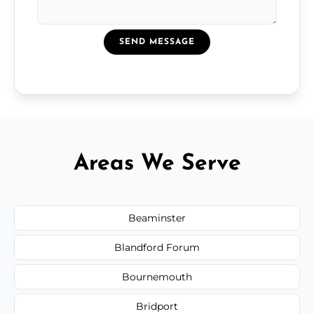
SEND MESSAGE
Areas We Serve
Beaminster
Blandford Forum
Bournemouth
Bridport