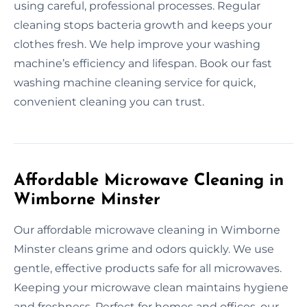
using careful, professional processes. Regular
cleaning stops bacteria growth and keeps your
clothes fresh. We help improve your washing
machine’s efficiency and lifespan. Book our fast
washing machine cleaning service for quick,
convenient cleaning you can trust.
Affordable Microwave Cleaning in
Wimborne Minster
Our affordable microwave cleaning in Wimborne
Minster cleans grime and odors quickly. We use
gentle, effective products safe for all microwaves.
Keeping your microwave clean maintains hygiene
and freshness. Perfect for homes and offices, our