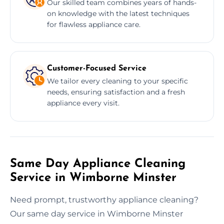
Our skilled team combines years of hands-
on knowledge with the latest techniques
for flawless appliance care.
Customer-Focused Service
We tailor every cleaning to your specific
needs, ensuring satisfaction and a fresh
appliance every visit.
Same Day Appliance Cleaning
Service in Wimborne Minster
Need prompt, trustworthy appliance cleaning?
Our same day service in Wimborne Minster