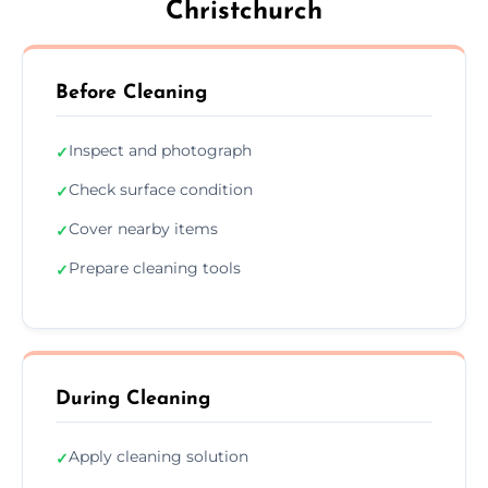
Christchurch
Before Cleaning
Inspect and photograph
✓
Check surface condition
✓
Cover nearby items
✓
Prepare cleaning tools
✓
During Cleaning
Apply cleaning solution
✓