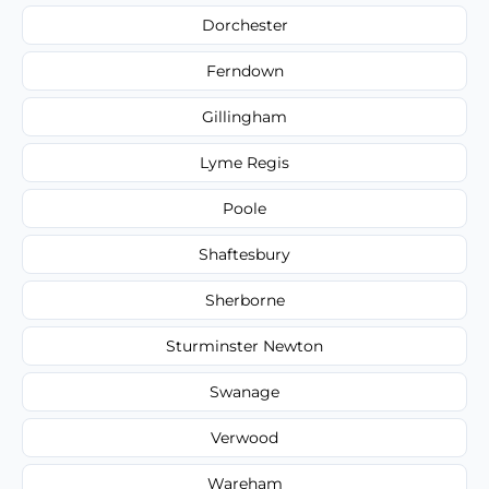
Dorchester
Ferndown
Gillingham
Lyme Regis
Poole
Shaftesbury
Sherborne
Sturminster Newton
Swanage
Verwood
Wareham