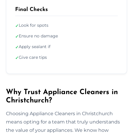
Final Checks
Look for spots
✓
Ensure no damage
✓
Apply sealant if
✓
Give care tips
✓
Why Trust Appliance Cleaners in
Christchurch?
Choosing Appliance Cleaners in Christchurch
means opting for a team that truly understands
the value of your appliances. We know how