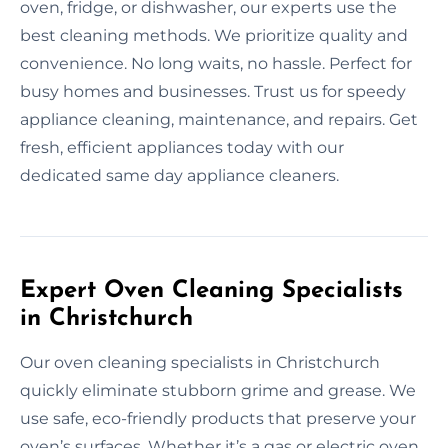
oven, fridge, or dishwasher, our experts use the
best cleaning methods. We prioritize quality and
convenience. No long waits, no hassle. Perfect for
busy homes and businesses. Trust us for speedy
appliance cleaning, maintenance, and repairs. Get
fresh, efficient appliances today with our
dedicated same day appliance cleaners.
Expert Oven Cleaning Specialists
in Christchurch
Our oven cleaning specialists in Christchurch
quickly eliminate stubborn grime and grease. We
use safe, eco-friendly products that preserve your
oven’s surfaces. Whether it’s a gas or electric oven,