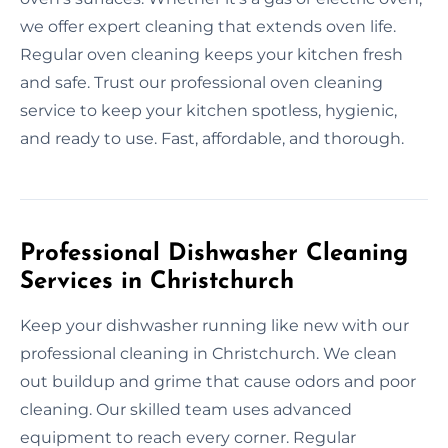
we offer expert cleaning that extends oven life.
Regular oven cleaning keeps your kitchen fresh
and safe. Trust our professional oven cleaning
service to keep your kitchen spotless, hygienic,
and ready to use. Fast, affordable, and thorough.
Professional Dishwasher Cleaning
Services in Christchurch
Keep your dishwasher running like new with our
professional cleaning in Christchurch. We clean
out buildup and grime that cause odors and poor
cleaning. Our skilled team uses advanced
equipment to reach every corner. Regular