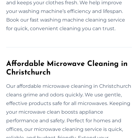
and keeps your clothes fresh. We help improve
your washing machine’s efficiency and lifespan.
Book our fast washing machine cleaning service
for quick, convenient cleaning you can trust.
Affordable Microwave Cleaning in
Christchurch
Our affordable microwave cleaning in Christchurch
cleans grime and odors quickly. We use gentle,
effective products safe for all microwaves. Keeping
your microwave clean boosts appliance
performance and safety. Perfect for homes and
offices, our microwave cleaning service is quick,
reliable, and budget-friendly. Extend your