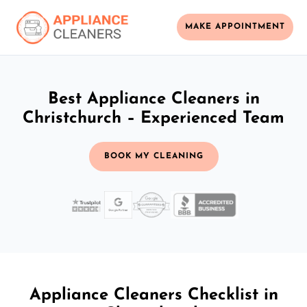
MAKE APPOINTMENT
Best Appliance Cleaners in
Christchurch – Experienced Team
BOOK MY CLEANING
Appliance Cleaners Checklist in