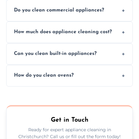
Do you clean commercial appliances?
Absolutely, we provide professional cleaning
How much does appliance cleaning cost?
services for both residential and commercial
kitchen appliances.
Prices vary by appliance type and condition,
Can you clean built-in appliances?
but we provide clear quotes before any work
begins.
Definitely, we handle both freestanding and
How do you clean ovens?
built-in appliances with care and precision.
We remove grease and baked-on food using
safe, eco-friendly products and thorough
scrubbing methods.
Get in Touch
Ready for expert appliance cleaning in
Christchurch? Call us or fill out the form today!