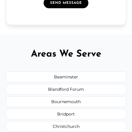
SEND MESSAGE
Areas We Serve
Beaminster
Blandford Forum
Bournemouth
Bridport
Christchurch