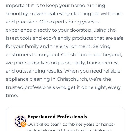
important it is to keep your home running
smoothly, so we treat every cleaning job with care
and precision. Our experts bring years of
experience directly to your doorstep, using the
latest tools and eco-friendly products that are safe
for your family and the environment. Serving
customers throughout Christchurch and beyond,
we pride ourselves on punctuality, transparency,
and outstanding results. When you need reliable
appliance cleaning in Christchurch, we’re the
trusted professionals who get it done right, every
time.
Experienced Professionals
Our skilled team combines years of hands-
on knowledge with the latest techniques