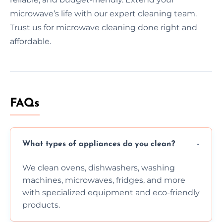
microwave’s life with our expert cleaning team.
Trust us for microwave cleaning done right and
affordable.
FAQs
What types of appliances do you clean?
We clean ovens, dishwashers, washing
machines, microwaves, fridges, and more
with specialized equipment and eco-friendly
products.