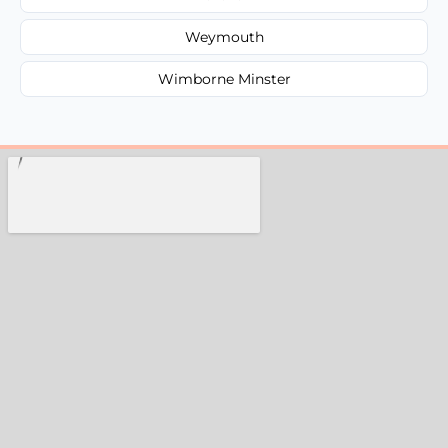
Weymouth
Wimborne Minster