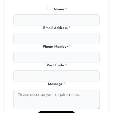
Full Name
*
Email Address
*
Phone Number
*
Post Code
*
Message
*