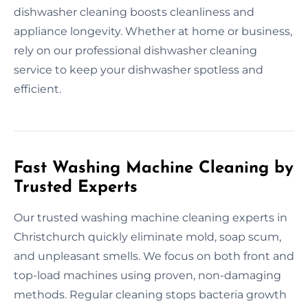
dishwasher cleaning boosts cleanliness and
appliance longevity. Whether at home or business,
rely on our professional dishwasher cleaning
service to keep your dishwasher spotless and
efficient.
Fast Washing Machine Cleaning by
Trusted Experts
Our trusted washing machine cleaning experts in
Christchurch quickly eliminate mold, soap scum,
and unpleasant smells. We focus on both front and
top-load machines using proven, non-damaging
methods. Regular cleaning stops bacteria growth