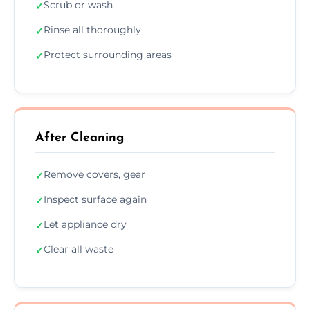
Scrub or wash
✓
Rinse all thoroughly
✓
Protect surrounding areas
✓
After Cleaning
Remove covers, gear
✓
Inspect surface again
✓
Let appliance dry
✓
Clear all waste
✓