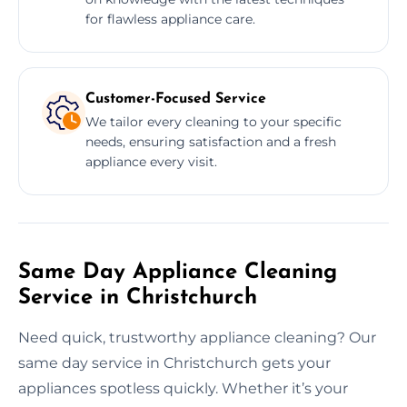
for flawless appliance care.
Customer-Focused Service
We tailor every cleaning to your specific
needs, ensuring satisfaction and a fresh
appliance every visit.
Same Day Appliance Cleaning
Service in Christchurch
Need quick, trustworthy appliance cleaning? Our
same day service in Christchurch gets your
appliances spotless quickly. Whether it’s your