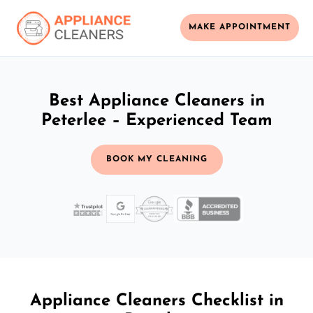
MAKE APPOINTMENT
Best Appliance Cleaners in
Peterlee – Experienced Team
BOOK MY CLEANING
Appliance Cleaners Checklist in