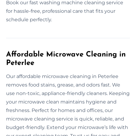
Book our fast washing machine cleaning service
for hassle-free, professional care that fits your
schedule perfectly.
Affordable Microwave Cleaning in
Peterlee
Our affordable microwave cleaning in Peterlee
removes food stains, grease, and odors fast. We
use non-toxic, appliance-friendly cleaners. Keeping
your microwave clean maintains hygiene and
freshness. Perfect for homes and offices, our
microwave cleaning service is quick, reliable, and
budget-friendly. Extend your microwave’s life with
our expert cleaning team. Trust us for easy and