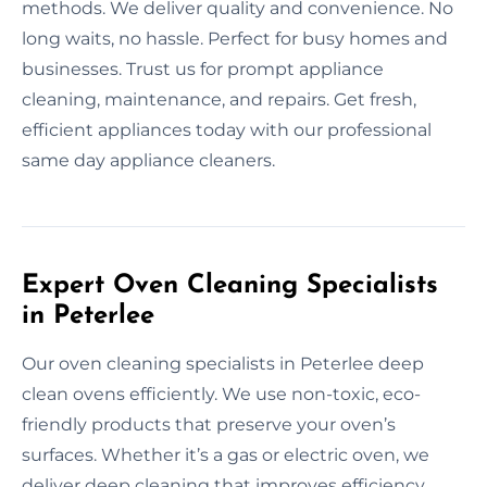
methods. We deliver quality and convenience. No
long waits, no hassle. Perfect for busy homes and
businesses. Trust us for prompt appliance
cleaning, maintenance, and repairs. Get fresh,
efficient appliances today with our professional
same day appliance cleaners.
Expert Oven Cleaning Specialists
in Peterlee
Our oven cleaning specialists in Peterlee deep
clean ovens efficiently. We use non-toxic, eco-
friendly products that preserve your oven’s
surfaces. Whether it’s a gas or electric oven, we
deliver deep cleaning that improves efficiency.