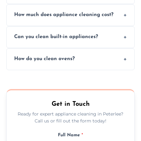
Absolutely, we provide professional cleaning
How much does appliance cleaning cost?
services for both residential and commercial
kitchen appliances.
Prices vary by appliance type and condition,
Can you clean built-in appliances?
but we provide clear quotes before any work
begins.
Definitely, we handle both freestanding and
How do you clean ovens?
built-in appliances with care and precision.
We remove grease and baked-on food using
safe, eco-friendly products and thorough
scrubbing methods.
Get in Touch
Ready for expert appliance cleaning in Peterlee?
Call us or fill out the form today!
Full Name
*