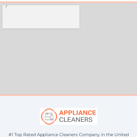
#1 Top Rated Appliance Cleaners Company in the United