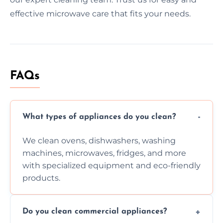
effective microwave care that fits your needs.
FAQs
What types of appliances do you clean?
We clean ovens, dishwashers, washing
machines, microwaves, fridges, and more
with specialized equipment and eco-friendly
products.
Do you clean commercial appliances?