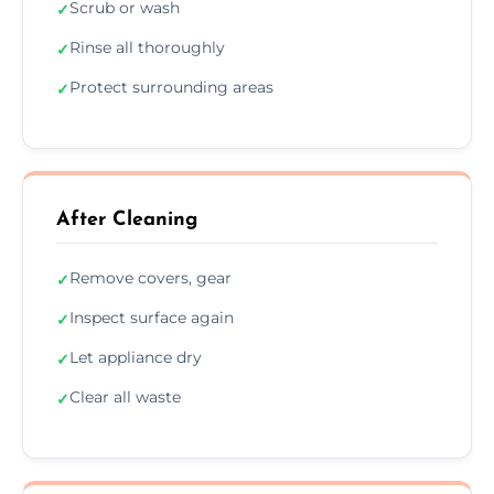
Scrub or wash
✓
Rinse all thoroughly
✓
Protect surrounding areas
✓
After Cleaning
Remove covers, gear
✓
Inspect surface again
✓
Let appliance dry
✓
Clear all waste
✓