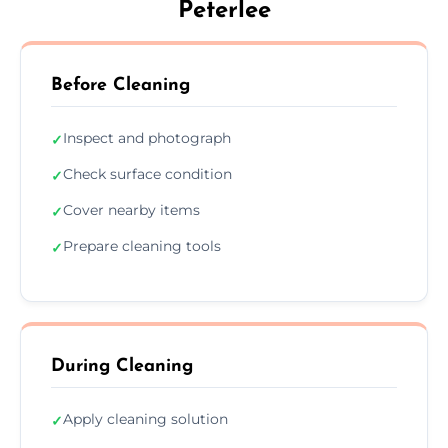
Peterlee
Before Cleaning
Inspect and photograph
✓
Check surface condition
✓
Cover nearby items
✓
Prepare cleaning tools
✓
During Cleaning
Apply cleaning solution
✓