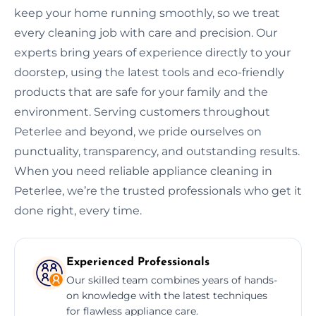
keep your home running smoothly, so we treat
every cleaning job with care and precision. Our
experts bring years of experience directly to your
doorstep, using the latest tools and eco-friendly
products that are safe for your family and the
environment. Serving customers throughout
Peterlee and beyond, we pride ourselves on
punctuality, transparency, and outstanding results.
When you need reliable appliance cleaning in
Peterlee, we’re the trusted professionals who get it
done right, every time.
Experienced Professionals
Our skilled team combines years of hands-
on knowledge with the latest techniques
for flawless appliance care.