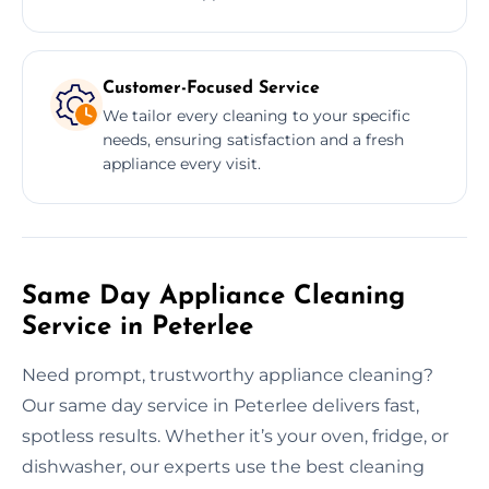
Customer-Focused Service
We tailor every cleaning to your specific
needs, ensuring satisfaction and a fresh
appliance every visit.
Same Day Appliance Cleaning
Service in Peterlee
Need prompt, trustworthy appliance cleaning?
Our same day service in Peterlee delivers fast,
spotless results. Whether it’s your oven, fridge, or
dishwasher, our experts use the best cleaning