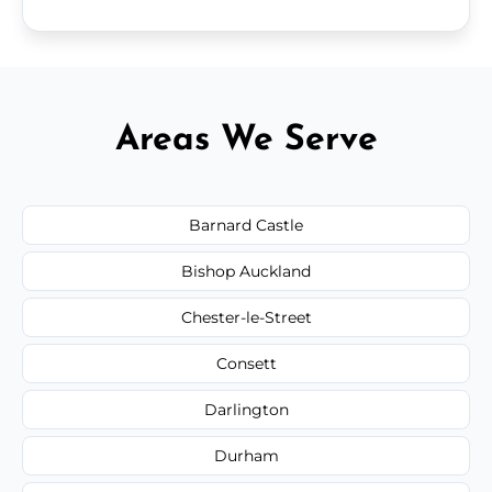
Areas We Serve
Barnard Castle
Bishop Auckland
Chester-le-Street
Consett
Darlington
Durham