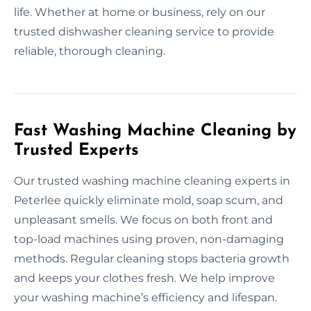
life. Whether at home or business, rely on our
trusted dishwasher cleaning service to provide
reliable, thorough cleaning.
Fast Washing Machine Cleaning by
Trusted Experts
Our trusted washing machine cleaning experts in
Peterlee quickly eliminate mold, soap scum, and
unpleasant smells. We focus on both front and
top-load machines using proven, non-damaging
methods. Regular cleaning stops bacteria growth
and keeps your clothes fresh. We help improve
your washing machine’s efficiency and lifespan.