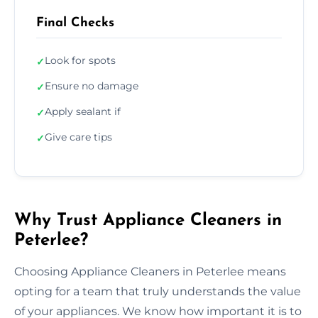
Final Checks
Look for spots
✓
Ensure no damage
✓
Apply sealant if
✓
Give care tips
✓
Why Trust Appliance Cleaners in
Peterlee?
Choosing Appliance Cleaners in Peterlee means
opting for a team that truly understands the value
of your appliances. We know how important it is to