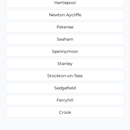
Hartlepool
Newton Aycliffe
Peterlee
Seaham
Spennymoor
Stanley
Stockton-on-Tees
Sedgefield
Ferryhill
Crook