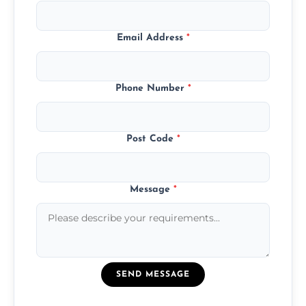
Email Address
*
Phone Number
*
Post Code
*
Message
*
SEND MESSAGE