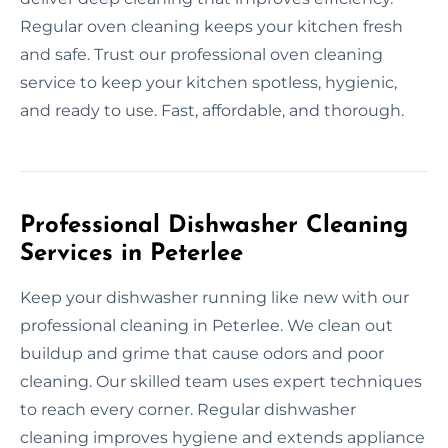
Regular oven cleaning keeps your kitchen fresh
and safe. Trust our professional oven cleaning
service to keep your kitchen spotless, hygienic,
and ready to use. Fast, affordable, and thorough.
Professional Dishwasher Cleaning
Services in Peterlee
Keep your dishwasher running like new with our
professional cleaning in Peterlee. We clean out
buildup and grime that cause odors and poor
cleaning. Our skilled team uses expert techniques
to reach every corner. Regular dishwasher
cleaning improves hygiene and extends appliance