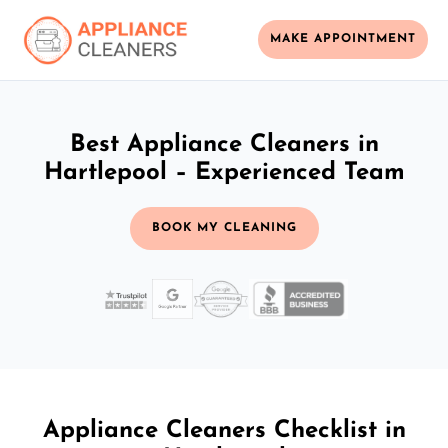
MAKE APPOINTMENT
Best Appliance Cleaners in
Hartlepool – Experienced Team
BOOK MY CLEANING
Appliance Cleaners Checklist in