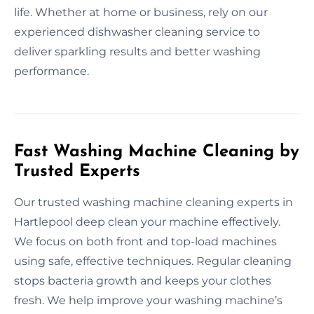
life. Whether at home or business, rely on our
experienced dishwasher cleaning service to
deliver sparkling results and better washing
performance.
Fast Washing Machine Cleaning by
Trusted Experts
Our trusted washing machine cleaning experts in
Hartlepool deep clean your machine effectively.
We focus on both front and top-load machines
using safe, effective techniques. Regular cleaning
stops bacteria growth and keeps your clothes
fresh. We help improve your washing machine’s