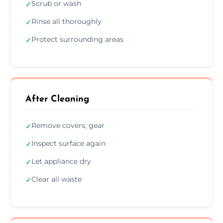
Scrub or wash
✓
Rinse all thoroughly
✓
Protect surrounding areas
✓
After Cleaning
Remove covers, gear
✓
Inspect surface again
✓
Let appliance dry
✓
Clear all waste
✓