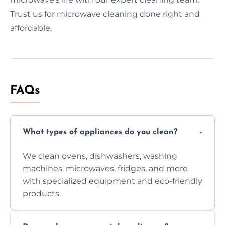
Trust us for microwave cleaning done right and
affordable.
FAQs
What types of appliances do you clean?
We clean ovens, dishwashers, washing
machines, microwaves, fridges, and more
with specialized equipment and eco-friendly
products.