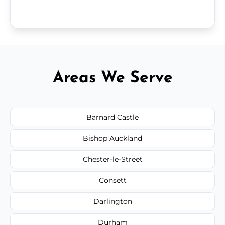
Areas We Serve
Barnard Castle
Bishop Auckland
Chester-le-Street
Consett
Darlington
Durham