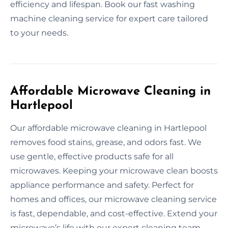
efficiency and lifespan. Book our fast washing
machine cleaning service for expert care tailored
to your needs.
Affordable Microwave Cleaning in
Hartlepool
Our affordable microwave cleaning in Hartlepool
removes food stains, grease, and odors fast. We
use gentle, effective products safe for all
microwaves. Keeping your microwave clean boosts
appliance performance and safety. Perfect for
homes and offices, our microwave cleaning service
is fast, dependable, and cost-effective. Extend your
microwave’s life with our expert cleaning team.