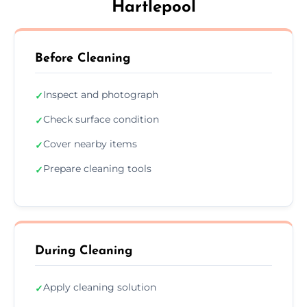
Hartlepool
Before Cleaning
Inspect and photograph
✓
Check surface condition
✓
Cover nearby items
✓
Prepare cleaning tools
✓
During Cleaning
Apply cleaning solution
✓