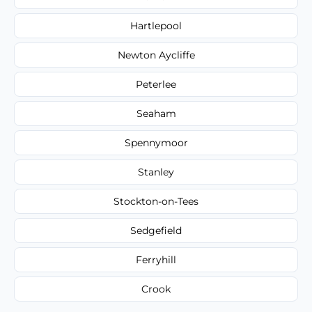
Hartlepool
Newton Aycliffe
Peterlee
Seaham
Spennymoor
Stanley
Stockton-on-Tees
Sedgefield
Ferryhill
Crook