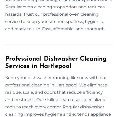
Regular oven cleaning stops odors and reduces
hazards. Trust our professional oven cleaning
service to keep your kitchen spotless, hygienic,
and ready to use. Fast, affordable, and thorough.
Professional Dishwasher Cleaning
Services in Hartlepool
Keep your dishwasher running like new with our
professional cleaning in Hartlepool. We eliminate
residue, scale, and odors that reduce efficiency
and freshness. Our skilled team uses specialized
tools to reach every corner. Regular dishwasher
cleaning improves hygiene and extends appliance