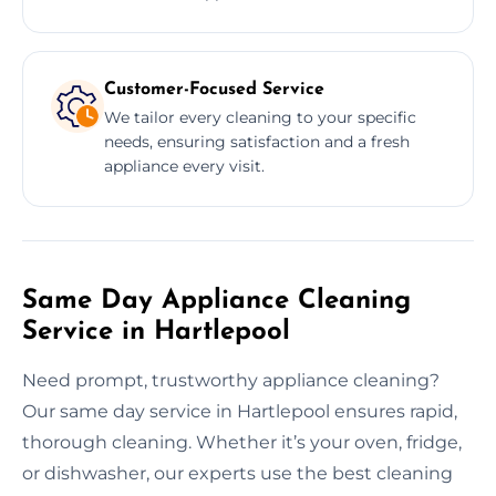
Customer-Focused Service
We tailor every cleaning to your specific
needs, ensuring satisfaction and a fresh
appliance every visit.
Same Day Appliance Cleaning
Service in Hartlepool
Need prompt, trustworthy appliance cleaning?
Our same day service in Hartlepool ensures rapid,
thorough cleaning. Whether it’s your oven, fridge,
or dishwasher, our experts use the best cleaning