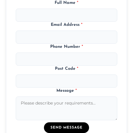
Full Name
*
Email Address
*
Phone Number
*
Post Code
*
Message
*
SEND MESSAGE