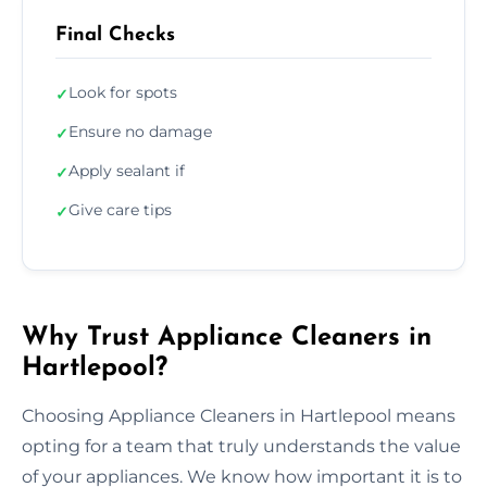
Final Checks
Look for spots
✓
Ensure no damage
✓
Apply sealant if
✓
Give care tips
✓
Why Trust Appliance Cleaners in
Hartlepool?
Choosing Appliance Cleaners in Hartlepool means
opting for a team that truly understands the value
of your appliances. We know how important it is to