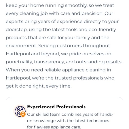
keep your home running smoothly, so we treat
every cleaning job with care and precision. Our
experts bring years of experience directly to your
doorstep, using the latest tools and eco-friendly
products that are safe for your family and the
environment. Serving customers throughout
Hartlepool and beyond, we pride ourselves on
punctuality, transparency, and outstanding results.
When you need reliable appliance cleaning in
Hartlepool, we’re the trusted professionals who
get it done right, every time.
Experienced Professionals
Our skilled team combines years of hands-
on knowledge with the latest techniques
for flawless appliance care.