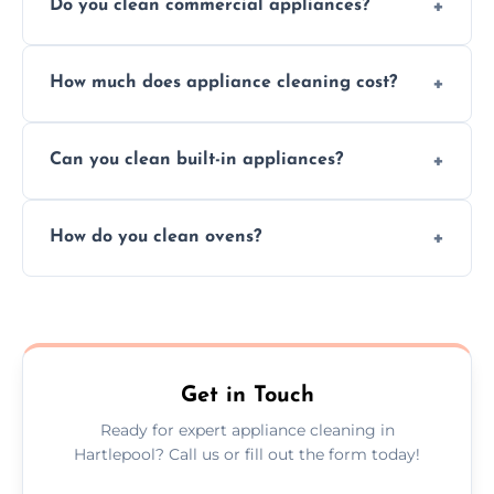
Do you clean commercial appliances?
Absolutely, we provide professional cleaning
How much does appliance cleaning cost?
services for both residential and commercial
kitchen appliances.
Prices vary by appliance type and condition,
Can you clean built-in appliances?
but we provide clear quotes before any work
begins.
Definitely, we handle both freestanding and
How do you clean ovens?
built-in appliances with care and precision.
We remove grease and baked-on food using
safe, eco-friendly products and thorough
scrubbing methods.
Get in Touch
Ready for expert appliance cleaning in
Hartlepool? Call us or fill out the form today!