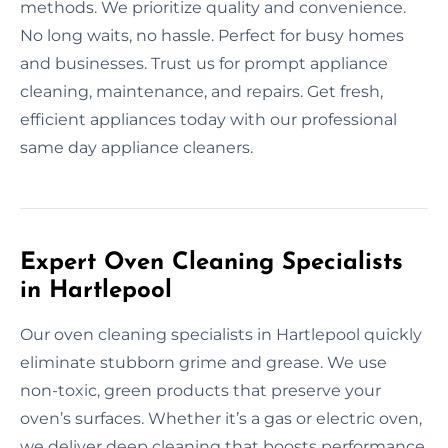
methods. We prioritize quality and convenience.
No long waits, no hassle. Perfect for busy homes
and businesses. Trust us for prompt appliance
cleaning, maintenance, and repairs. Get fresh,
efficient appliances today with our professional
same day appliance cleaners.
Expert Oven Cleaning Specialists
in Hartlepool
Our oven cleaning specialists in Hartlepool quickly
eliminate stubborn grime and grease. We use
non-toxic, green products that preserve your
oven’s surfaces. Whether it’s a gas or electric oven,
we deliver deep cleaning that boosts performance.