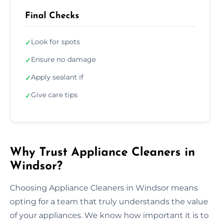
Final Checks
Look for spots
✓
Ensure no damage
✓
Apply sealant if
✓
Give care tips
✓
Why Trust Appliance Cleaners in
Windsor?
Choosing Appliance Cleaners in Windsor means
opting for a team that truly understands the value
of your appliances. We know how important it is to