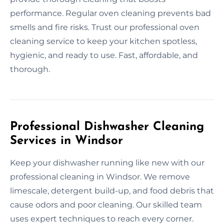
performance. Regular oven cleaning prevents bad
smells and fire risks. Trust our professional oven
cleaning service to keep your kitchen spotless,
hygienic, and ready to use. Fast, affordable, and
thorough.
Professional Dishwasher Cleaning
Services in Windsor
Keep your dishwasher running like new with our
professional cleaning in Windsor. We remove
limescale, detergent build-up, and food debris that
cause odors and poor cleaning. Our skilled team
uses expert techniques to reach every corner.