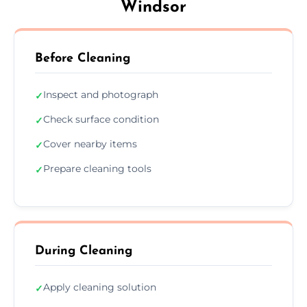
Windsor
Before Cleaning
Inspect and photograph
✓
Check surface condition
✓
Cover nearby items
✓
Prepare cleaning tools
✓
During Cleaning
Apply cleaning solution
✓