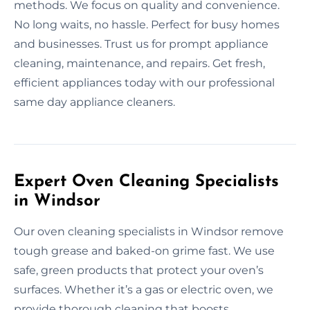
methods. We focus on quality and convenience.
No long waits, no hassle. Perfect for busy homes
and businesses. Trust us for prompt appliance
cleaning, maintenance, and repairs. Get fresh,
efficient appliances today with our professional
same day appliance cleaners.
Expert Oven Cleaning Specialists
in Windsor
Our oven cleaning specialists in Windsor remove
tough grease and baked-on grime fast. We use
safe, green products that protect your oven’s
surfaces. Whether it’s a gas or electric oven, we
provide thorough cleaning that boosts