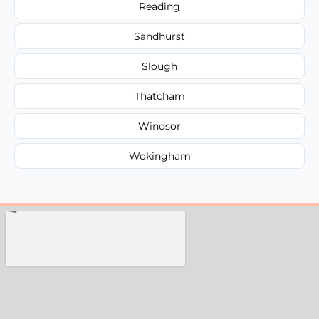
Reading
Sandhurst
Slough
Thatcham
Windsor
Wokingham