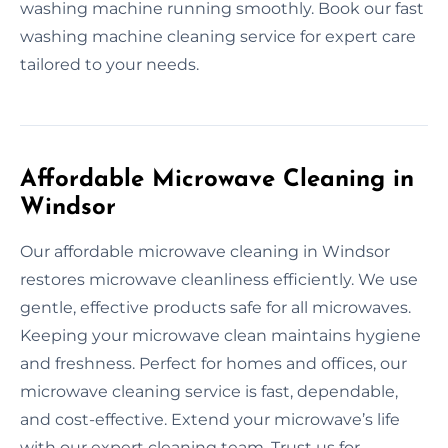
washing machine running smoothly. Book our fast
washing machine cleaning service for expert care
tailored to your needs.
Affordable Microwave Cleaning in
Windsor
Our affordable microwave cleaning in Windsor
restores microwave cleanliness efficiently. We use
gentle, effective products safe for all microwaves.
Keeping your microwave clean maintains hygiene
and freshness. Perfect for homes and offices, our
microwave cleaning service is fast, dependable,
and cost-effective. Extend your microwave’s life
with our expert cleaning team. Trust us for