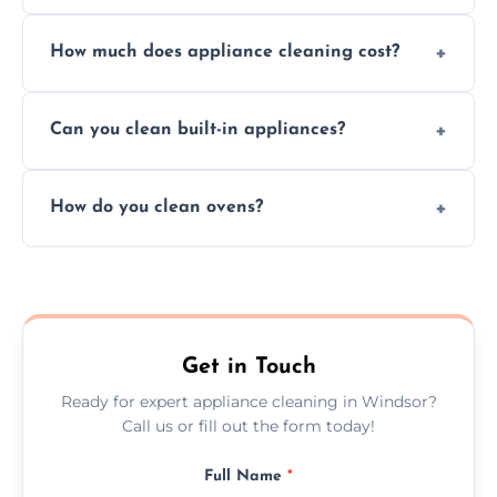
Absolutely, we provide professional cleaning
How much does appliance cleaning cost?
services for both residential and commercial
kitchen appliances.
Prices vary by appliance type and condition,
Can you clean built-in appliances?
but we provide clear quotes before any work
begins.
Definitely, we handle both freestanding and
How do you clean ovens?
built-in appliances with care and precision.
We remove grease and baked-on food using
safe, eco-friendly products and thorough
scrubbing methods.
Get in Touch
Ready for expert appliance cleaning in Windsor?
Call us or fill out the form today!
Full Name
*