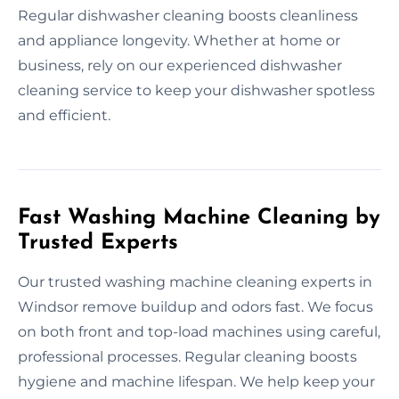
Regular dishwasher cleaning boosts cleanliness
and appliance longevity. Whether at home or
business, rely on our experienced dishwasher
cleaning service to keep your dishwasher spotless
and efficient.
Fast Washing Machine Cleaning by
Trusted Experts
Our trusted washing machine cleaning experts in
Windsor remove buildup and odors fast. We focus
on both front and top-load machines using careful,
professional processes. Regular cleaning boosts
hygiene and machine lifespan. We help keep your