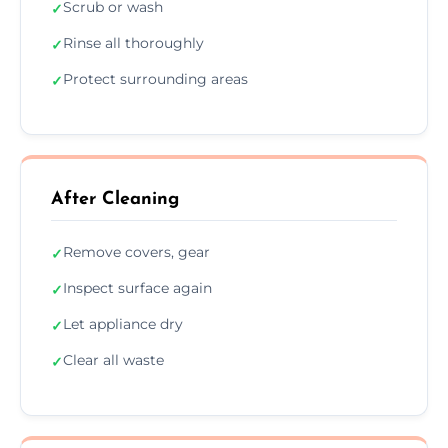
Scrub or wash
✓
Rinse all thoroughly
✓
Protect surrounding areas
✓
After Cleaning
Remove covers, gear
✓
Inspect surface again
✓
Let appliance dry
✓
Clear all waste
✓