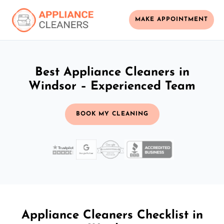
MAKE APPOINTMENT
Best Appliance Cleaners in
Windsor – Experienced Team
BOOK MY CLEANING
Appliance Cleaners Checklist in