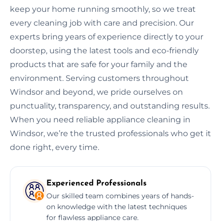
keep your home running smoothly, so we treat
every cleaning job with care and precision. Our
experts bring years of experience directly to your
doorstep, using the latest tools and eco-friendly
products that are safe for your family and the
environment. Serving customers throughout
Windsor and beyond, we pride ourselves on
punctuality, transparency, and outstanding results.
When you need reliable appliance cleaning in
Windsor, we’re the trusted professionals who get it
done right, every time.
Experienced Professionals
Our skilled team combines years of hands-
on knowledge with the latest techniques
for flawless appliance care.