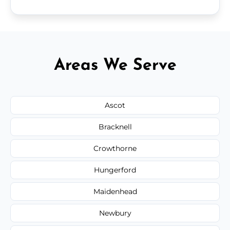
Areas We Serve
Ascot
Bracknell
Crowthorne
Hungerford
Maidenhead
Newbury