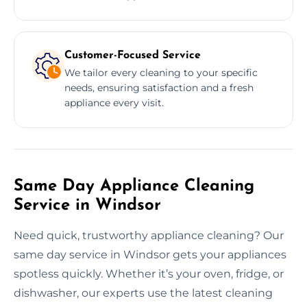
Customer-Focused Service
We tailor every cleaning to your specific
needs, ensuring satisfaction and a fresh
appliance every visit.
Same Day Appliance Cleaning
Service in Windsor
Need quick, trustworthy appliance cleaning? Our
same day service in Windsor gets your appliances
spotless quickly. Whether it’s your oven, fridge, or
dishwasher, our experts use the latest cleaning