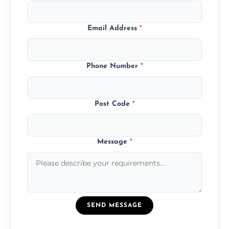
Email Address
*
Phone Number
*
Post Code
*
Message
*
SEND MESSAGE