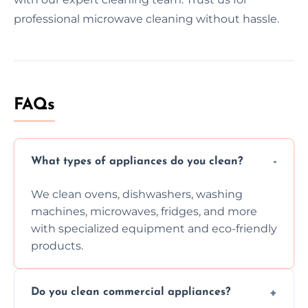
professional microwave cleaning without hassle.
FAQs
What types of appliances do you clean?
We clean ovens, dishwashers, washing
machines, microwaves, fridges, and more
with specialized equipment and eco-friendly
products.
Do you clean commercial appliances?