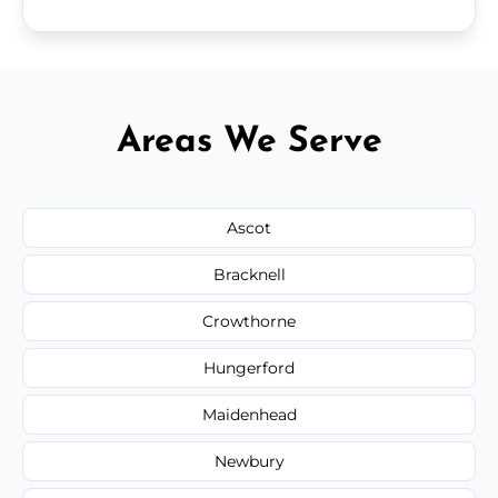
Areas We Serve
Ascot
Bracknell
Crowthorne
Hungerford
Maidenhead
Newbury