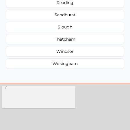
Reading
Sandhurst
Slough
Thatcham
Windsor
Wokingham