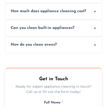
Absolutely, we provide professional cleaning
How much does appliance cleaning cost?
services for both residential and commercial
kitchen appliances.
Prices vary by appliance type and condition,
Can you clean built-in appliances?
but we provide clear quotes before any work
begins.
Definitely, we handle both freestanding and
How do you clean ovens?
built-in appliances with care and precision.
We remove grease and baked-on food using
safe, eco-friendly products and thorough
scrubbing methods.
Get in Touch
Ready for expert appliance cleaning in Ascot?
Call us or fill out the form today!
Full Name
*