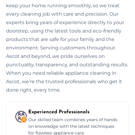
keep your home running smoothly, so we treat
every cleaning job with care and precision. Our
experts bring years of experience directly to your
doorstep, using the latest tools and eco-friendly
products that are safe for your family and the
environment. Serving customers throughout
Ascot and beyond, we pride ourselves on
punctuality, transparency, and outstanding results.
When you need reliable appliance cleaning in
Ascot, we’re the trusted professionals who get it
done right, every time.
Experienced Professionals
Our skilled team combines years of hands-
on knowledge with the latest techniques
for flawless appliance care.