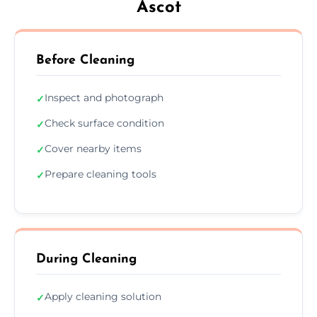
Ascot
Before Cleaning
Inspect and photograph
✓
Check surface condition
✓
Cover nearby items
✓
Prepare cleaning tools
✓
During Cleaning
Apply cleaning solution
✓