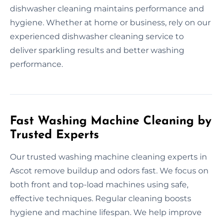
dishwasher cleaning maintains performance and
hygiene. Whether at home or business, rely on our
experienced dishwasher cleaning service to
deliver sparkling results and better washing
performance.
Fast Washing Machine Cleaning by
Trusted Experts
Our trusted washing machine cleaning experts in
Ascot remove buildup and odors fast. We focus on
both front and top-load machines using safe,
effective techniques. Regular cleaning boosts
hygiene and machine lifespan. We help improve