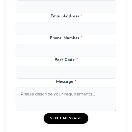
Email Address
*
Phone Number
*
Post Code
*
Message
*
SEND MESSAGE