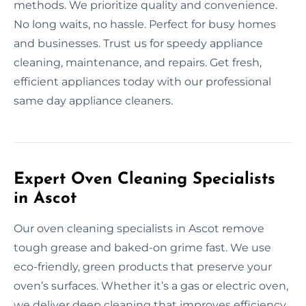
methods. We prioritize quality and convenience.
No long waits, no hassle. Perfect for busy homes
and businesses. Trust us for speedy appliance
cleaning, maintenance, and repairs. Get fresh,
efficient appliances today with our professional
same day appliance cleaners.
Expert Oven Cleaning Specialists
in Ascot
Our oven cleaning specialists in Ascot remove
tough grease and baked-on grime fast. We use
eco-friendly, green products that preserve your
oven’s surfaces. Whether it’s a gas or electric oven,
we deliver deep cleaning that improves efficiency.