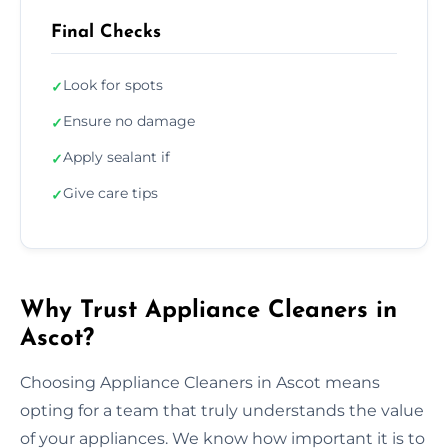
Final Checks
Look for spots
✓
Ensure no damage
✓
Apply sealant if
✓
Give care tips
✓
Why Trust Appliance Cleaners in
Ascot?
Choosing Appliance Cleaners in Ascot means
opting for a team that truly understands the value
of your appliances. We know how important it is to