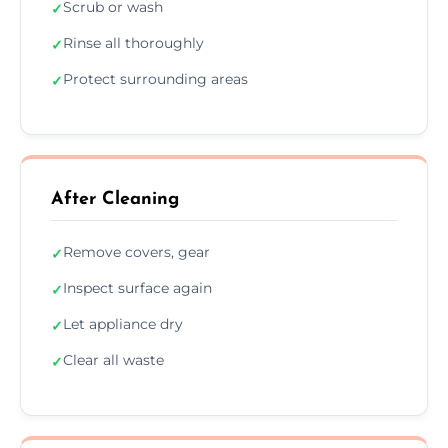
Scrub or wash
✓
Rinse all thoroughly
✓
Protect surrounding areas
✓
After Cleaning
Remove covers, gear
✓
Inspect surface again
✓
Let appliance dry
✓
Clear all waste
✓