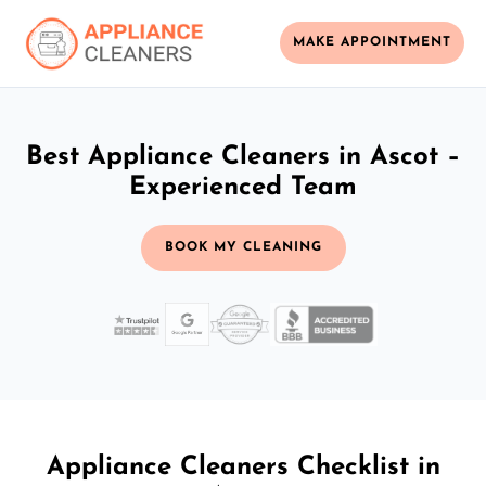
MAKE APPOINTMENT
Best Appliance Cleaners in Ascot –
Experienced Team
BOOK MY CLEANING
Appliance Cleaners Checklist in