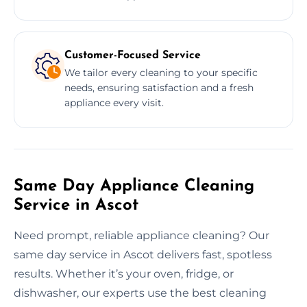
Customer-Focused Service
We tailor every cleaning to your specific
needs, ensuring satisfaction and a fresh
appliance every visit.
Same Day Appliance Cleaning
Service in Ascot
Need prompt, reliable appliance cleaning? Our
same day service in Ascot delivers fast, spotless
results. Whether it’s your oven, fridge, or
dishwasher, our experts use the best cleaning