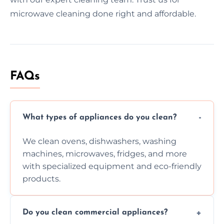
microwave cleaning done right and affordable.
FAQs
What types of appliances do you clean?
We clean ovens, dishwashers, washing
machines, microwaves, fridges, and more
with specialized equipment and eco-friendly
products.
Do you clean commercial appliances?