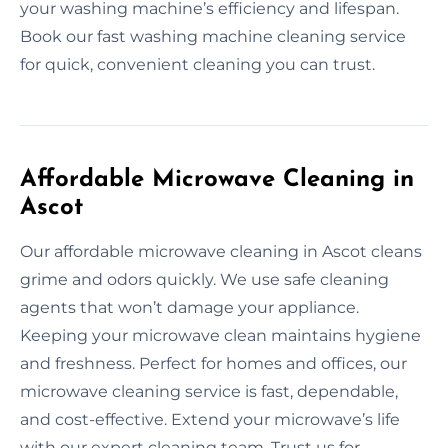
your washing machine’s efficiency and lifespan.
Book our fast washing machine cleaning service
for quick, convenient cleaning you can trust.
Affordable Microwave Cleaning in
Ascot
Our affordable microwave cleaning in Ascot cleans
grime and odors quickly. We use safe cleaning
agents that won’t damage your appliance.
Keeping your microwave clean maintains hygiene
and freshness. Perfect for homes and offices, our
microwave cleaning service is fast, dependable,
and cost-effective. Extend your microwave’s life
with our expert cleaning team. Trust us for