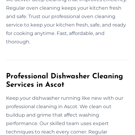
Regular oven cleaning keeps your kitchen fresh
and safe. Trust our professional oven cleaning
service to keep your kitchen fresh, safe, and ready
for cooking anytime. Fast, affordable, and
thorough.
Professional Dishwasher Cleaning
Services in Ascot
Keep your dishwasher running like new with our
professional cleaning in Ascot. We clean out
buildup and grime that affect washing
performance. Our skilled team uses expert
techniques to reach every corner. Regular