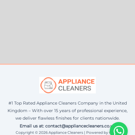
#1 Top Rated Appliance Cleaners Company in the United
Kingdom – With over 15 years of professional experience,
we deliver flawless finishes for clients nationwide.
Email us at: contact@appliancecleaners.co.uk
Copyright © 2026 Appliance Cleaners | Powered by Corax