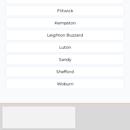
Flitwick
Kempston
Leighton Buzzard
Luton
Sandy
Shefford
Woburn