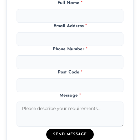
Full Name
*
Email Address
*
Phone Number
*
Post Code
*
Message
*
SEND MESSAGE