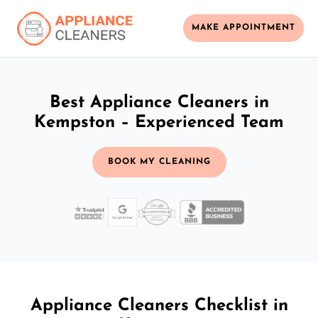
MAKE APPOINTMENT
Best Appliance Cleaners in
Kempston – Experienced Team
BOOK MY CLEANING
Appliance Cleaners Checklist in