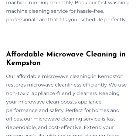
machine running smoothly. Book our fast washing
machine cleaning service for hassle-free,
professional care that fits your schedule perfectly.
Affordable Microwave Cleaning in
Kempston
Our affordable microwave cleaning in Kempston
restores microwave cleanliness efficiently. We use
non-toxic, appliance-friendly cleaners. Keeping
your microwave clean boosts appliance
performance and safety. Perfect for homes and
offices, our microwave cleaning service is fast,
dependable, and cost-effective. Extend your
microwave’s life with our expert cleaning team.