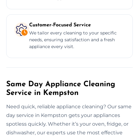
Customer-Focused Service
We tailor every cleaning to your specific
needs, ensuring satisfaction and a fresh
appliance every visit.
Same Day Appliance Cleaning
Service in Kempston
Need quick, reliable appliance cleaning? Our same
day service in Kempston gets your appliances
spotless quickly. Whether it’s your oven, fridge, or
dishwasher, our experts use the most effective