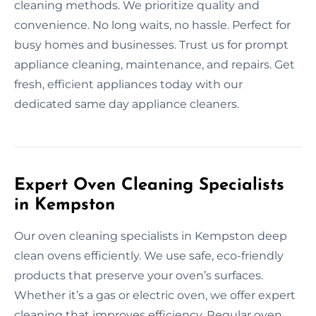
cleaning methods. We prioritize quality and
convenience. No long waits, no hassle. Perfect for
busy homes and businesses. Trust us for prompt
appliance cleaning, maintenance, and repairs. Get
fresh, efficient appliances today with our
dedicated same day appliance cleaners.
Expert Oven Cleaning Specialists
in Kempston
Our oven cleaning specialists in Kempston deep
clean ovens efficiently. We use safe, eco-friendly
products that preserve your oven’s surfaces.
Whether it’s a gas or electric oven, we offer expert
cleaning that improves efficiency. Regular oven