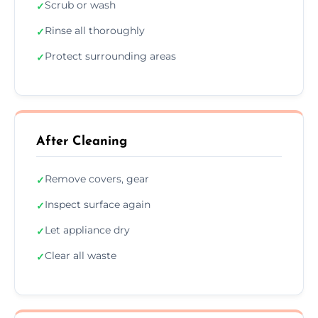
Scrub or wash
✓
Rinse all thoroughly
✓
Protect surrounding areas
✓
After Cleaning
Remove covers, gear
✓
Inspect surface again
✓
Let appliance dry
✓
Clear all waste
✓