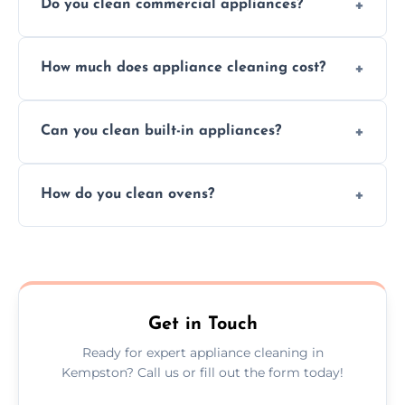
Do you clean commercial appliances?
Absolutely, we provide professional cleaning
How much does appliance cleaning cost?
services for both residential and commercial
kitchen appliances.
Prices vary by appliance type and condition,
Can you clean built-in appliances?
but we provide clear quotes before any work
begins.
Definitely, we handle both freestanding and
How do you clean ovens?
built-in appliances with care and precision.
We remove grease and baked-on food using
safe, eco-friendly products and thorough
scrubbing methods.
Get in Touch
Ready for expert appliance cleaning in
Kempston? Call us or fill out the form today!