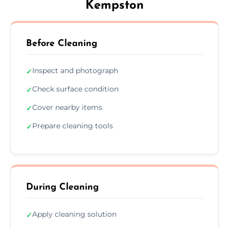
Kempston
Before Cleaning
Inspect and photograph
✓
Check surface condition
✓
Cover nearby items
✓
Prepare cleaning tools
✓
During Cleaning
Apply cleaning solution
✓