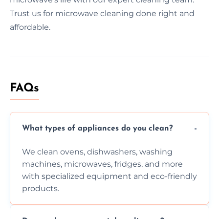
Trust us for microwave cleaning done right and
affordable.
FAQs
What types of appliances do you clean?
We clean ovens, dishwashers, washing
machines, microwaves, fridges, and more
with specialized equipment and eco-friendly
products.