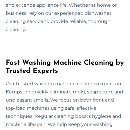
and extends appliance life. Whether at home or
business, rely on our experienced dishwasher
cleaning service to provide reliable, thorough
cleaning.
Fast Washing Machine Cleaning by
Trusted Experts
Our trusted washing machine cleaning experts in
Kempston quickly eliminate mold, soap scum, and
unpleasant smells. We focus on both front and
top-load machines using safe, effective
techniques. Regular cleaning boosts hygiene and
machine lifespan. We help keep your washing