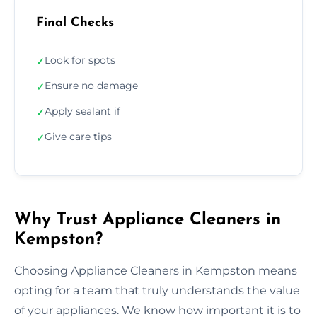
Final Checks
Look for spots
✓
Ensure no damage
✓
Apply sealant if
✓
Give care tips
✓
Why Trust Appliance Cleaners in
Kempston?
Choosing Appliance Cleaners in Kempston means
opting for a team that truly understands the value
of your appliances. We know how important it is to