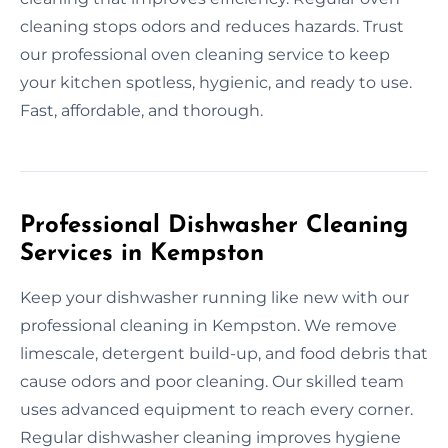
cleaning stops odors and reduces hazards. Trust
our professional oven cleaning service to keep
your kitchen spotless, hygienic, and ready to use.
Fast, affordable, and thorough.
Professional Dishwasher Cleaning
Services in Kempston
Keep your dishwasher running like new with our
professional cleaning in Kempston. We remove
limescale, detergent build-up, and food debris that
cause odors and poor cleaning. Our skilled team
uses advanced equipment to reach every corner.
Regular dishwasher cleaning improves hygiene