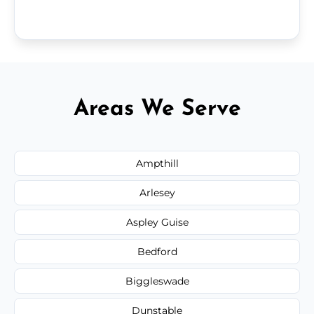
Areas We Serve
Ampthill
Arlesey
Aspley Guise
Bedford
Biggleswade
Dunstable