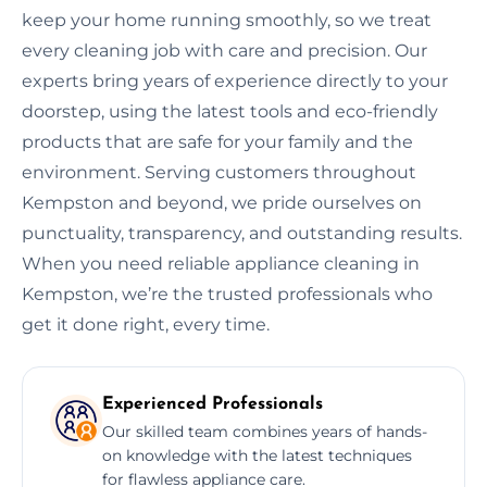
keep your home running smoothly, so we treat
every cleaning job with care and precision. Our
experts bring years of experience directly to your
doorstep, using the latest tools and eco-friendly
products that are safe for your family and the
environment. Serving customers throughout
Kempston and beyond, we pride ourselves on
punctuality, transparency, and outstanding results.
When you need reliable appliance cleaning in
Kempston, we’re the trusted professionals who
get it done right, every time.
Experienced Professionals
Our skilled team combines years of hands-
on knowledge with the latest techniques
for flawless appliance care.