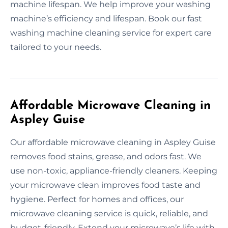
machine lifespan. We help improve your washing
machine’s efficiency and lifespan. Book our fast
washing machine cleaning service for expert care
tailored to your needs.
Affordable Microwave Cleaning in
Aspley Guise
Our affordable microwave cleaning in Aspley Guise
removes food stains, grease, and odors fast. We
use non-toxic, appliance-friendly cleaners. Keeping
your microwave clean improves food taste and
hygiene. Perfect for homes and offices, our
microwave cleaning service is quick, reliable, and
budget-friendly. Extend your microwave’s life with