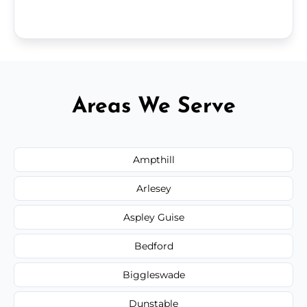
Areas We Serve
Ampthill
Arlesey
Aspley Guise
Bedford
Biggleswade
Dunstable