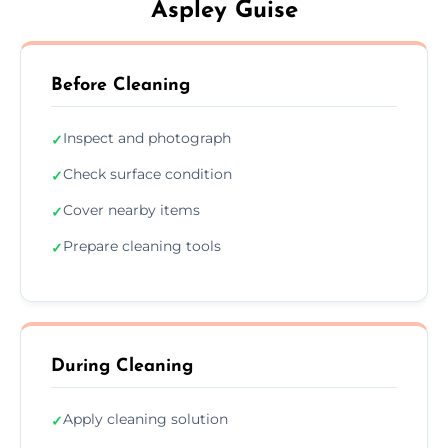
Aspley Guise
Before Cleaning
Inspect and photograph
✓
Check surface condition
✓
Cover nearby items
✓
Prepare cleaning tools
✓
During Cleaning
Apply cleaning solution
✓