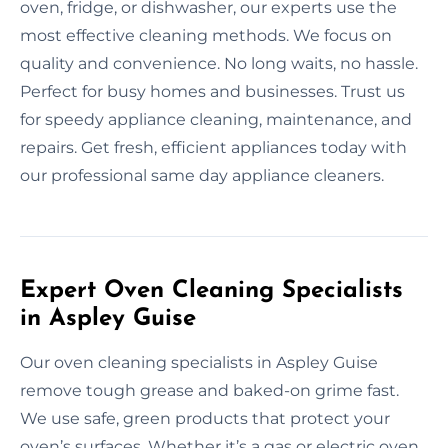
oven, fridge, or dishwasher, our experts use the
most effective cleaning methods. We focus on
quality and convenience. No long waits, no hassle.
Perfect for busy homes and businesses. Trust us
for speedy appliance cleaning, maintenance, and
repairs. Get fresh, efficient appliances today with
our professional same day appliance cleaners.
Expert Oven Cleaning Specialists
in Aspley Guise
Our oven cleaning specialists in Aspley Guise
remove tough grease and baked-on grime fast.
We use safe, green products that protect your
oven’s surfaces. Whether it’s a gas or electric oven,