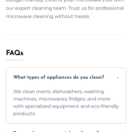
our expert cleaning team. Trust us for professional
microwave cleaning without hassle.
FAQs
What types of appliances do you clean?
We clean ovens, dishwashers, washing
machines, microwaves, fridges, and more
with specialized equipment and eco-friendly
products.