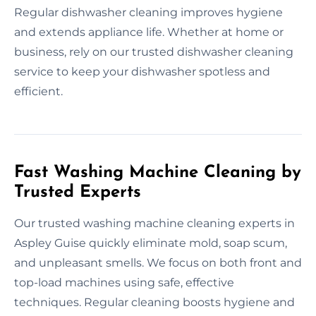
Regular dishwasher cleaning improves hygiene
and extends appliance life. Whether at home or
business, rely on our trusted dishwasher cleaning
service to keep your dishwasher spotless and
efficient.
Fast Washing Machine Cleaning by
Trusted Experts
Our trusted washing machine cleaning experts in
Aspley Guise quickly eliminate mold, soap scum,
and unpleasant smells. We focus on both front and
top-load machines using safe, effective
techniques. Regular cleaning boosts hygiene and