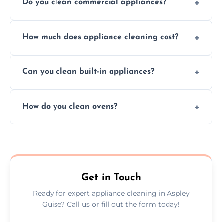
Do you clean commercial appliances?
Absolutely, we provide professional cleaning
How much does appliance cleaning cost?
services for both residential and commercial
kitchen appliances.
Prices vary by appliance type and condition,
Can you clean built-in appliances?
but we provide clear quotes before any work
begins.
Definitely, we handle both freestanding and
How do you clean ovens?
built-in appliances with care and precision.
We remove grease and baked-on food using
safe, eco-friendly products and thorough
scrubbing methods.
Get in Touch
Ready for expert appliance cleaning in Aspley
Guise? Call us or fill out the form today!