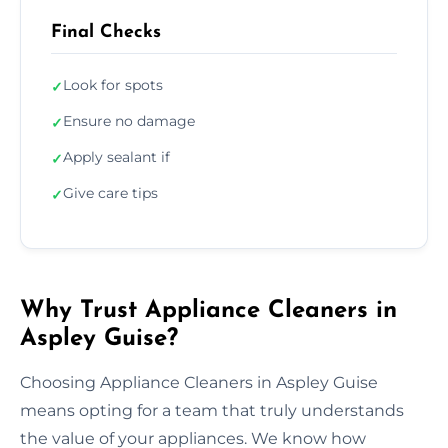
Final Checks
Look for spots
✓
Ensure no damage
✓
Apply sealant if
✓
Give care tips
✓
Why Trust Appliance Cleaners in
Aspley Guise?
Choosing Appliance Cleaners in Aspley Guise
means opting for a team that truly understands
the value of your appliances. We know how