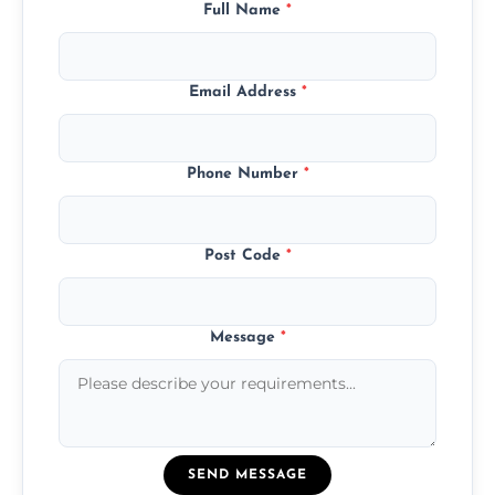
Full Name
*
Email Address
*
Phone Number
*
Post Code
*
Message
*
SEND MESSAGE