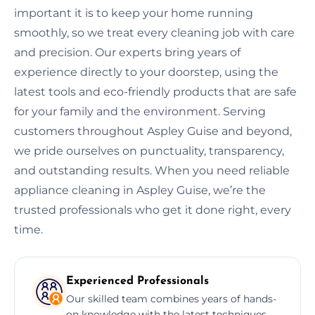
important it is to keep your home running
smoothly, so we treat every cleaning job with care
and precision. Our experts bring years of
experience directly to your doorstep, using the
latest tools and eco-friendly products that are safe
for your family and the environment. Serving
customers throughout Aspley Guise and beyond,
we pride ourselves on punctuality, transparency,
and outstanding results. When you need reliable
appliance cleaning in Aspley Guise, we’re the
trusted professionals who get it done right, every
time.
Experienced Professionals
Our skilled team combines years of hands-
on knowledge with the latest techniques