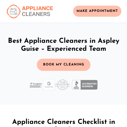
MAKE APPOINTMENT
Best Appliance Cleaners in Aspley
Guise – Experienced Team
BOOK MY CLEANING
Appliance Cleaners Checklist in