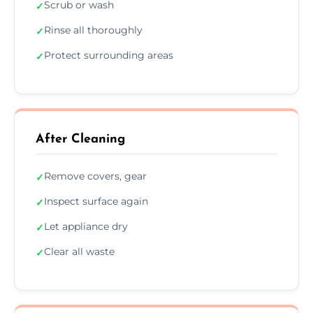
Scrub or wash
✓
Rinse all thoroughly
✓
Protect surrounding areas
✓
After Cleaning
Remove covers, gear
✓
Inspect surface again
✓
Let appliance dry
✓
Clear all waste
✓