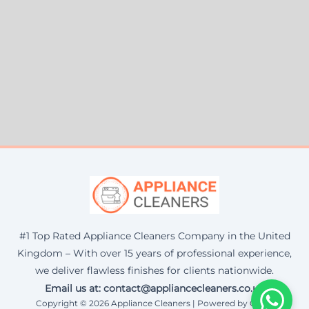
#1 Top Rated Appliance Cleaners Company in the United
Kingdom – With over 15 years of professional experience,
we deliver flawless finishes for clients nationwide.
Email us at: contact@appliancecleaners.co.uk
Copyright © 2026 Appliance Cleaners | Powered by Corax