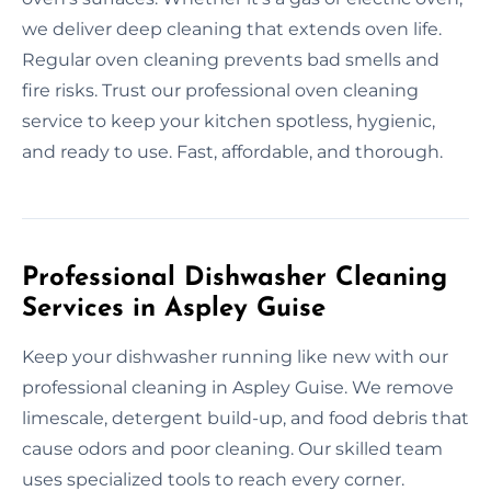
we deliver deep cleaning that extends oven life.
Regular oven cleaning prevents bad smells and
fire risks. Trust our professional oven cleaning
service to keep your kitchen spotless, hygienic,
and ready to use. Fast, affordable, and thorough.
Professional Dishwasher Cleaning
Services in Aspley Guise
Keep your dishwasher running like new with our
professional cleaning in Aspley Guise. We remove
limescale, detergent build-up, and food debris that
cause odors and poor cleaning. Our skilled team
uses specialized tools to reach every corner.