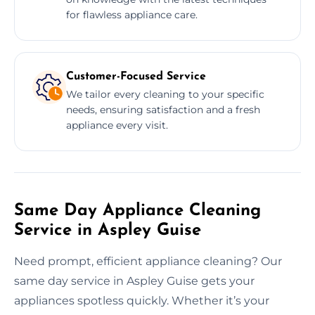
for flawless appliance care.
Customer-Focused Service
We tailor every cleaning to your specific
needs, ensuring satisfaction and a fresh
appliance every visit.
Same Day Appliance Cleaning
Service in Aspley Guise
Need prompt, efficient appliance cleaning? Our
same day service in Aspley Guise gets your
appliances spotless quickly. Whether it’s your