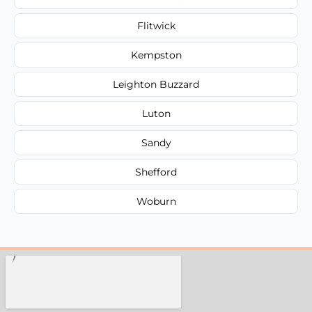
Flitwick
Kempston
Leighton Buzzard
Luton
Sandy
Shefford
Woburn