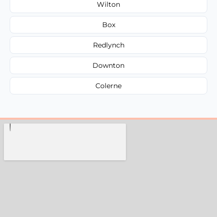
Wilton
Box
Redlynch
Downton
Colerne