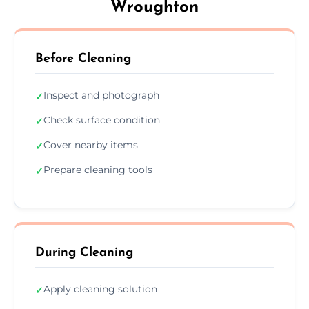
Wroughton
Before Cleaning
Inspect and photograph
✓
Check surface condition
✓
Cover nearby items
✓
Prepare cleaning tools
✓
During Cleaning
Apply cleaning solution
✓