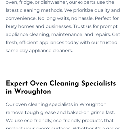
oven, fridge, or dishwasher, our experts use the
latest cleaning methods. We prioritize quality and
convenience. No long waits, no hassle. Perfect for
busy homes and businesses. Trust us for prompt
appliance cleaning, maintenance, and repairs. Get
fresh, efficient appliances today with our trusted
same day appliance cleaners.
Expert Oven Cleaning Specialists
in Wroughton
Our oven cleaning specialists in Wroughton
remove tough grease and baked-on grime fast.
We use eco-friendly, eco-friendly products that
protect your oven’s surfaces. Whether it’s a gas or