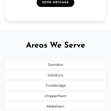
SEND MESSAGE
Areas We Serve
Swindon
Salisbury
Trowbridge
Chippenham
Melksham