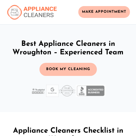
MAKE APPOINTMENT
Best Appliance Cleaners in
Wroughton – Experienced Team
BOOK MY CLEANING
Appliance Cleaners Checklist in