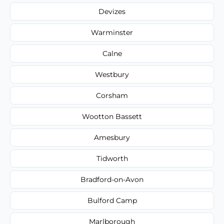
Devizes
Warminster
Calne
Westbury
Corsham
Wootton Bassett
Amesbury
Tidworth
Bradford-on-Avon
Bulford Camp
Marlborough