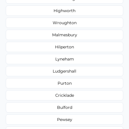
Highworth
Wroughton
Malmesbury
Hilperton
Lyneham
Ludgershall
Purton
Cricklade
Bulford
Pewsey