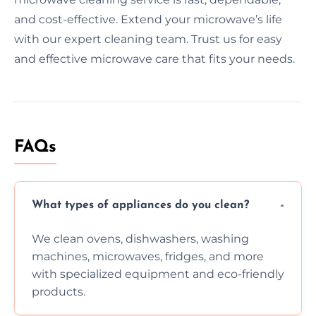
and cost-effective. Extend your microwave’s life
with our expert cleaning team. Trust us for easy
and effective microwave care that fits your needs.
FAQs
What types of appliances do you clean?
We clean ovens, dishwashers, washing
machines, microwaves, fridges, and more
with specialized equipment and eco-friendly
products.