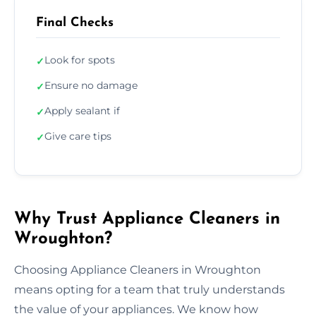
Final Checks
Look for spots
✓
Ensure no damage
✓
Apply sealant if
✓
Give care tips
✓
Why Trust Appliance Cleaners in
Wroughton?
Choosing Appliance Cleaners in Wroughton
means opting for a team that truly understands
the value of your appliances. We know how