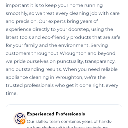
important it is to keep your home running
smoothly, so we treat every cleaning job with care
and precision. Our experts bring years of
experience directly to your doorstep, using the
latest tools and eco-friendly products that are safe
for your family and the environment. Serving
customers throughout Wroughton and beyond,
we pride ourselves on punctuality, transparency,
and outstanding results. When you need reliable
appliance cleaning in Wroughton, we’re the
trusted professionals who get it done right, every
time.
Experienced Professionals
Our skilled team combines years of hands-
on knowledge with the latest techniques