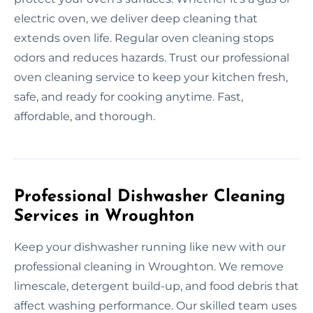
electric oven, we deliver deep cleaning that
extends oven life. Regular oven cleaning stops
odors and reduces hazards. Trust our professional
oven cleaning service to keep your kitchen fresh,
safe, and ready for cooking anytime. Fast,
affordable, and thorough.
Professional Dishwasher Cleaning
Services in Wroughton
Keep your dishwasher running like new with our
professional cleaning in Wroughton. We remove
limescale, detergent build-up, and food debris that
affect washing performance. Our skilled team uses