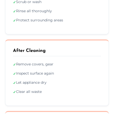
Scrub or wash
✓
Rinse all thoroughly
✓
Protect surrounding areas
✓
After Cleaning
Remove covers, gear
✓
Inspect surface again
✓
Let appliance dry
✓
Clear all waste
✓