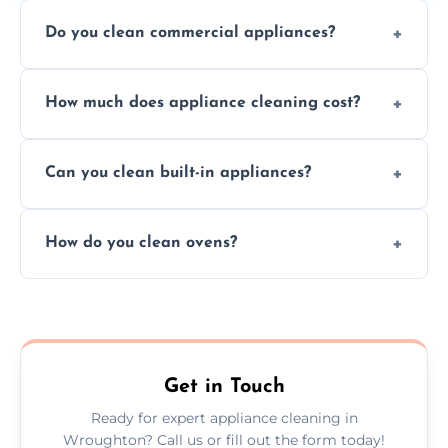
Do you clean commercial appliances?
Absolutely, we provide professional cleaning
How much does appliance cleaning cost?
services for both residential and commercial
kitchen appliances.
Prices vary by appliance type and condition,
Can you clean built-in appliances?
but we provide clear quotes before any work
begins.
Definitely, we handle both freestanding and
How do you clean ovens?
built-in appliances with care and precision.
We remove grease and baked-on food using
safe, eco-friendly products and thorough
scrubbing methods.
Get in Touch
Ready for expert appliance cleaning in
Wroughton? Call us or fill out the form today!