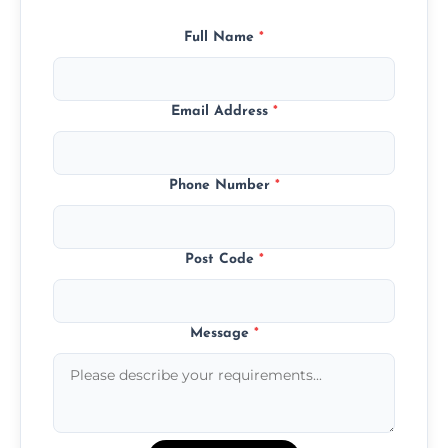
Full Name
*
Email Address
*
Phone Number
*
Post Code
*
Message
*