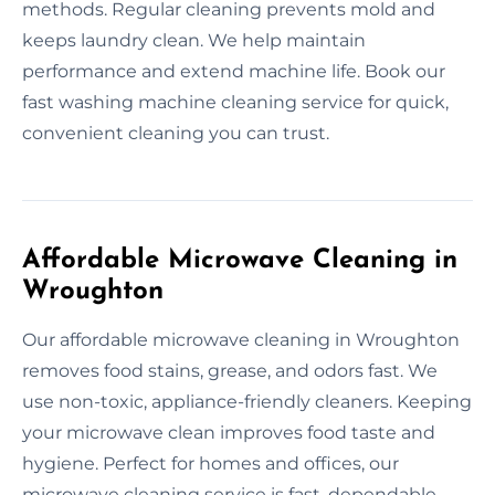
methods. Regular cleaning prevents mold and
keeps laundry clean. We help maintain
performance and extend machine life. Book our
fast washing machine cleaning service for quick,
convenient cleaning you can trust.
Affordable Microwave Cleaning in
Wroughton
Our affordable microwave cleaning in Wroughton
removes food stains, grease, and odors fast. We
use non-toxic, appliance-friendly cleaners. Keeping
your microwave clean improves food taste and
hygiene. Perfect for homes and offices, our
microwave cleaning service is fast, dependable,