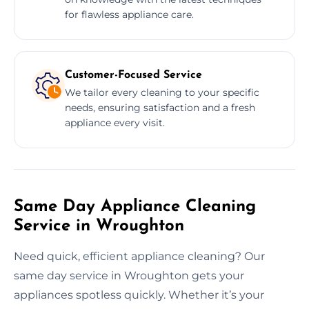
for flawless appliance care.
Customer-Focused Service
We tailor every cleaning to your specific
needs, ensuring satisfaction and a fresh
appliance every visit.
Same Day Appliance Cleaning
Service in Wroughton
Need quick, efficient appliance cleaning? Our
same day service in Wroughton gets your
appliances spotless quickly. Whether it’s your