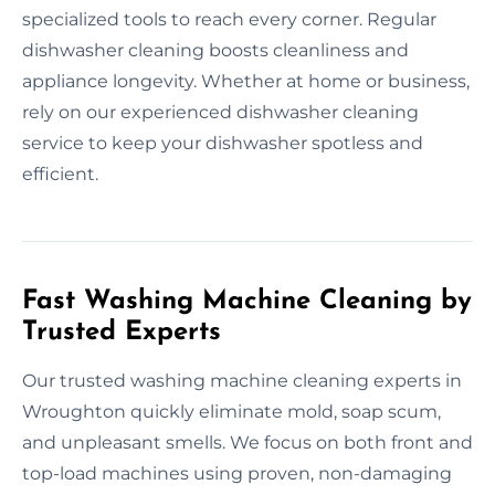
specialized tools to reach every corner. Regular
dishwasher cleaning boosts cleanliness and
appliance longevity. Whether at home or business,
rely on our experienced dishwasher cleaning
service to keep your dishwasher spotless and
efficient.
Fast Washing Machine Cleaning by
Trusted Experts
Our trusted washing machine cleaning experts in
Wroughton quickly eliminate mold, soap scum,
and unpleasant smells. We focus on both front and
top-load machines using proven, non-damaging