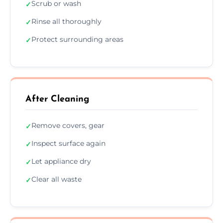
Scrub or wash
✓
Rinse all thoroughly
✓
Protect surrounding areas
✓
After Cleaning
Remove covers, gear
✓
Inspect surface again
✓
Let appliance dry
✓
Clear all waste
✓