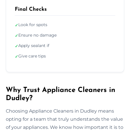
Final Checks
Look for spots
✓
Ensure no damage
✓
Apply sealant if
✓
Give care tips
✓
Why Trust Appliance Cleaners in
Dudley?
Choosing Appliance Cleaners in Dudley means
opting for a team that truly understands the value
of your appliances. We know how important it is to