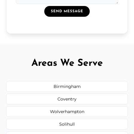
SEND MESSAGE
Areas We Serve
Birmingham
Coventry
Wolverhampton
Solihull