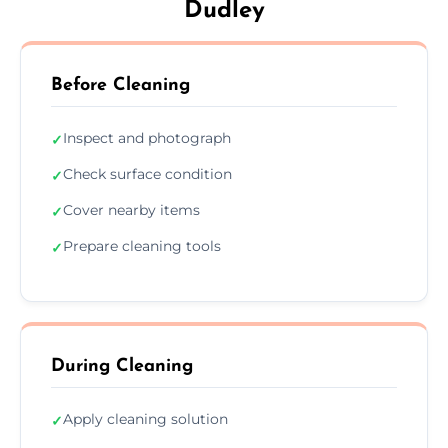
Dudley
Before Cleaning
Inspect and photograph
✓
Check surface condition
✓
Cover nearby items
✓
Prepare cleaning tools
✓
During Cleaning
Apply cleaning solution
✓