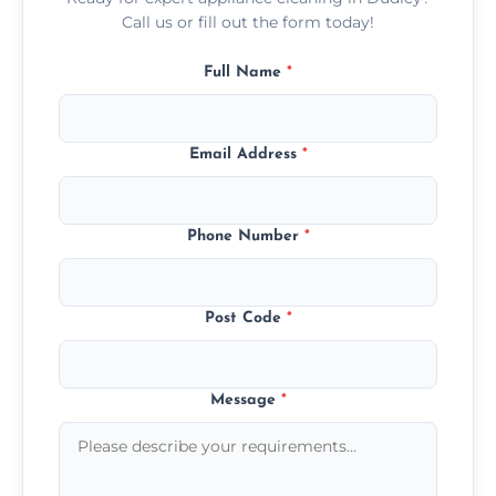
Call us or fill out the form today!
Full Name
*
Email Address
*
Phone Number
*
Post Code
*
Message
*