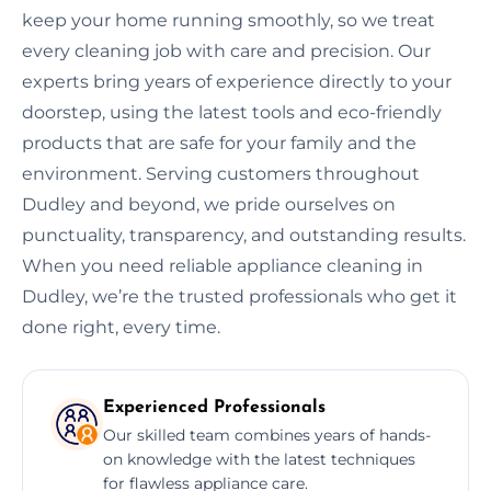
keep your home running smoothly, so we treat
every cleaning job with care and precision. Our
experts bring years of experience directly to your
doorstep, using the latest tools and eco-friendly
products that are safe for your family and the
environment. Serving customers throughout
Dudley and beyond, we pride ourselves on
punctuality, transparency, and outstanding results.
When you need reliable appliance cleaning in
Dudley, we’re the trusted professionals who get it
done right, every time.
Experienced Professionals
Our skilled team combines years of hands-
on knowledge with the latest techniques
for flawless appliance care.