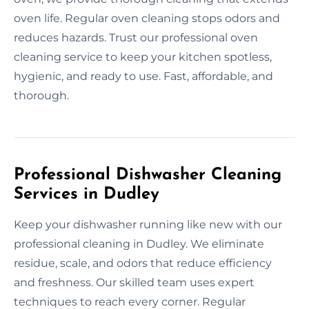
oven life. Regular oven cleaning stops odors and
reduces hazards. Trust our professional oven
cleaning service to keep your kitchen spotless,
hygienic, and ready to use. Fast, affordable, and
thorough.
Professional Dishwasher Cleaning
Services in Dudley
Keep your dishwasher running like new with our
professional cleaning in Dudley. We eliminate
residue, scale, and odors that reduce efficiency
and freshness. Our skilled team uses expert
techniques to reach every corner. Regular