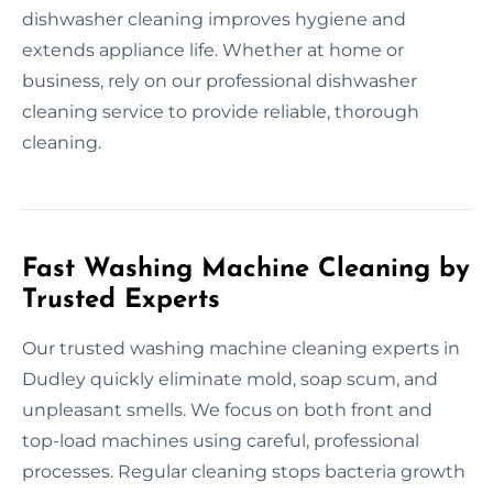
dishwasher cleaning improves hygiene and
extends appliance life. Whether at home or
business, rely on our professional dishwasher
cleaning service to provide reliable, thorough
cleaning.
Fast Washing Machine Cleaning by
Trusted Experts
Our trusted washing machine cleaning experts in
Dudley quickly eliminate mold, soap scum, and
unpleasant smells. We focus on both front and
top-load machines using careful, professional
processes. Regular cleaning stops bacteria growth