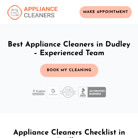
MAKE APPOINTMENT
Best Appliance Cleaners in Dudley
– Experienced Team
BOOK MY CLEANING
Appliance Cleaners Checklist in