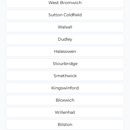
West Bromwich
Sutton Coldfield
Walsall
Dudley
Halesowen
Stourbridge
Smethwick
Kingswinford
Bloxwich
Willenhall
Bilston