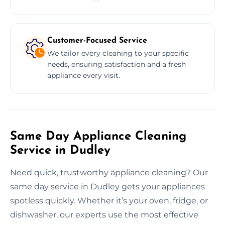
Customer-Focused Service
We tailor every cleaning to your specific
needs, ensuring satisfaction and a fresh
appliance every visit.
Same Day Appliance Cleaning
Service in Dudley
Need quick, trustworthy appliance cleaning? Our
same day service in Dudley gets your appliances
spotless quickly. Whether it’s your oven, fridge, or
dishwasher, our experts use the most effective