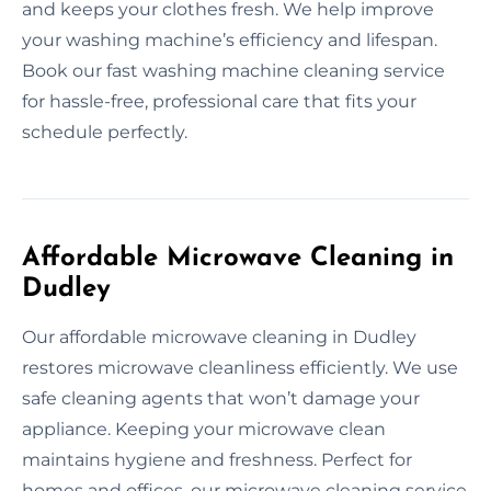
and keeps your clothes fresh. We help improve
your washing machine’s efficiency and lifespan.
Book our fast washing machine cleaning service
for hassle-free, professional care that fits your
schedule perfectly.
Affordable Microwave Cleaning in
Dudley
Our affordable microwave cleaning in Dudley
restores microwave cleanliness efficiently. We use
safe cleaning agents that won’t damage your
appliance. Keeping your microwave clean
maintains hygiene and freshness. Perfect for
homes and offices, our microwave cleaning service