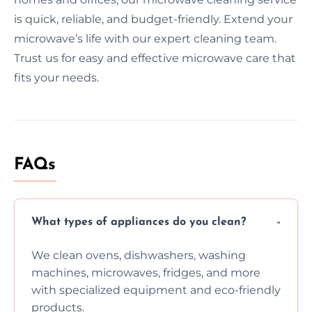
is quick, reliable, and budget-friendly. Extend your
microwave’s life with our expert cleaning team.
Trust us for easy and effective microwave care that
fits your needs.
FAQs
What types of appliances do you clean?
We clean ovens, dishwashers, washing
machines, microwaves, fridges, and more
with specialized equipment and eco-friendly
products.