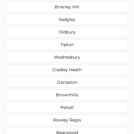
Brierley Hill
Sedgley
Oldbury
Tipton
Wednesbury
Cradley Heath
Darlaston
Brownhills
Pelsall
Rowley Regis
Bearwood