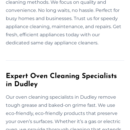
cleaning methods. We focus on quality and
convenience. No long waits, no hassle. Perfect for
busy homes and businesses. Trust us for speedy
appliance cleaning, maintenance, and repairs. Get
fresh, efficient appliances today with our
dedicated same day appliance cleaners.
Expert Oven Cleaning Specialists
in Dudley
Our oven cleaning specialists in Dudley remove
tough grease and baked-on grime fast. We use
eco-friendly, eco-friendly products that preserve
your oven’s surfaces. Whether it’s a gas or electric
oven, we provide thorough cleaning that extends