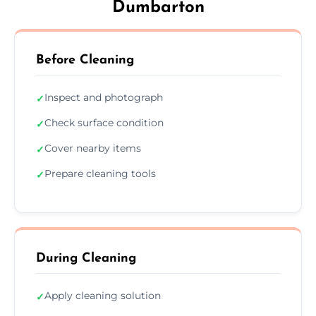
Dumbarton
Before Cleaning
Inspect and photograph
✓
Check surface condition
✓
Cover nearby items
✓
Prepare cleaning tools
✓
During Cleaning
Apply cleaning solution
✓