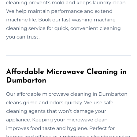
cleaning prevents mold and keeps laundry clean.
We help maintain performance and extend
machine life. Book our fast washing machine
cleaning service for quick, convenient cleaning
you can trust.
Affordable Microwave Cleaning in
Dumbarton
Our affordable microwave cleaning in Dumbarton
cleans grime and odors quickly. We use safe
cleaning agents that won’t damage your
appliance. Keeping your microwave clean
improves food taste and hygiene. Perfect for
homes and offices, our microwave cleaning service