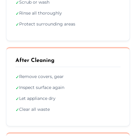
Scrub or wash
✓
Rinse all thoroughly
✓
Protect surrounding areas
✓
After Cleaning
Remove covers, gear
✓
Inspect surface again
✓
Let appliance dry
✓
Clear all waste
✓