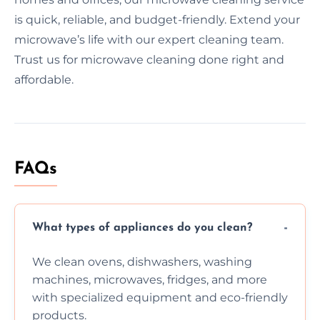
is quick, reliable, and budget-friendly. Extend your
microwave’s life with our expert cleaning team.
Trust us for microwave cleaning done right and
affordable.
FAQs
What types of appliances do you clean?
We clean ovens, dishwashers, washing
machines, microwaves, fridges, and more
with specialized equipment and eco-friendly
products.