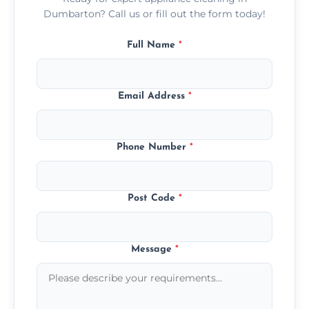
Dumbarton? Call us or fill out the form today!
Full Name
*
Email Address
*
Phone Number
*
Post Code
*
Message
*