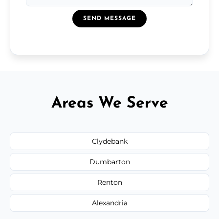
SEND MESSAGE
Areas We Serve
Clydebank
Dumbarton
Renton
Alexandria