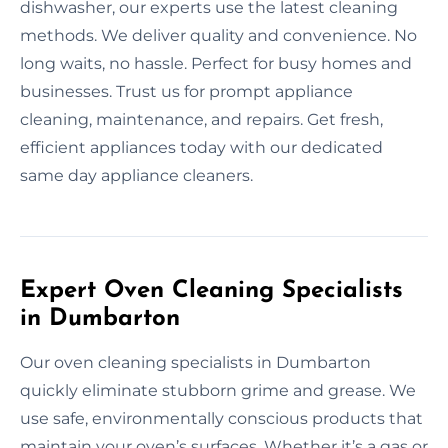
dishwasher, our experts use the latest cleaning
methods. We deliver quality and convenience. No
long waits, no hassle. Perfect for busy homes and
businesses. Trust us for prompt appliance
cleaning, maintenance, and repairs. Get fresh,
efficient appliances today with our dedicated
same day appliance cleaners.
Expert Oven Cleaning Specialists
in Dumbarton
Our oven cleaning specialists in Dumbarton
quickly eliminate stubborn grime and grease. We
use safe, environmentally conscious products that
maintain your oven’s surfaces. Whether it’s a gas or