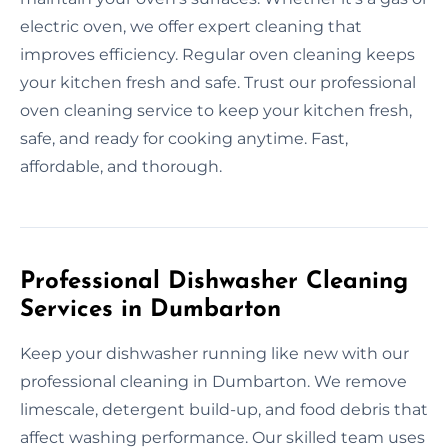
electric oven, we offer expert cleaning that
improves efficiency. Regular oven cleaning keeps
your kitchen fresh and safe. Trust our professional
oven cleaning service to keep your kitchen fresh,
safe, and ready for cooking anytime. Fast,
affordable, and thorough.
Professional Dishwasher Cleaning
Services in Dumbarton
Keep your dishwasher running like new with our
professional cleaning in Dumbarton. We remove
limescale, detergent build-up, and food debris that
affect washing performance. Our skilled team uses