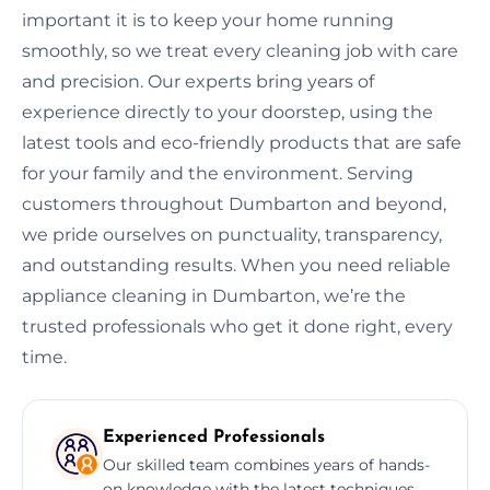
important it is to keep your home running
smoothly, so we treat every cleaning job with care
and precision. Our experts bring years of
experience directly to your doorstep, using the
latest tools and eco-friendly products that are safe
for your family and the environment. Serving
customers throughout Dumbarton and beyond,
we pride ourselves on punctuality, transparency,
and outstanding results. When you need reliable
appliance cleaning in Dumbarton, we’re the
trusted professionals who get it done right, every
time.
Experienced Professionals
Our skilled team combines years of hands-
on knowledge with the latest techniques