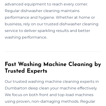
advanced equipment to reach every corner.
Regular dishwasher cleaning maintains
performance and hygiene. Whether at home or
business, rely on our trusted dishwasher cleaning
service to deliver sparkling results and better
washing performance.
Fast Washing Machine Cleaning by
Trusted Experts
Our trusted washing machine cleaning experts in
Dumbarton deep clean your machine effectively.
We focus on both front and top-load machines
using proven, non-damaging methods. Regular