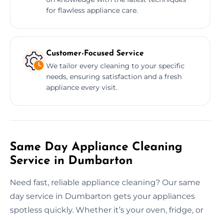
for flawless appliance care.
Customer-Focused Service
We tailor every cleaning to your specific
needs, ensuring satisfaction and a fresh
appliance every visit.
Same Day Appliance Cleaning
Service in Dumbarton
Need fast, reliable appliance cleaning? Our same
day service in Dumbarton gets your appliances
spotless quickly. Whether it’s your oven, fridge, or