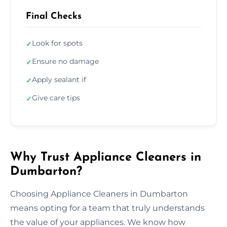
Final Checks
Look for spots
✓
Ensure no damage
✓
Apply sealant if
✓
Give care tips
✓
Why Trust Appliance Cleaners in
Dumbarton?
Choosing Appliance Cleaners in Dumbarton
means opting for a team that truly understands
the value of your appliances. We know how