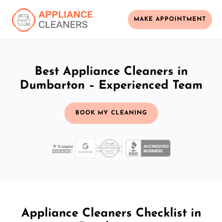
MAKE APPOINTMENT
Best Appliance Cleaners in
Dumbarton – Experienced Team
BOOK MY CLEANING
Appliance Cleaners Checklist in