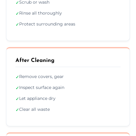
Scrub or wash
✓
Rinse all thoroughly
✓
Protect surrounding areas
✓
After Cleaning
Remove covers, gear
✓
Inspect surface again
✓
Let appliance dry
✓
Clear all waste
✓