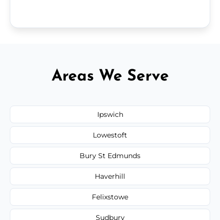
Areas We Serve
Ipswich
Lowestoft
Bury St Edmunds
Haverhill
Felixstowe
Sudbury