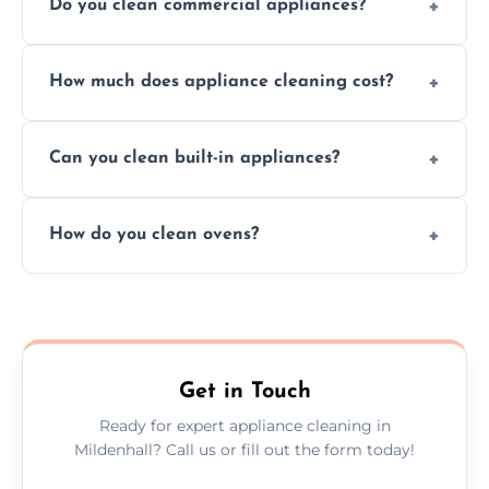
Do you clean commercial appliances?
Absolutely, we provide professional cleaning
How much does appliance cleaning cost?
services for both residential and commercial
kitchen appliances.
Prices vary by appliance type and condition,
Can you clean built-in appliances?
but we provide clear quotes before any work
begins.
Definitely, we handle both freestanding and
How do you clean ovens?
built-in appliances with care and precision.
We remove grease and baked-on food using
safe, eco-friendly products and thorough
scrubbing methods.
Get in Touch
Ready for expert appliance cleaning in
Mildenhall? Call us or fill out the form today!