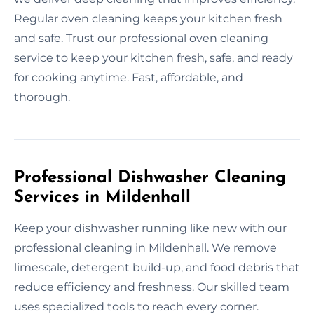
Regular oven cleaning keeps your kitchen fresh
and safe. Trust our professional oven cleaning
service to keep your kitchen fresh, safe, and ready
for cooking anytime. Fast, affordable, and
thorough.
Professional Dishwasher Cleaning
Services in Mildenhall
Keep your dishwasher running like new with our
professional cleaning in Mildenhall. We remove
limescale, detergent build-up, and food debris that
reduce efficiency and freshness. Our skilled team
uses specialized tools to reach every corner.