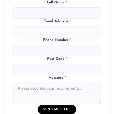
Full Name
*
Email Address
*
Phone Number
*
Post Code
*
Message
*
SEND MESSAGE