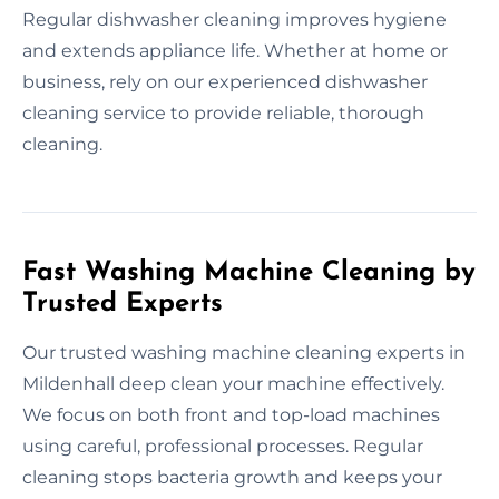
Regular dishwasher cleaning improves hygiene
and extends appliance life. Whether at home or
business, rely on our experienced dishwasher
cleaning service to provide reliable, thorough
cleaning.
Fast Washing Machine Cleaning by
Trusted Experts
Our trusted washing machine cleaning experts in
Mildenhall deep clean your machine effectively.
We focus on both front and top-load machines
using careful, professional processes. Regular
cleaning stops bacteria growth and keeps your