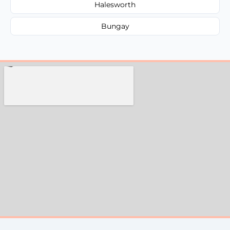
Halesworth
Bungay