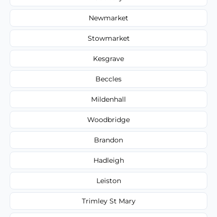
Newmarket
Stowmarket
Kesgrave
Beccles
Mildenhall
Woodbridge
Brandon
Hadleigh
Leiston
Trimley St Mary