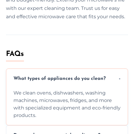
with our expert cleaning team. Trust us for easy
and effective microwave care that fits your needs.
FAQs
What types of appliances do you clean?
We clean ovens, dishwashers, washing
machines, microwaves, fridges, and more
with specialized equipment and eco-friendly
products.