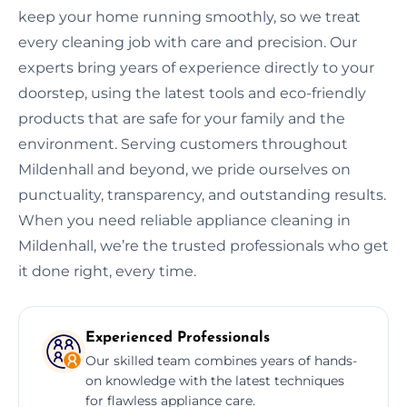
keep your home running smoothly, so we treat
every cleaning job with care and precision. Our
experts bring years of experience directly to your
doorstep, using the latest tools and eco-friendly
products that are safe for your family and the
environment. Serving customers throughout
Mildenhall and beyond, we pride ourselves on
punctuality, transparency, and outstanding results.
When you need reliable appliance cleaning in
Mildenhall, we’re the trusted professionals who get
it done right, every time.
Experienced Professionals
Our skilled team combines years of hands-
on knowledge with the latest techniques
for flawless appliance care.