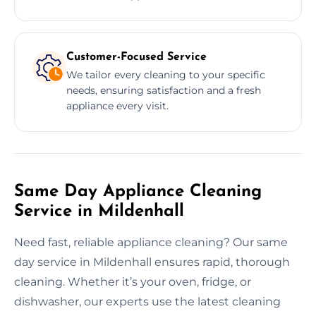
Customer-Focused Service
We tailor every cleaning to your specific
needs, ensuring satisfaction and a fresh
appliance every visit.
Same Day Appliance Cleaning
Service in Mildenhall
Need fast, reliable appliance cleaning? Our same
day service in Mildenhall ensures rapid, thorough
cleaning. Whether it’s your oven, fridge, or
dishwasher, our experts use the latest cleaning