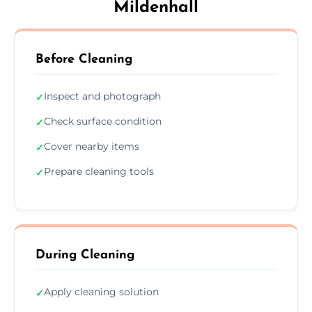
Mildenhall
Before Cleaning
Inspect and photograph
✓
Check surface condition
✓
Cover nearby items
✓
Prepare cleaning tools
✓
During Cleaning
Apply cleaning solution
✓