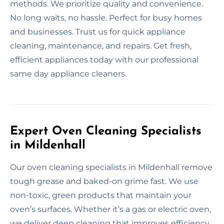
methods. We prioritize quality and convenience.
No long waits, no hassle. Perfect for busy homes
and businesses. Trust us for quick appliance
cleaning, maintenance, and repairs. Get fresh,
efficient appliances today with our professional
same day appliance cleaners.
Expert Oven Cleaning Specialists
in Mildenhall
Our oven cleaning specialists in Mildenhall remove
tough grease and baked-on grime fast. We use
non-toxic, green products that maintain your
oven’s surfaces. Whether it’s a gas or electric oven,
we deliver deep cleaning that improves efficiency.