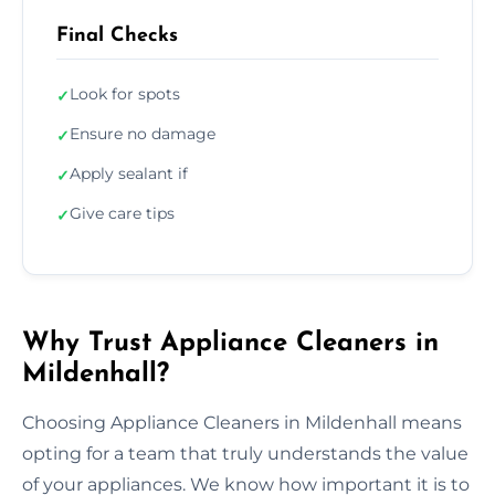
Final Checks
Look for spots
✓
Ensure no damage
✓
Apply sealant if
✓
Give care tips
✓
Why Trust Appliance Cleaners in
Mildenhall?
Choosing Appliance Cleaners in Mildenhall means
opting for a team that truly understands the value
of your appliances. We know how important it is to