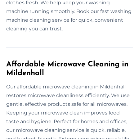
clothes fresh. We help keep your washing
machine running smoothly. Book our fast washing
machine cleaning service for quick, convenient
cleaning you can trust.
Affordable Microwave Cleaning in
Mildenhall
Our affordable microwave cleaning in Mildenhall
restores microwave cleanliness efficiently. We use
gentle, effective products safe for all microwaves.
Keeping your microwave clean improves food
taste and hygiene. Perfect for homes and offices,
our microwave cleaning service is quick, reliable,
and budget-friendly. Extend your microwave’s life