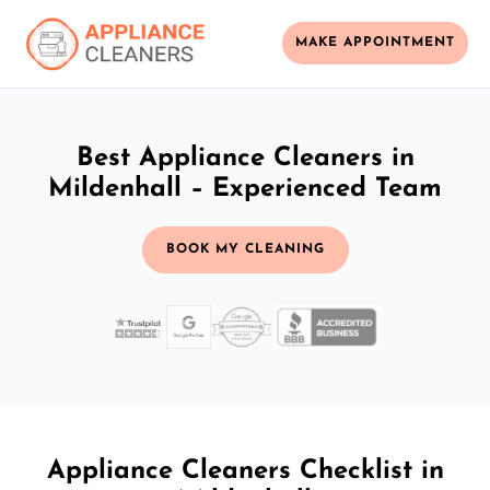
MAKE APPOINTMENT
Best Appliance Cleaners in
Mildenhall – Experienced Team
BOOK MY CLEANING
Appliance Cleaners Checklist in