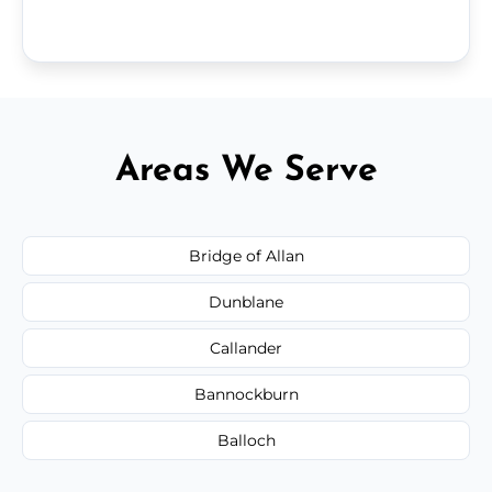
Areas We Serve
Bridge of Allan
Dunblane
Callander
Bannockburn
Balloch