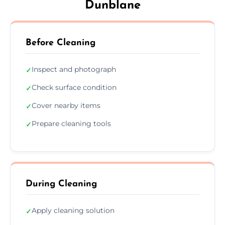
Dunblane
Before Cleaning
Inspect and photograph
✓
Check surface condition
✓
Cover nearby items
✓
Prepare cleaning tools
✓
During Cleaning
Apply cleaning solution
✓