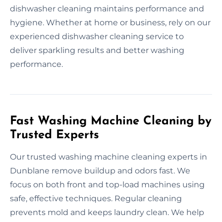
dishwasher cleaning maintains performance and
hygiene. Whether at home or business, rely on our
experienced dishwasher cleaning service to
deliver sparkling results and better washing
performance.
Fast Washing Machine Cleaning by
Trusted Experts
Our trusted washing machine cleaning experts in
Dunblane remove buildup and odors fast. We
focus on both front and top-load machines using
safe, effective techniques. Regular cleaning
prevents mold and keeps laundry clean. We help