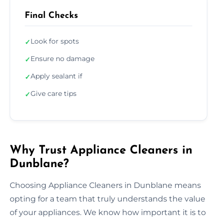
Final Checks
Look for spots
✓
Ensure no damage
✓
Apply sealant if
✓
Give care tips
✓
Why Trust Appliance Cleaners in
Dunblane?
Choosing Appliance Cleaners in Dunblane means
opting for a team that truly understands the value
of your appliances. We know how important it is to