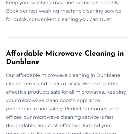
keep your washing machine running smoothly.
Book our fast washing machine cleaning service
for quick, convenient cleaning you can trust.
Affordable Microwave Cleaning in
Dunblane
Our affordable microwave cleaning in Dunblane
cleans grime and odors quickly. We use gentle,
effective products safe for all microwaves. Keeping
your microwave clean boosts appliance
performance and safety. Perfect for homes and
offices, our microwave cleaning service is fast,
dependable, and cost-effective. Extend your
microwave’s life with our expert cleaning team.