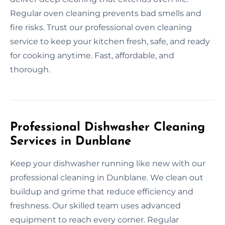
Regular oven cleaning prevents bad smells and
fire risks. Trust our professional oven cleaning
service to keep your kitchen fresh, safe, and ready
for cooking anytime. Fast, affordable, and
thorough.
Professional Dishwasher Cleaning
Services in Dunblane
Keep your dishwasher running like new with our
professional cleaning in Dunblane. We clean out
buildup and grime that reduce efficiency and
freshness. Our skilled team uses advanced
equipment to reach every corner. Regular