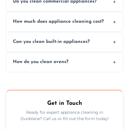
Do you clean commercial appliances?
Absolutely, we provide professional cleaning
How much does appliance cleaning cost?
services for both residential and commercial
kitchen appliances.
Prices vary by appliance type and condition,
Can you clean built-in appliances?
but we provide clear quotes before any work
begins.
Definitely, we handle both freestanding and
How do you clean ovens?
built-in appliances with care and precision.
We remove grease and baked-on food using
safe, eco-friendly products and thorough
scrubbing methods.
Get in Touch
Ready for expert appliance cleaning in
Dunblane? Call us or fill out the form today!