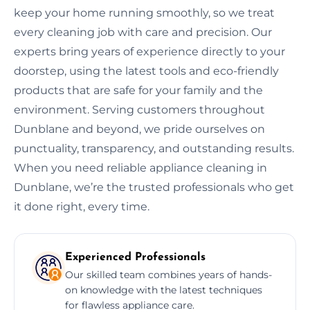
keep your home running smoothly, so we treat
every cleaning job with care and precision. Our
experts bring years of experience directly to your
doorstep, using the latest tools and eco-friendly
products that are safe for your family and the
environment. Serving customers throughout
Dunblane and beyond, we pride ourselves on
punctuality, transparency, and outstanding results.
When you need reliable appliance cleaning in
Dunblane, we’re the trusted professionals who get
it done right, every time.
Experienced Professionals
Our skilled team combines years of hands-
on knowledge with the latest techniques
for flawless appliance care.