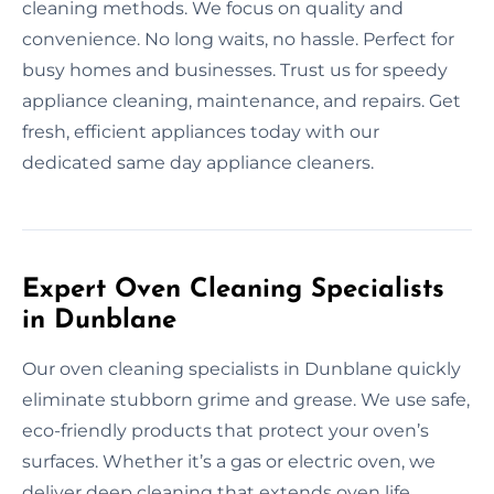
cleaning methods. We focus on quality and
convenience. No long waits, no hassle. Perfect for
busy homes and businesses. Trust us for speedy
appliance cleaning, maintenance, and repairs. Get
fresh, efficient appliances today with our
dedicated same day appliance cleaners.
Expert Oven Cleaning Specialists
in Dunblane
Our oven cleaning specialists in Dunblane quickly
eliminate stubborn grime and grease. We use safe,
eco-friendly products that protect your oven’s
surfaces. Whether it’s a gas or electric oven, we
deliver deep cleaning that extends oven life.