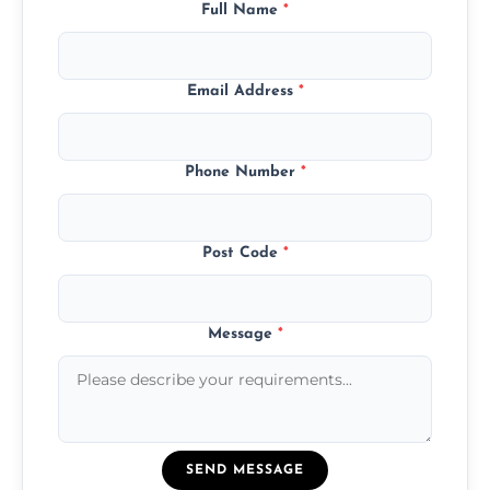
Full Name
*
Email Address
*
Phone Number
*
Post Code
*
Message
*
SEND MESSAGE