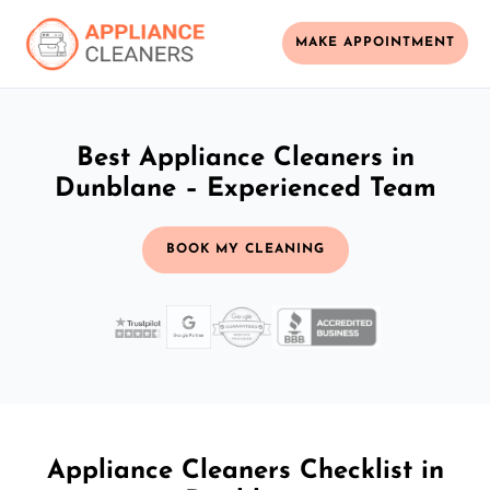
MAKE APPOINTMENT
Best Appliance Cleaners in
Dunblane – Experienced Team
BOOK MY CLEANING
Appliance Cleaners Checklist in