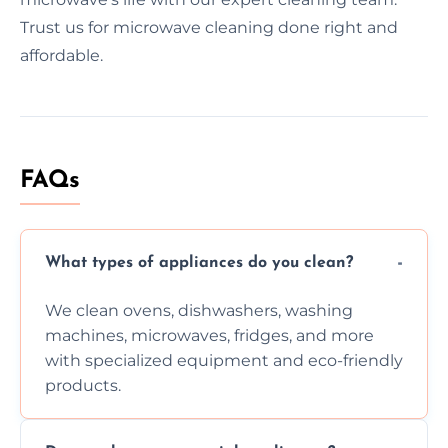
Trust us for microwave cleaning done right and
affordable.
FAQs
What types of appliances do you clean?
We clean ovens, dishwashers, washing
machines, microwaves, fridges, and more
with specialized equipment and eco-friendly
products.