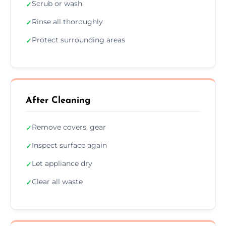
Scrub or wash
✓
Rinse all thoroughly
✓
Protect surrounding areas
✓
After Cleaning
Remove covers, gear
✓
Inspect surface again
✓
Let appliance dry
✓
Clear all waste
✓