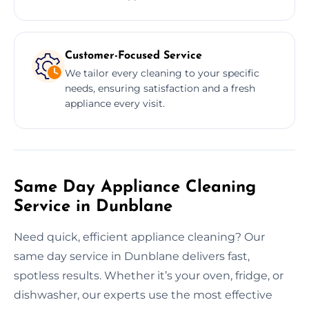
Customer-Focused Service
We tailor every cleaning to your specific
needs, ensuring satisfaction and a fresh
appliance every visit.
Same Day Appliance Cleaning
Service in Dunblane
Need quick, efficient appliance cleaning? Our
same day service in Dunblane delivers fast,
spotless results. Whether it’s your oven, fridge, or
dishwasher, our experts use the most effective