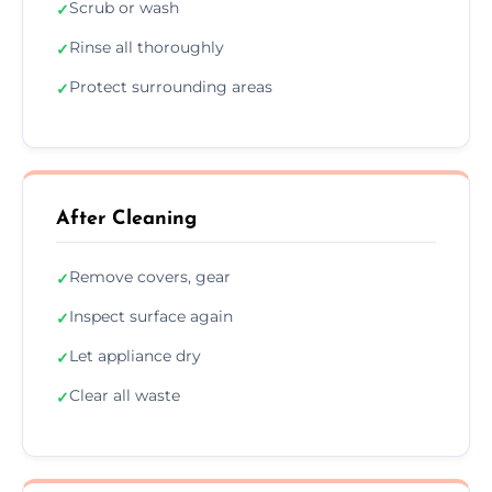
Scrub or wash
✓
Rinse all thoroughly
✓
Protect surrounding areas
✓
After Cleaning
Remove covers, gear
✓
Inspect surface again
✓
Let appliance dry
✓
Clear all waste
✓