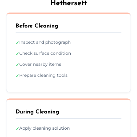
Hethersett
Before Cleaning
Inspect and photograph
✓
Check surface condition
✓
Cover nearby items
✓
Prepare cleaning tools
✓
During Cleaning
Apply cleaning solution
✓