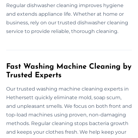
Regular dishwasher cleaning improves hygiene
and extends appliance life. Whether at home or
business, rely on our trusted dishwasher cleaning
service to provide reliable, thorough cleaning.
Fast Washing Machine Cleaning by
Trusted Experts
Our trusted washing machine cleaning experts in
Hethersett quickly eliminate mold, soap scum,
and unpleasant smells. We focus on both front and
top-load machines using proven, non-damaging
methods. Regular cleaning stops bacteria growth
and keeps your clothes fresh. We help keep your