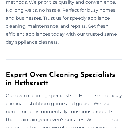
methods. We prioritize quality and convenience.
No long waits, no hassle. Perfect for busy homes
and businesses. Trust us for speedy appliance
cleaning, maintenance, and repairs. Get fresh,
efficient appliances today with our trusted same
day appliance cleaners.
Expert Oven Cleaning Specialists
in Hethersett
Our oven cleaning specialists in Hethersett quickly
eliminate stubborn grime and grease. We use
non-toxic, environmentally conscious products
that maintain your oven’s surfaces. Whether it’s a
gas or electric oven, we offer expert cleaning that