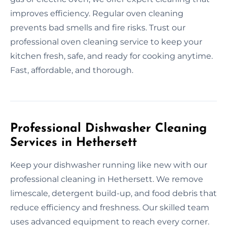
improves efficiency. Regular oven cleaning
prevents bad smells and fire risks. Trust our
professional oven cleaning service to keep your
kitchen fresh, safe, and ready for cooking anytime.
Fast, affordable, and thorough.
Professional Dishwasher Cleaning
Services in Hethersett
Keep your dishwasher running like new with our
professional cleaning in Hethersett. We remove
limescale, detergent build-up, and food debris that
reduce efficiency and freshness. Our skilled team
uses advanced equipment to reach every corner.