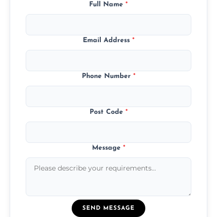
Full Name
*
Email Address
*
Phone Number
*
Post Code
*
Message
*
SEND MESSAGE