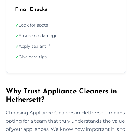
Final Checks
Look for spots
✓
Ensure no damage
✓
Apply sealant if
✓
Give care tips
✓
Why Trust Appliance Cleaners in
Hethersett?
Choosing Appliance Cleaners in Hethersett means
opting for a team that truly understands the value
of your appliances. We know how important it is to