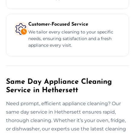
Customer-Focused Service
We tailor every cleaning to your specific
needs, ensuring satisfaction and a fresh
appliance every visit.
Same Day Appliance Cleaning
Service in Hethersett
Need prompt, efficient appliance cleaning? Our
same day service in Hethersett ensures rapid,
thorough cleaning. Whether it’s your oven, fridge,
or dishwasher, our experts use the latest cleaning