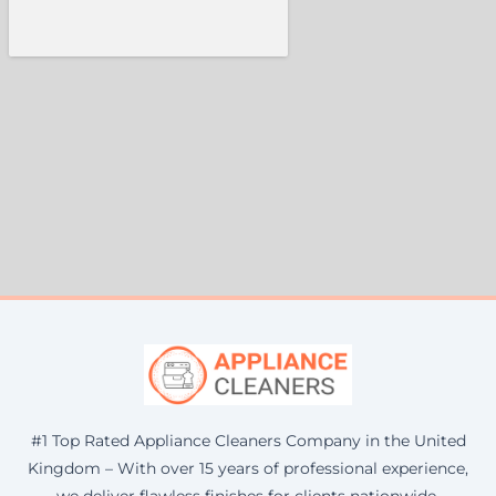
#1 Top Rated Appliance Cleaners Company in the United
Kingdom – With over 15 years of professional experience,
we deliver flawless finishes for clients nationwide.