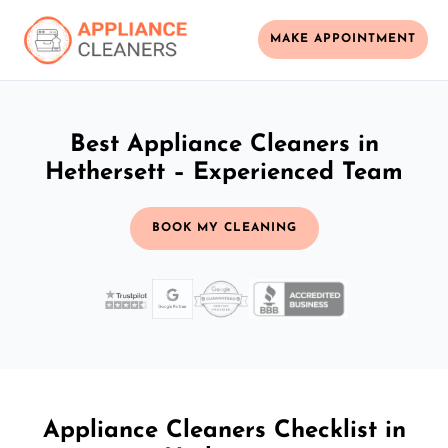
MAKE APPOINTMENT
Best Appliance Cleaners in
Hethersett – Experienced Team
BOOK MY CLEANING
Appliance Cleaners Checklist in