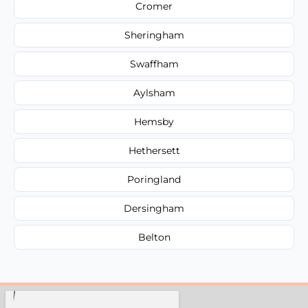
Cromer
Sheringham
Swaffham
Aylsham
Hemsby
Hethersett
Poringland
Dersingham
Belton