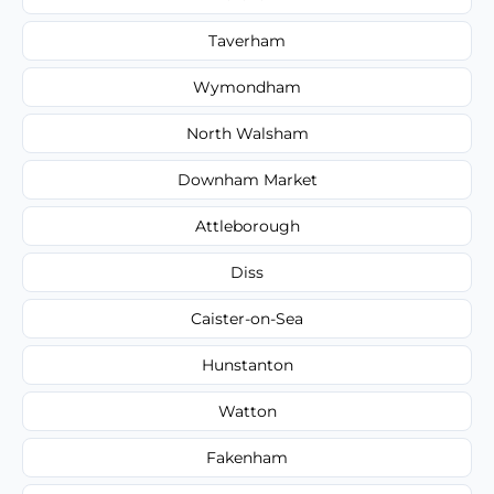
Taverham
Wymondham
North Walsham
Downham Market
Attleborough
Diss
Caister-on-Sea
Hunstanton
Watton
Fakenham