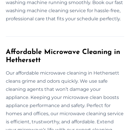
washing machine running smoothly. Book our fast
washing machine cleaning service for hassle-free,
professional care that fits your schedule perfectly.
Affordable Microwave Cleaning in
Hethersett
Our affordable microwave cleaning in Hethersett
cleans grime and odors quickly. We use safe
cleaning agents that won’t damage your
appliance. Keeping your microwave clean boosts
appliance performance and safety. Perfect for
homes and offices, our microwave cleaning service
is efficient, trustworthy, and affordable. Extend
your microwave’s life with our expert cleaning