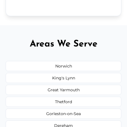
Areas We Serve
Norwich
King's Lynn
Great Yarmouth
Thetford
Gorleston-on-Sea
Dereham