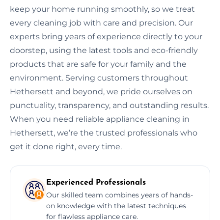
keep your home running smoothly, so we treat
every cleaning job with care and precision. Our
experts bring years of experience directly to your
doorstep, using the latest tools and eco-friendly
products that are safe for your family and the
environment. Serving customers throughout
Hethersett and beyond, we pride ourselves on
punctuality, transparency, and outstanding results.
When you need reliable appliance cleaning in
Hethersett, we’re the trusted professionals who
get it done right, every time.
Experienced Professionals
Our skilled team combines years of hands-
on knowledge with the latest techniques
for flawless appliance care.