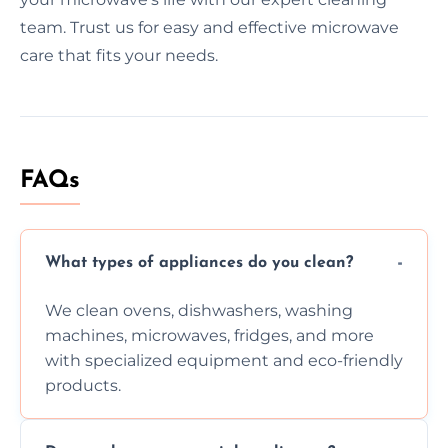
team. Trust us for easy and effective microwave
care that fits your needs.
FAQs
What types of appliances do you clean?
We clean ovens, dishwashers, washing
machines, microwaves, fridges, and more
with specialized equipment and eco-friendly
products.