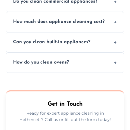
Do you clean commercial appliances?
Absolutely, we provide professional cleaning
How much does appliance cleaning cost?
services for both residential and commercial
kitchen appliances.
Prices vary by appliance type and condition,
Can you clean built-in appliances?
but we provide clear quotes before any work
begins.
Definitely, we handle both freestanding and
How do you clean ovens?
built-in appliances with care and precision.
We remove grease and baked-on food using
safe, eco-friendly products and thorough
scrubbing methods.
Get in Touch
Ready for expert appliance cleaning in
Hethersett? Call us or fill out the form today!