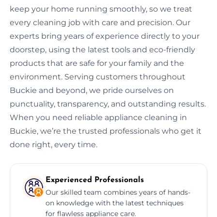
keep your home running smoothly, so we treat
every cleaning job with care and precision. Our
experts bring years of experience directly to your
doorstep, using the latest tools and eco-friendly
products that are safe for your family and the
environment. Serving customers throughout
Buckie and beyond, we pride ourselves on
punctuality, transparency, and outstanding results.
When you need reliable appliance cleaning in
Buckie, we’re the trusted professionals who get it
done right, every time.
Experienced Professionals
Our skilled team combines years of hands-
on knowledge with the latest techniques
for flawless appliance care.