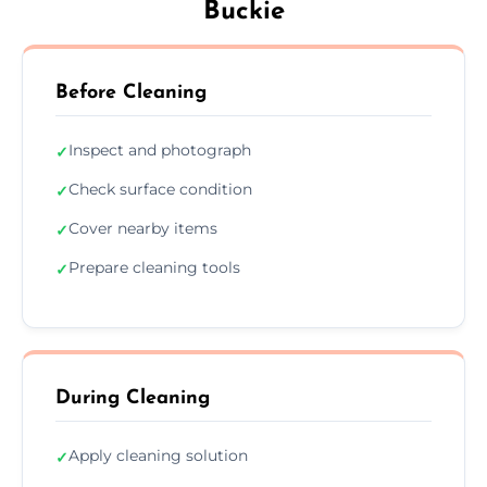
Buckie
Before Cleaning
Inspect and photograph
✓
Check surface condition
✓
Cover nearby items
✓
Prepare cleaning tools
✓
During Cleaning
Apply cleaning solution
✓