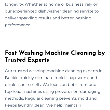
longevity. Whether at home or business, rely on
our experienced dishwasher cleaning service to
deliver sparkling results and better washing
performance.
Fast Washing Machine Cleaning by
Trusted Experts
Our trusted washing machine cleaning experts in
Buckie quickly eliminate mold, soap scum, and
unpleasant smells. We focus on both front and
top-load machines using proven, non-damaging
methods. Regular cleaning prevents mold and
keeps laundry clean. We help maintain