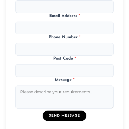
Email Address
*
Phone Number
*
Post Code
*
Message
*
SEND MESSAGE