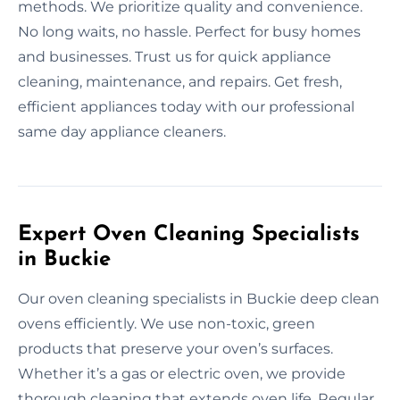
methods. We prioritize quality and convenience.
No long waits, no hassle. Perfect for busy homes
and businesses. Trust us for quick appliance
cleaning, maintenance, and repairs. Get fresh,
efficient appliances today with our professional
same day appliance cleaners.
Expert Oven Cleaning Specialists
in Buckie
Our oven cleaning specialists in Buckie deep clean
ovens efficiently. We use non-toxic, green
products that preserve your oven’s surfaces.
Whether it’s a gas or electric oven, we provide
thorough cleaning that extends oven life. Regular