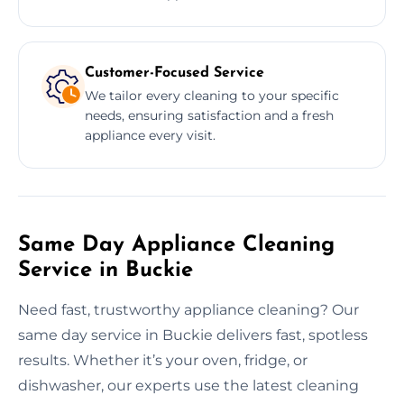
Customer-Focused Service
We tailor every cleaning to your specific
needs, ensuring satisfaction and a fresh
appliance every visit.
Same Day Appliance Cleaning
Service in Buckie
Need fast, trustworthy appliance cleaning? Our
same day service in Buckie delivers fast, spotless
results. Whether it’s your oven, fridge, or
dishwasher, our experts use the latest cleaning