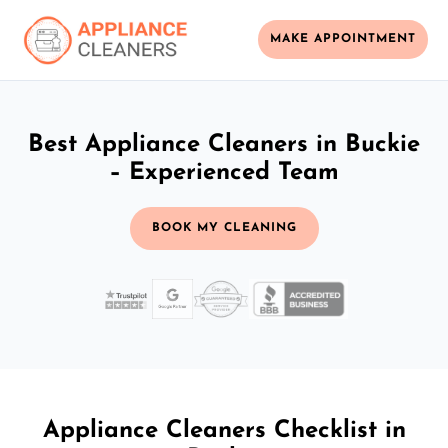
MAKE APPOINTMENT
Best Appliance Cleaners in Buckie
– Experienced Team
BOOK MY CLEANING
Appliance Cleaners Checklist in