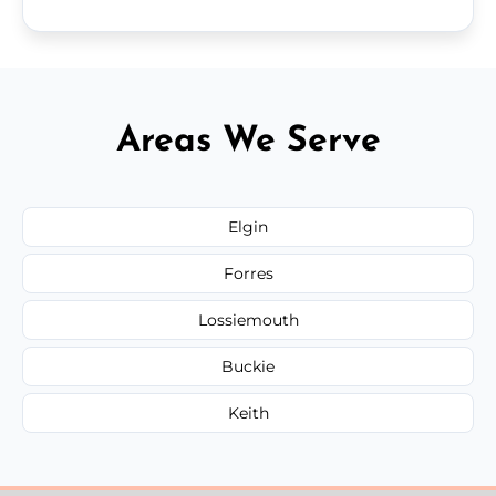
Areas We Serve
Elgin
Forres
Lossiemouth
Buckie
Keith