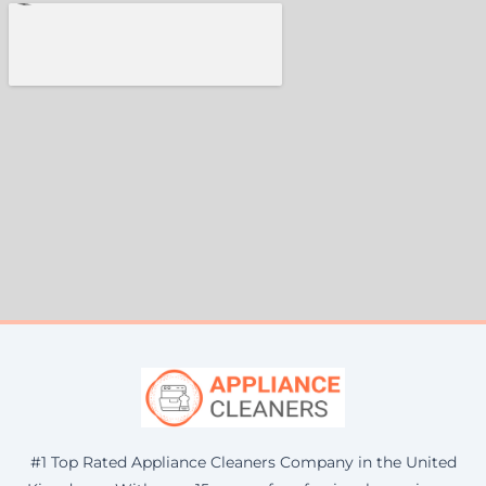
#1 Top Rated Appliance Cleaners Company in the United