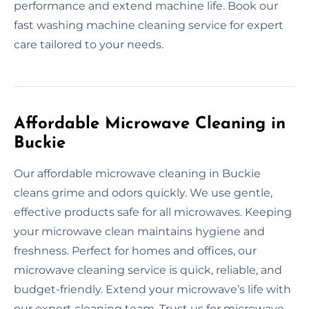
performance and extend machine life. Book our
fast washing machine cleaning service for expert
care tailored to your needs.
Affordable Microwave Cleaning in
Buckie
Our affordable microwave cleaning in Buckie
cleans grime and odors quickly. We use gentle,
effective products safe for all microwaves. Keeping
your microwave clean maintains hygiene and
freshness. Perfect for homes and offices, our
microwave cleaning service is quick, reliable, and
budget-friendly. Extend your microwave’s life with
our expert cleaning team. Trust us for microwave