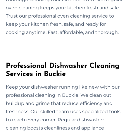
oven cleaning keeps your kitchen fresh and safe.
Trust our professional oven cleaning service to
keep your kitchen fresh, safe, and ready for
cooking anytime. Fast, affordable, and thorough.
Professional Dishwasher Cleaning
Services in Buckie
Keep your dishwasher running like new with our
professional cleaning in Buckie. We clean out
buildup and grime that reduce efficiency and
freshness. Our skilled team uses specialized tools
to reach every corner. Regular dishwasher
cleaning boosts cleanliness and appliance