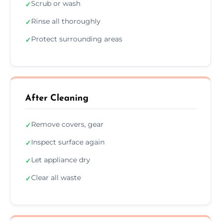
Scrub or wash
✓
Rinse all thoroughly
✓
Protect surrounding areas
✓
After Cleaning
Remove covers, gear
✓
Inspect surface again
✓
Let appliance dry
✓
Clear all waste
✓