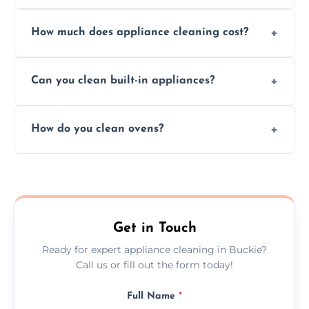
Absolutely, we provide professional cleaning
How much does appliance cleaning cost?
services for both residential and commercial
kitchen appliances.
Prices vary by appliance type and condition,
Can you clean built-in appliances?
but we provide clear quotes before any work
begins.
Definitely, we handle both freestanding and
How do you clean ovens?
built-in appliances with care and precision.
We remove grease and baked-on food using
safe, eco-friendly products and thorough
scrubbing methods.
Get in Touch
Ready for expert appliance cleaning in Buckie?
Call us or fill out the form today!
Full Name
*