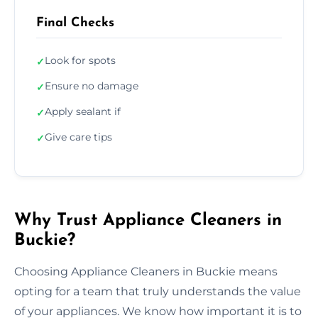
Final Checks
Look for spots
✓
Ensure no damage
✓
Apply sealant if
✓
Give care tips
✓
Why Trust Appliance Cleaners in
Buckie?
Choosing Appliance Cleaners in Buckie means
opting for a team that truly understands the value
of your appliances. We know how important it is to