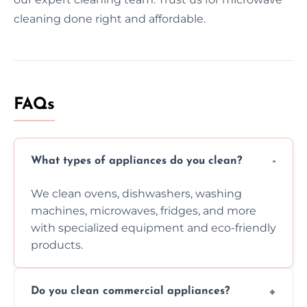
cleaning done right and affordable.
FAQs
What types of appliances do you clean?
We clean ovens, dishwashers, washing
machines, microwaves, fridges, and more
with specialized equipment and eco-friendly
products.
Do you clean commercial appliances?