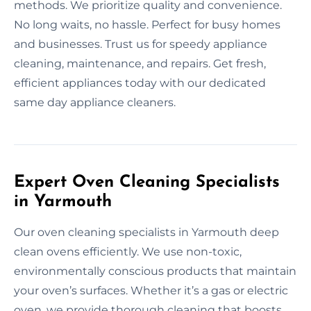
methods. We prioritize quality and convenience.
No long waits, no hassle. Perfect for busy homes
and businesses. Trust us for speedy appliance
cleaning, maintenance, and repairs. Get fresh,
efficient appliances today with our dedicated
same day appliance cleaners.
Expert Oven Cleaning Specialists
in Yarmouth
Our oven cleaning specialists in Yarmouth deep
clean ovens efficiently. We use non-toxic,
environmentally conscious products that maintain
your oven’s surfaces. Whether it’s a gas or electric
oven, we provide thorough cleaning that boosts