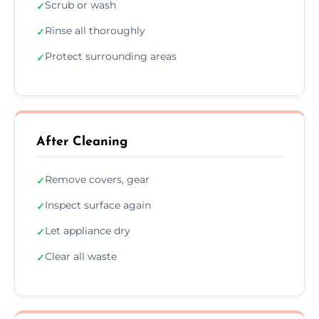
Scrub or wash
✓
Rinse all thoroughly
✓
Protect surrounding areas
✓
After Cleaning
Remove covers, gear
✓
Inspect surface again
✓
Let appliance dry
✓
Clear all waste
✓