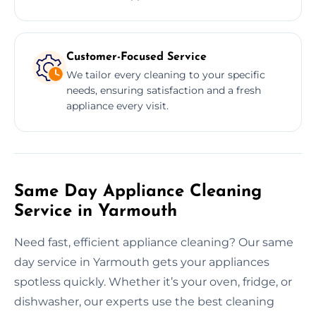
Customer-Focused Service
We tailor every cleaning to your specific
needs, ensuring satisfaction and a fresh
appliance every visit.
Same Day Appliance Cleaning
Service in Yarmouth
Need fast, efficient appliance cleaning? Our same
day service in Yarmouth gets your appliances
spotless quickly. Whether it’s your oven, fridge, or
dishwasher, our experts use the best cleaning