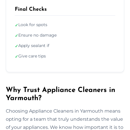
Final Checks
Look for spots
✓
Ensure no damage
✓
Apply sealant if
✓
Give care tips
✓
Why Trust Appliance Cleaners in
Yarmouth?
Choosing Appliance Cleaners in Yarmouth means
opting for a team that truly understands the value
of your appliances. We know how important it is to