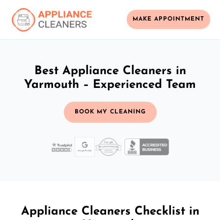
MAKE APPOINTMENT
Best Appliance Cleaners in
Yarmouth – Experienced Team
BOOK MY CLEANING
Appliance Cleaners Checklist in