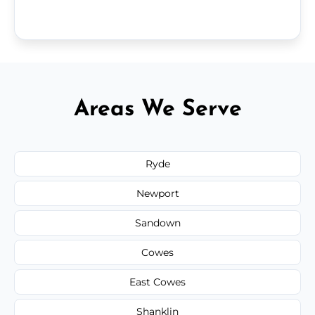
Areas We Serve
Ryde
Newport
Sandown
Cowes
East Cowes
Shanklin