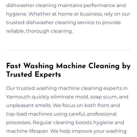
dishwasher cleaning maintains performance and
hygiene. Whether at home or business, rely on our
trusted dishwasher cleaning service to provide
reliable, thorough cleaning.
Fast Washing Machine Cleaning by
Trusted Experts
Our trusted washing machine cleaning experts in
Yarmouth quickly eliminate mold, soap scum, and
unpleasant smells. We focus on both front and
top-load machines using careful, professional
processes. Regular cleaning boosts hygiene and
machine lifespan. We help improve your washing