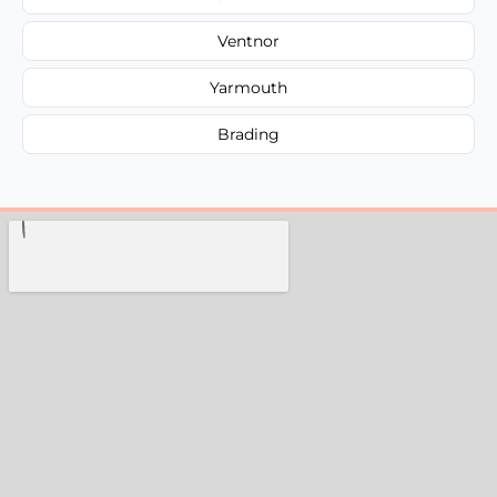
Ventnor
Yarmouth
Brading