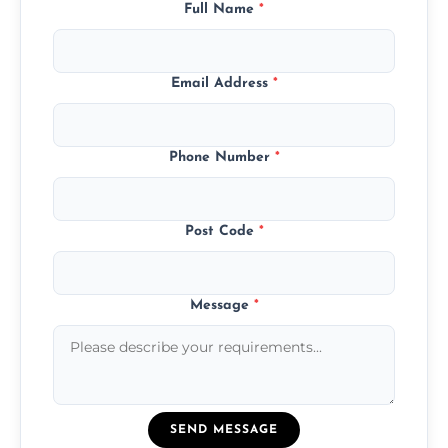
Full Name
*
Email Address
*
Phone Number
*
Post Code
*
Message
*
SEND MESSAGE