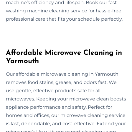
machine’s efficiency and lifespan. Book our fast
washing machine cleaning service for hassle-free,
professional care that fits your schedule perfectly.
Affordable Microwave Cleaning in
Yarmouth
Our affordable microwave cleaning in Yarmouth
removes food stains, grease, and odors fast. We
use gentle, effective products safe for all
microwaves. Keeping your microwave clean boosts
appliance performance and safety. Perfect for
homes and offices, our microwave cleaning service
is fast, dependable, and cost-effective. Extend your
microwave’s life with our expert cleaning team.