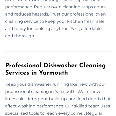
performance. Regular oven cleaning stops odors
and reduces hazards. Trust our professional oven
cleaning service to keep your kitchen fresh, safe,
and ready for cooking anytime. Fast, affordable,
and thorough.
Professional Dishwasher Cleaning
Services in Yarmouth
Keep your dishwasher running like new with our
professional cleaning in Yarmouth. We remove
limescale, detergent build-up, and food debris that
affect washing performance. Our skilled team uses
specialized tools to reach every corner. Regular