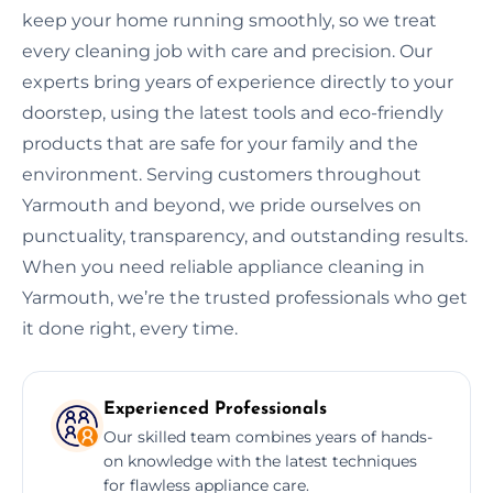
keep your home running smoothly, so we treat
every cleaning job with care and precision. Our
experts bring years of experience directly to your
doorstep, using the latest tools and eco-friendly
products that are safe for your family and the
environment. Serving customers throughout
Yarmouth and beyond, we pride ourselves on
punctuality, transparency, and outstanding results.
When you need reliable appliance cleaning in
Yarmouth, we’re the trusted professionals who get
it done right, every time.
Experienced Professionals
Our skilled team combines years of hands-
on knowledge with the latest techniques
for flawless appliance care.