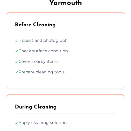
Yarmouth
Before Cleaning
Inspect and photograph
✓
Check surface condition
✓
Cover nearby items
✓
Prepare cleaning tools
✓
During Cleaning
Apply cleaning solution
✓