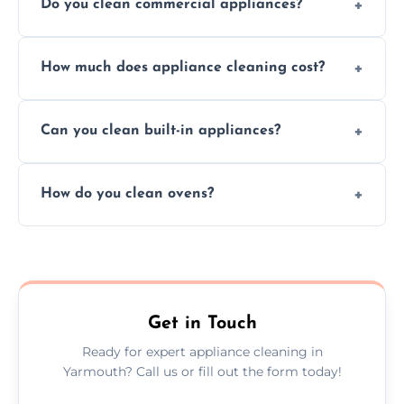
Do you clean commercial appliances?
Absolutely, we provide professional cleaning
How much does appliance cleaning cost?
services for both residential and commercial
kitchen appliances.
Prices vary by appliance type and condition,
Can you clean built-in appliances?
but we provide clear quotes before any work
begins.
Definitely, we handle both freestanding and
How do you clean ovens?
built-in appliances with care and precision.
We remove grease and baked-on food using
safe, eco-friendly products and thorough
scrubbing methods.
Get in Touch
Ready for expert appliance cleaning in
Yarmouth? Call us or fill out the form today!