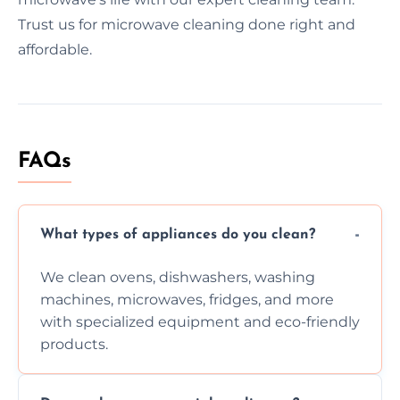
Trust us for microwave cleaning done right and
affordable.
FAQs
What types of appliances do you clean?
We clean ovens, dishwashers, washing
machines, microwaves, fridges, and more
with specialized equipment and eco-friendly
products.