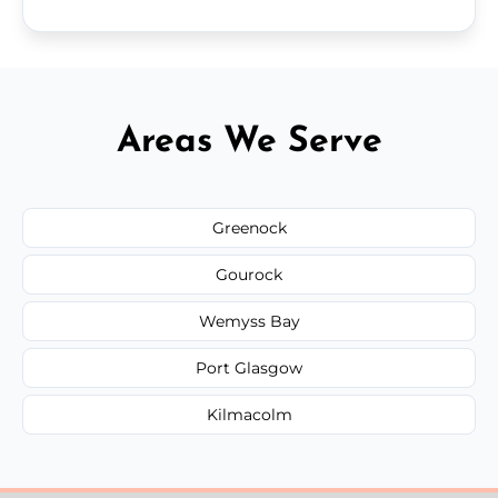
Areas We Serve
Greenock
Gourock
Wemyss Bay
Port Glasgow
Kilmacolm