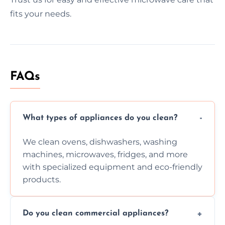
fits your needs.
FAQs
What types of appliances do you clean?
We clean ovens, dishwashers, washing
machines, microwaves, fridges, and more
with specialized equipment and eco-friendly
products.
Do you clean commercial appliances?