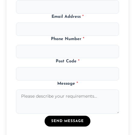
Email Address
*
Phone Number
*
Post Code
*
Message
*
SEND MESSAGE