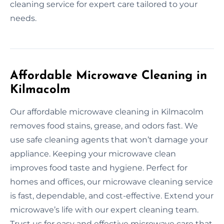
cleaning service for expert care tailored to your
needs.
Affordable Microwave Cleaning in
Kilmacolm
Our affordable microwave cleaning in Kilmacolm
removes food stains, grease, and odors fast. We
use safe cleaning agents that won’t damage your
appliance. Keeping your microwave clean
improves food taste and hygiene. Perfect for
homes and offices, our microwave cleaning service
is fast, dependable, and cost-effective. Extend your
microwave’s life with our expert cleaning team.
Trust us for easy and effective microwave care that