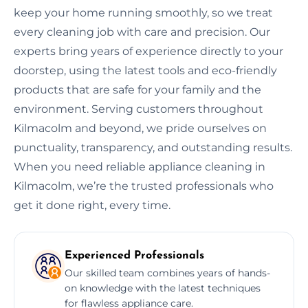
keep your home running smoothly, so we treat
every cleaning job with care and precision. Our
experts bring years of experience directly to your
doorstep, using the latest tools and eco-friendly
products that are safe for your family and the
environment. Serving customers throughout
Kilmacolm and beyond, we pride ourselves on
punctuality, transparency, and outstanding results.
When you need reliable appliance cleaning in
Kilmacolm, we’re the trusted professionals who
get it done right, every time.
Experienced Professionals
Our skilled team combines years of hands-
on knowledge with the latest techniques
for flawless appliance care.