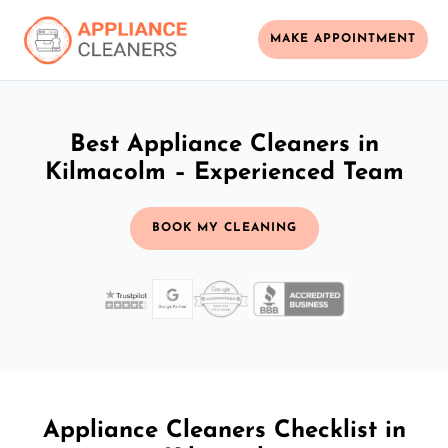
MAKE APPOINTMENT
Best Appliance Cleaners in
Kilmacolm – Experienced Team
BOOK MY CLEANING
Appliance Cleaners Checklist in