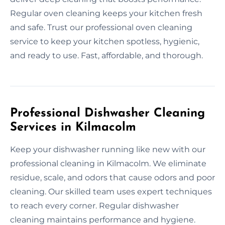
Regular oven cleaning keeps your kitchen fresh
and safe. Trust our professional oven cleaning
service to keep your kitchen spotless, hygienic,
and ready to use. Fast, affordable, and thorough.
Professional Dishwasher Cleaning
Services in Kilmacolm
Keep your dishwasher running like new with our
professional cleaning in Kilmacolm. We eliminate
residue, scale, and odors that cause odors and poor
cleaning. Our skilled team uses expert techniques
to reach every corner. Regular dishwasher
cleaning maintains performance and hygiene.