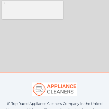
#1 Top Rated Appliance Cleaners Company in the United