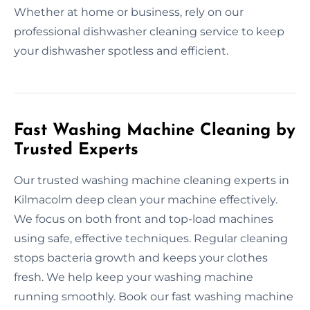
Whether at home or business, rely on our
professional dishwasher cleaning service to keep
your dishwasher spotless and efficient.
Fast Washing Machine Cleaning by
Trusted Experts
Our trusted washing machine cleaning experts in
Kilmacolm deep clean your machine effectively.
We focus on both front and top-load machines
using safe, effective techniques. Regular cleaning
stops bacteria growth and keeps your clothes
fresh. We help keep your washing machine
running smoothly. Book our fast washing machine