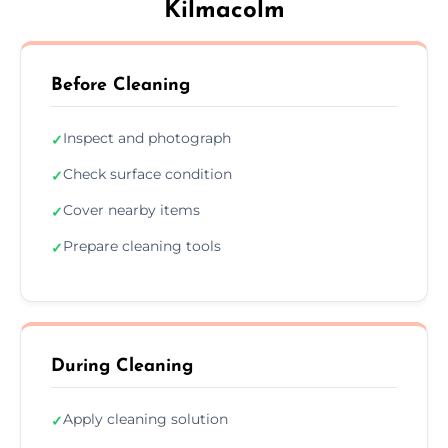
Kilmacolm
Before Cleaning
Inspect and photograph
✓
Check surface condition
✓
Cover nearby items
✓
Prepare cleaning tools
✓
During Cleaning
Apply cleaning solution
✓