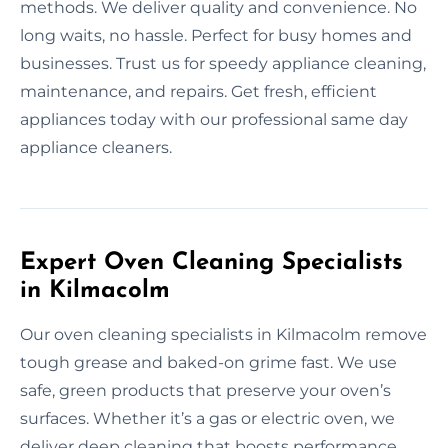
methods. We deliver quality and convenience. No
long waits, no hassle. Perfect for busy homes and
businesses. Trust us for speedy appliance cleaning,
maintenance, and repairs. Get fresh, efficient
appliances today with our professional same day
appliance cleaners.
Expert Oven Cleaning Specialists
in Kilmacolm
Our oven cleaning specialists in Kilmacolm remove
tough grease and baked-on grime fast. We use
safe, green products that preserve your oven’s
surfaces. Whether it’s a gas or electric oven, we
deliver deep cleaning that boosts performance.