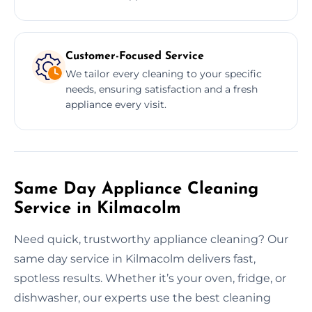
Customer-Focused Service
We tailor every cleaning to your specific
needs, ensuring satisfaction and a fresh
appliance every visit.
Same Day Appliance Cleaning
Service in Kilmacolm
Need quick, trustworthy appliance cleaning? Our
same day service in Kilmacolm delivers fast,
spotless results. Whether it’s your oven, fridge, or
dishwasher, our experts use the best cleaning