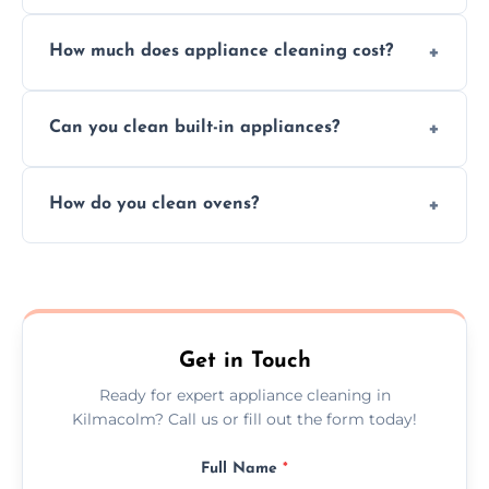
Absolutely, we provide professional cleaning
How much does appliance cleaning cost?
services for both residential and commercial
kitchen appliances.
Prices vary by appliance type and condition,
Can you clean built-in appliances?
but we provide clear quotes before any work
begins.
Definitely, we handle both freestanding and
How do you clean ovens?
built-in appliances with care and precision.
We remove grease and baked-on food using
safe, eco-friendly products and thorough
scrubbing methods.
Get in Touch
Ready for expert appliance cleaning in
Kilmacolm? Call us or fill out the form today!
Full Name
*