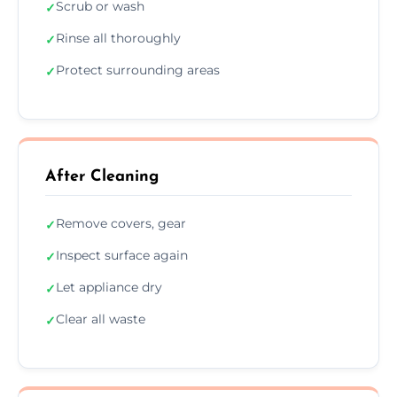
Scrub or wash
✓
Rinse all thoroughly
✓
Protect surrounding areas
✓
After Cleaning
Remove covers, gear
✓
Inspect surface again
✓
Let appliance dry
✓
Clear all waste
✓