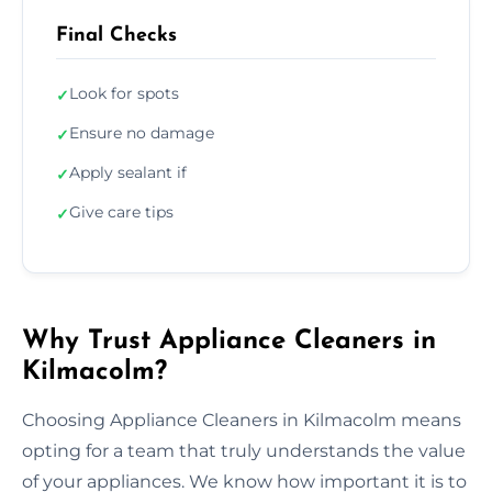
Final Checks
Look for spots
✓
Ensure no damage
✓
Apply sealant if
✓
Give care tips
✓
Why Trust Appliance Cleaners in
Kilmacolm?
Choosing Appliance Cleaners in Kilmacolm means
opting for a team that truly understands the value
of your appliances. We know how important it is to