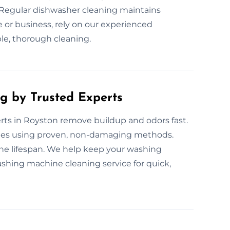
. Regular dishwasher cleaning maintains
or business, rely on our experienced
ble, thorough cleaning.
g by Trusted Experts
ts in Royston remove buildup and odors fast.
nes using proven, non-damaging methods.
ne lifespan. We help keep your washing
shing machine cleaning service for quick,