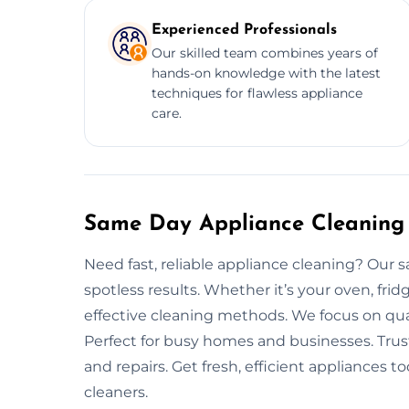
Experienced Professionals
Our skilled team combines years of
hands-on knowledge with the latest
techniques for flawless appliance
care.
Same Day Appliance Cleaning 
Need fast, reliable appliance cleaning? Our s
spotless results. Whether it’s your oven, fri
effective cleaning methods. We focus on qual
Perfect for busy homes and businesses. Trus
and repairs. Get fresh, efficient appliances
cleaners.