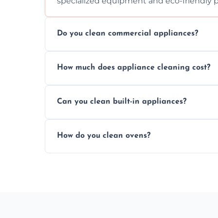
specialized equipment and eco-friendly 
Do you clean commercial appliances?
Absolutely, we provide professional cleani
How much does appliance cleaning cost?
commercial kitchen appliances.
Prices vary by appliance type and conditi
Can you clean built-in appliances?
work begins.
Definitely, we handle both freestanding a
How do you clean ovens?
precision.
We remove grease and baked-on food usin
thorough scrubbing methods.