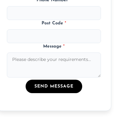
Phone Number
*
Post Code
*
Message
*
SEND MESSAGE