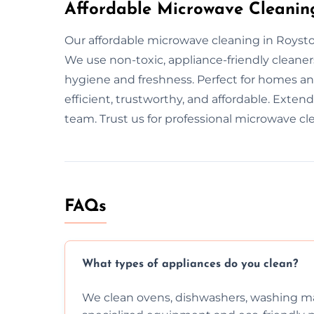
Affordable Microwave Cleanin
Our affordable microwave cleaning in Royston
We use non-toxic, appliance-friendly cleane
hygiene and freshness. Perfect for homes and
efficient, trustworthy, and affordable. Exten
team. Trust us for professional microwave cl
FAQs
What types of appliances do you clean?
We clean ovens, dishwashers, washing ma