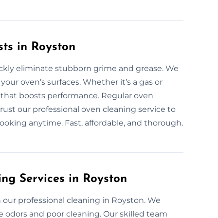
sts in Royston
ickly eliminate stubborn grime and grease. We
your oven’s surfaces. Whether it’s a gas or
g that boosts performance. Regular oven
Trust our professional oven cleaning service to
cooking anytime. Fast, affordable, and thorough.
ng Services in Royston
our professional cleaning in Royston. We
se odors and poor cleaning. Our skilled team