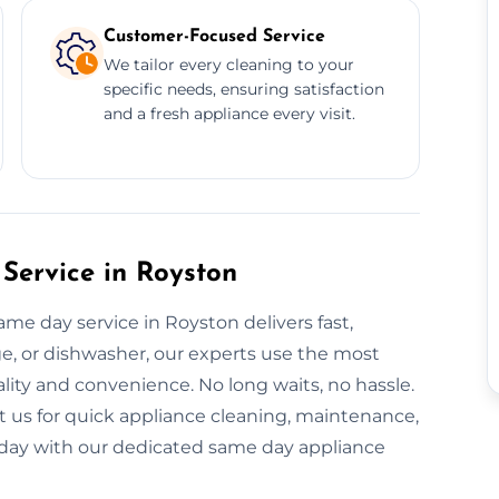
Customer-Focused Service
We tailor every cleaning to your
specific needs, ensuring satisfaction
and a fresh appliance every visit.
Service in Royston
ame day service in Royston delivers fast,
dge, or dishwasher, our experts use the most
ity and convenience. No long waits, no hassle.
t us for quick appliance cleaning, maintenance,
 today with our dedicated same day appliance