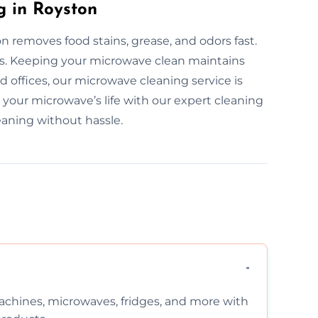
g in Royston
 removes food stains, grease, and odors fast.
rs. Keeping your microwave clean maintains
 offices, our microwave cleaning service is
d your microwave’s life with our expert cleaning
eaning without hassle.
chines, microwaves, fridges, and more with