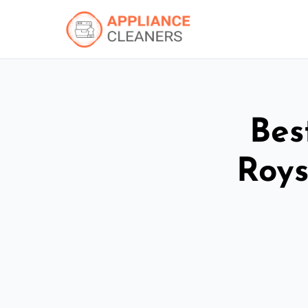
Bes
Roys