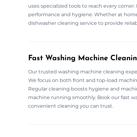
uses specialized tools to reach every corner
performance and hygiene. Whether at home 
dishwasher cleaning service to provide relia
Fast Washing Machine Cleanin
Our trusted washing machine cleaning exper
We focus on both front and top-load machi
Regular cleaning boosts hygiene and machi
machine running smoothly. Book our fast wa
convenient cleaning you can trust.