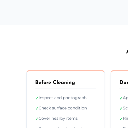
Before Cleaning
Dur
Inspect and photograph
Ap
✓
✓
Check surface condition
Sc
✓
✓
Cover nearby items
Ri
✓
✓