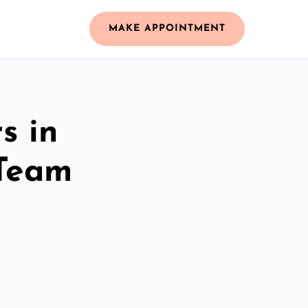
MAKE APPOINTMENT
s in
 Team