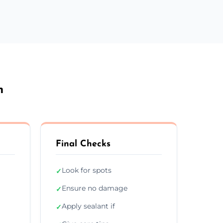
n
Final Checks
Look for spots
✓
Ensure no damage
✓
Apply sealant if
✓