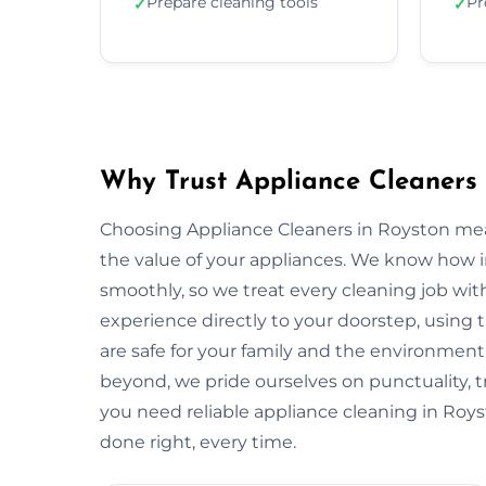
Prepare cleaning tools
Pr
✓
✓
Why Trust Appliance Cleaners 
Choosing Appliance Cleaners in Royston mea
the value of your appliances. We know how 
smoothly, so we treat every cleaning job with
experience directly to your doorstep, using t
are safe for your family and the environme
beyond, we pride ourselves on punctuality, 
you need reliable appliance cleaning in Roys
done right, every time.