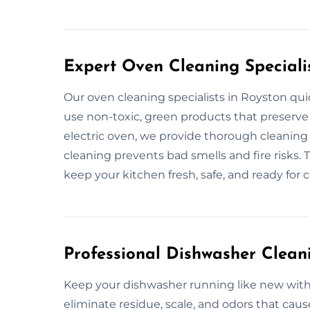
Expert Oven Cleaning Speciali
Our oven cleaning specialists in Royston qu
use non-toxic, green products that preserve 
electric oven, we provide thorough cleanin
cleaning prevents bad smells and fire risks. 
keep your kitchen fresh, safe, and ready for 
Professional Dishwasher Cleani
Keep your dishwasher running like new with 
eliminate residue, scale, and odors that cau