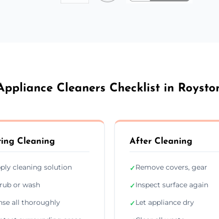
Appliance Cleaners Checklist in Roysto
ing Cleaning
After Cleaning
ply cleaning solution
Remove covers, gear
✓
rub or wash
Inspect surface again
✓
nse all thoroughly
Let appliance dry
✓