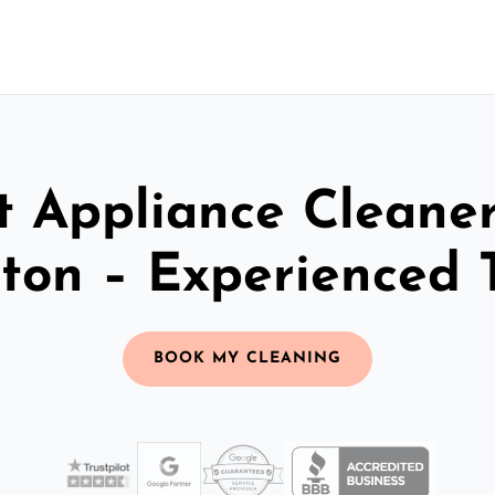
t Appliance Cleaner
ton – Experienced
BOOK MY CLEANING