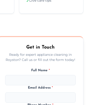
Give care tips
✓
Get in Touch
Ready for expert appliance cleaning in
Royston? Call us or fill out the form today!
Full Name
*
Email Address
*