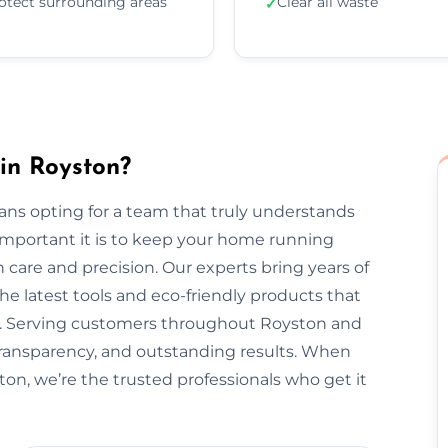
otect surrounding areas
Clear all waste
✓
in Royston?
ns opting for a team that truly understands
important it is to keep your home running
 care and precision. Our experts bring years of
he latest tools and eco-friendly products that
nt. Serving customers throughout Royston and
transparency, and outstanding results. When
ton, we’re the trusted professionals who get it