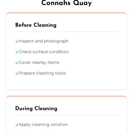
Connahs Quay
Before Cleaning
Inspect and photograph
✓
Check surface condition
✓
Cover nearby items
✓
Prepare cleaning tools
✓
During Cleaning
Apply cleaning solution
✓