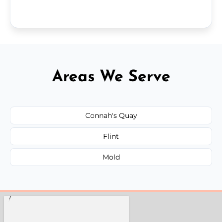
Areas We Serve
Connah's Quay
Flint
Mold