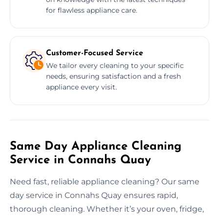
for flawless appliance care.
Customer-Focused Service
We tailor every cleaning to your specific
needs, ensuring satisfaction and a fresh
appliance every visit.
Same Day Appliance Cleaning
Service in Connahs Quay
Need fast, reliable appliance cleaning? Our same
day service in Connahs Quay ensures rapid,
thorough cleaning. Whether it’s your oven, fridge,