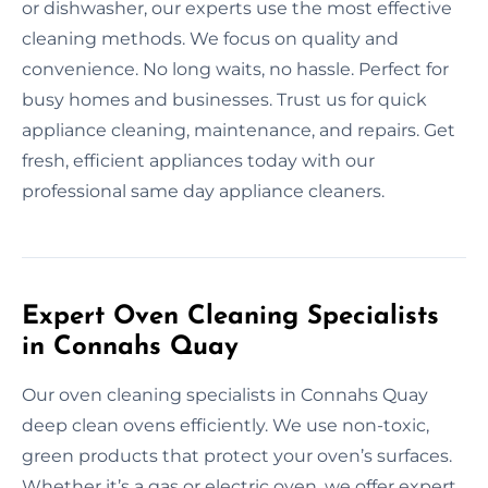
or dishwasher, our experts use the most effective
cleaning methods. We focus on quality and
convenience. No long waits, no hassle. Perfect for
busy homes and businesses. Trust us for quick
appliance cleaning, maintenance, and repairs. Get
fresh, efficient appliances today with our
professional same day appliance cleaners.
Expert Oven Cleaning Specialists
in Connahs Quay
Our oven cleaning specialists in Connahs Quay
deep clean ovens efficiently. We use non-toxic,
green products that protect your oven’s surfaces.
Whether it’s a gas or electric oven, we offer expert