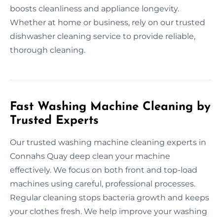
boosts cleanliness and appliance longevity.
Whether at home or business, rely on our trusted
dishwasher cleaning service to provide reliable,
thorough cleaning.
Fast Washing Machine Cleaning by
Trusted Experts
Our trusted washing machine cleaning experts in
Connahs Quay deep clean your machine
effectively. We focus on both front and top-load
machines using careful, professional processes.
Regular cleaning stops bacteria growth and keeps
your clothes fresh. We help improve your washing