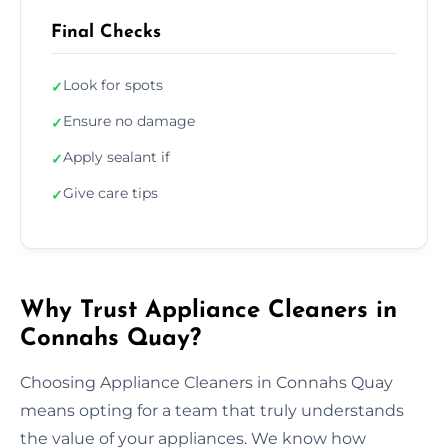
Final Checks
Look for spots
✓
Ensure no damage
✓
Apply sealant if
✓
Give care tips
✓
Why Trust Appliance Cleaners in
Connahs Quay?
Choosing Appliance Cleaners in Connahs Quay
means opting for a team that truly understands
the value of your appliances. We know how