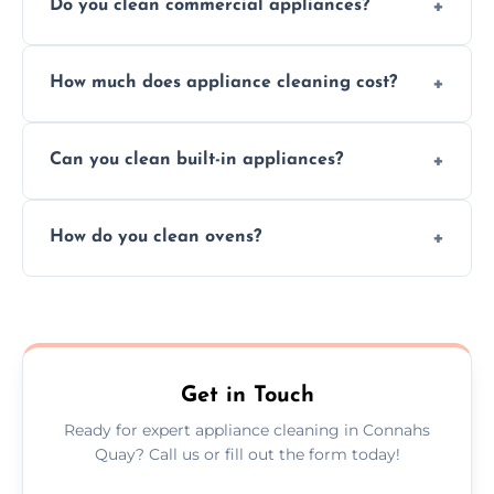
Do you clean commercial appliances?
Absolutely, we provide professional cleaning
How much does appliance cleaning cost?
services for both residential and commercial
kitchen appliances.
Prices vary by appliance type and condition,
Can you clean built-in appliances?
but we provide clear quotes before any work
begins.
Definitely, we handle both freestanding and
How do you clean ovens?
built-in appliances with care and precision.
We remove grease and baked-on food using
safe, eco-friendly products and thorough
scrubbing methods.
Get in Touch
Ready for expert appliance cleaning in Connahs
Quay? Call us or fill out the form today!