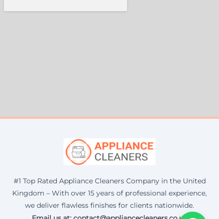
#1 Top Rated Appliance Cleaners Company in the United
Kingdom – With over 15 years of professional experience,
we deliver flawless finishes for clients nationwide.
Email us at: contact@appliancecleaners.co.uk