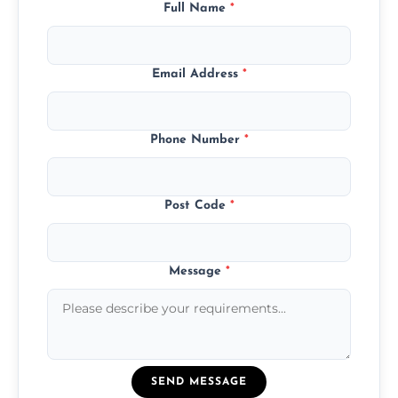
Full Name
*
Email Address
*
Phone Number
*
Post Code
*
Message
*
SEND MESSAGE