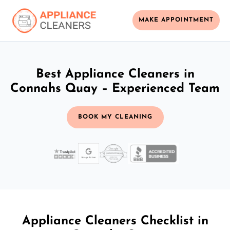
MAKE APPOINTMENT
Best Appliance Cleaners in
Connahs Quay – Experienced Team
BOOK MY CLEANING
Appliance Cleaners Checklist in