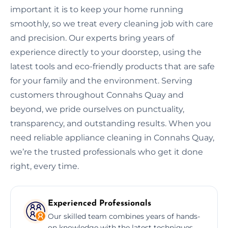
important it is to keep your home running
smoothly, so we treat every cleaning job with care
and precision. Our experts bring years of
experience directly to your doorstep, using the
latest tools and eco-friendly products that are safe
for your family and the environment. Serving
customers throughout Connahs Quay and
beyond, we pride ourselves on punctuality,
transparency, and outstanding results. When you
need reliable appliance cleaning in Connahs Quay,
we’re the trusted professionals who get it done
right, every time.
Experienced Professionals
Our skilled team combines years of hands-
on knowledge with the latest techniques