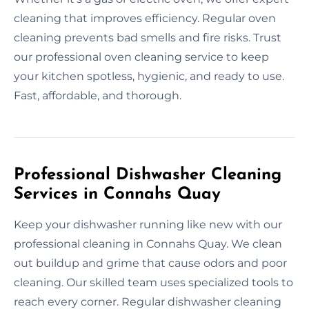
cleaning that improves efficiency. Regular oven
cleaning prevents bad smells and fire risks. Trust
our professional oven cleaning service to keep
your kitchen spotless, hygienic, and ready to use.
Fast, affordable, and thorough.
Professional Dishwasher Cleaning
Services in Connahs Quay
Keep your dishwasher running like new with our
professional cleaning in Connahs Quay. We clean
out buildup and grime that cause odors and poor
cleaning. Our skilled team uses specialized tools to
reach every corner. Regular dishwasher cleaning