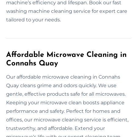
machine’s efficiency and lifespan. Book our fast
washing machine cleaning service for expert care
tailored to your needs.
Affordable Microwave Cleaning in
Connahs Quay
Our affordable microwave cleaning in Connahs
Quay cleans grime and odors quickly. We use
gentle, effective products safe for all microwaves.
Keeping your microwave clean boosts appliance
performance and safety. Perfect for homes and
offices, our microwave cleaning service is efficient,
trustworthy, and affordable. Extend your
microwave’s life with our expert cleaning team.