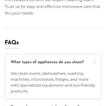
Trust us for easy and effective microwave care that
fits your needs.
FAQs
What types of appliances do you clean?
We clean ovens, dishwashers, washing
machines, microwaves, fridges, and more
with specialized equipment and eco-friendly
products.