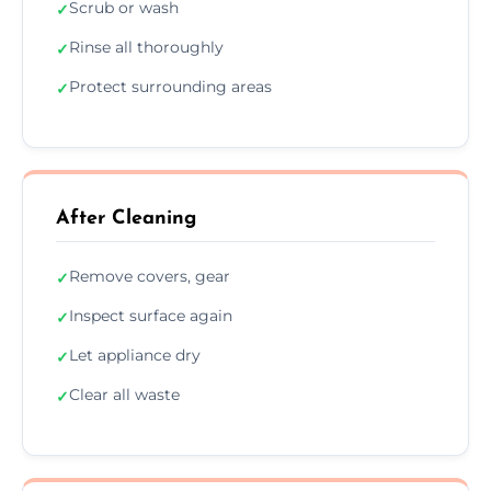
Scrub or wash
✓
Rinse all thoroughly
✓
Protect surrounding areas
✓
After Cleaning
Remove covers, gear
✓
Inspect surface again
✓
Let appliance dry
✓
Clear all waste
✓