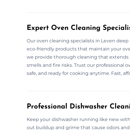
Expert Oven Cleaning Speciali
Our oven cleaning specialists in Leven deep c
eco-friendly products that maintain your oven
we provide thorough cleaning that extends o
smells and fire risks. Trust our professional 
safe, and ready for cooking anytime. Fast, af
Professional Dishwasher Clean
Keep your dishwasher running like new with 
out buildup and grime that cause odors and