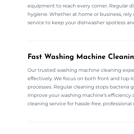
equipment to reach every corner. Regular 
hygiene. Whether at home or business, rely
service to keep your dishwasher spotless and
Fast Washing Machine Cleanin
Our trusted washing machine cleaning expe
effectively. We focus on both front and top-
processes. Regular cleaning stops bacteria 
improve your washing machine’s efficiency 
cleaning service for hassle-free, professional 