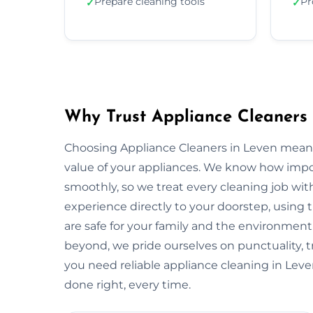
Prepare cleaning tools
Pr
✓
✓
Why Trust Appliance Cleaners 
Choosing Appliance Cleaners in Leven means
value of your appliances. We know how impo
smoothly, so we treat every cleaning job with
experience directly to your doorstep, using t
are safe for your family and the environme
beyond, we pride ourselves on punctuality, 
you need reliable appliance cleaning in Leve
done right, every time.