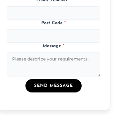
Phone Number
*
Post Code
*
Message
*
SEND MESSAGE