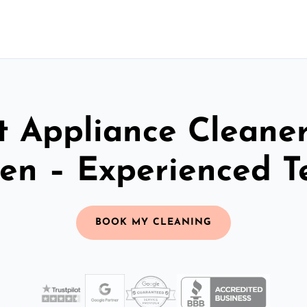
t Appliance Cleaner
en – Experienced 
BOOK MY CLEANING