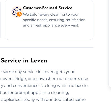
Customer-Focused Service
We tailor every cleaning to your
specific needs, ensuring satisfaction
and a fresh appliance every visit.
Service in Leven
ur same day service in Leven gets your
r oven, fridge, or dishwasher, our experts use
ty and convenience. No long waits, no hassle.
t us for prompt appliance cleaning,
nt appliances today with our dedicated same