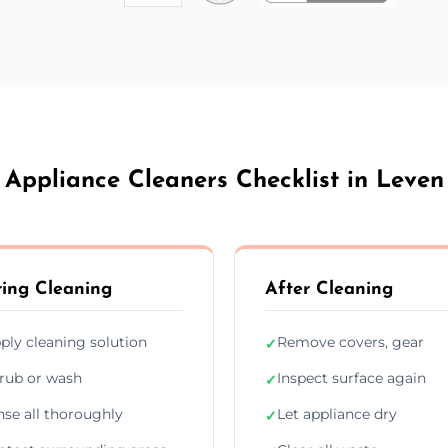
Appliance Cleaners Checklist in Leven
ing Cleaning
After Cleaning
ply cleaning solution
Remove covers, gear
✓
rub or wash
Inspect surface again
✓
nse all thoroughly
Let appliance dry
✓