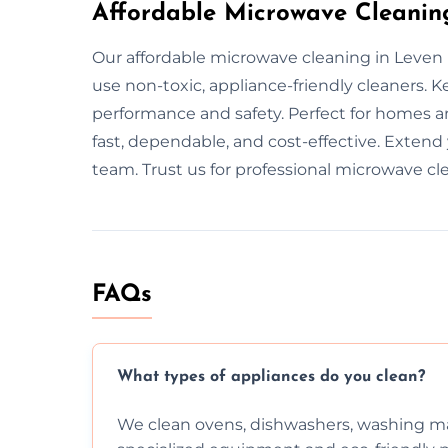
Affordable Microwave Cleanin
Our affordable microwave cleaning in Leven 
use non-toxic, appliance-friendly cleaners.
performance and safety. Perfect for homes an
fast, dependable, and cost-effective. Extend
team. Trust us for professional microwave cl
FAQs
What types of appliances do you clean?
We clean ovens, dishwashers, washing ma