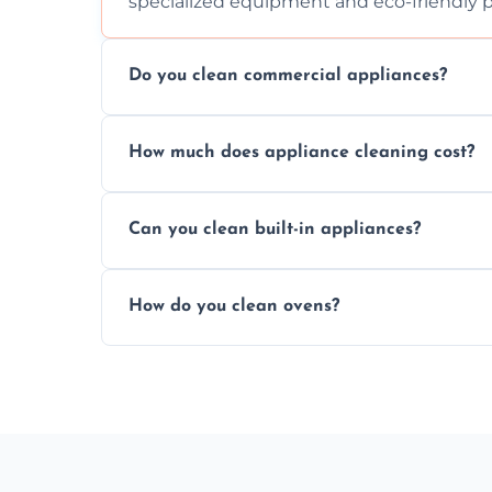
specialized equipment and eco-friendly 
Do you clean commercial appliances?
Absolutely, we provide professional cleani
How much does appliance cleaning cost?
commercial kitchen appliances.
Prices vary by appliance type and conditi
Can you clean built-in appliances?
work begins.
Definitely, we handle both freestanding a
How do you clean ovens?
precision.
We remove grease and baked-on food usin
thorough scrubbing methods.