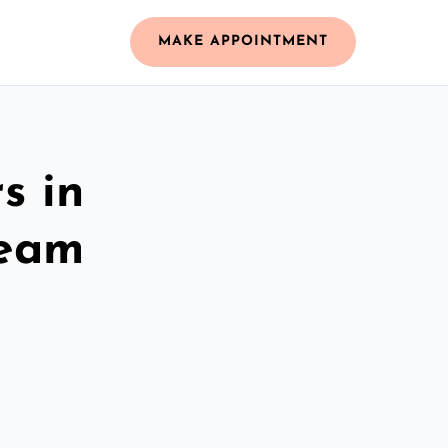
MAKE APPOINTMENT
s in
Team