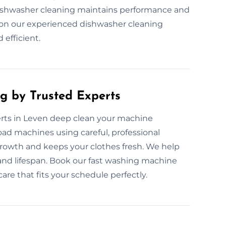
dishwasher cleaning maintains performance and
 on our experienced dishwasher cleaning
 efficient.
g by Trusted Experts
rts in Leven deep clean your machine
load machines using careful, professional
growth and keeps your clothes fresh. We help
and lifespan. Book our fast washing machine
care that fits your schedule perfectly.