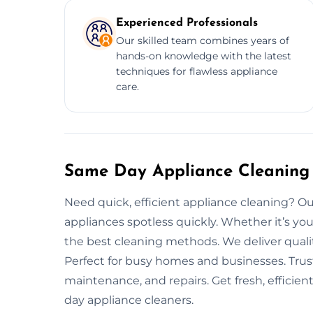
Experienced Professionals
Our skilled team combines years of
hands-on knowledge with the latest
techniques for flawless appliance
care.
Same Day Appliance Cleaning 
Need quick, efficient appliance cleaning? O
appliances spotless quickly. Whether it’s you
the best cleaning methods. We deliver quali
Perfect for busy homes and businesses. Trus
maintenance, and repairs. Get fresh, efficie
day appliance cleaners.