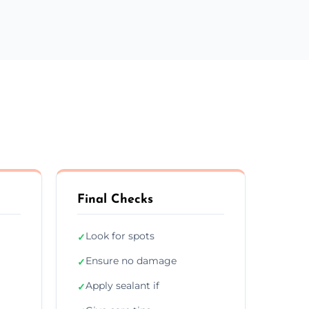
Final Checks
Look for spots
✓
Ensure no damage
✓
Apply sealant if
✓