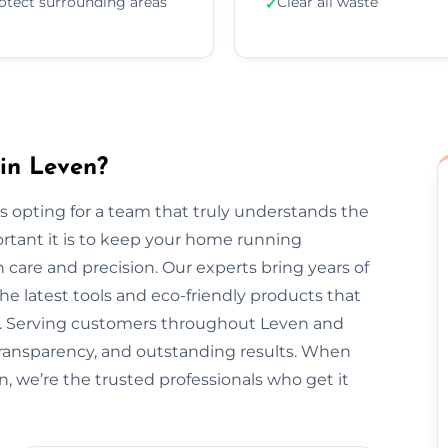
otect surrounding areas
Clear all waste
✓
in Leven?
 opting for a team that truly understands the
rtant it is to keep your home running
 care and precision. Our experts bring years of
he latest tools and eco-friendly products that
nt. Serving customers throughout Leven and
transparency, and outstanding results. When
n, we’re the trusted professionals who get it