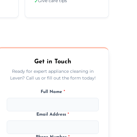
Give care tips
✓
Get in Touch
Ready for expert appliance cleaning in
Leven? Call us or fill out the form today!
Full Name
*
Email Address
*