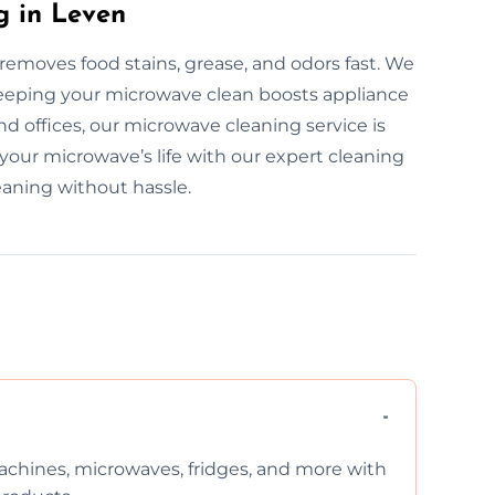
g in Leven
removes food stains, grease, and odors fast. We
 Keeping your microwave clean boosts appliance
d offices, our microwave cleaning service is
 your microwave’s life with our expert cleaning
eaning without hassle.
chines, microwaves, fridges, and more with