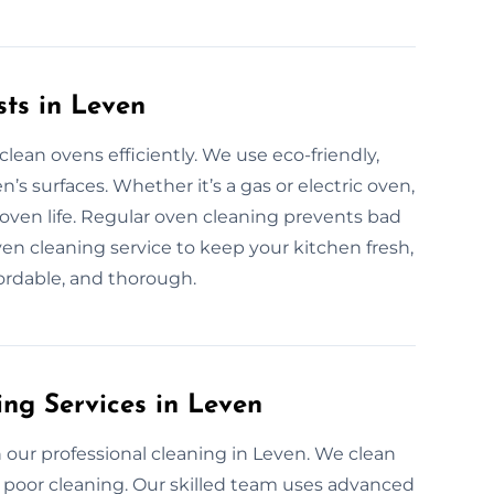
sts in Leven
lean ovens efficiently. We use eco-friendly,
’s surfaces. Whether it’s a gas or electric oven,
ven life. Regular oven cleaning prevents bad
oven cleaning service to keep your kitchen fresh,
fordable, and thorough.
ing Services in Leven
our professional cleaning in Leven. We clean
 poor cleaning. Our skilled team uses advanced