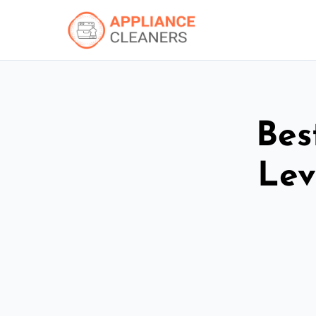
Bes
Lev