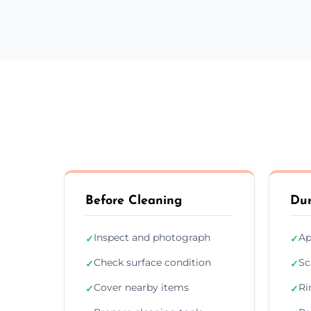
Before Cleaning
Dur
Inspect and photograph
Ap
✓
✓
Check surface condition
Sc
✓
✓
Cover nearby items
Ri
✓
✓