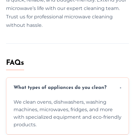
microwave’s life with our expert cleaning team.
Trust us for professional microwave cleaning
without hassle.
FAQs
What types of appliances do you clean?
We clean ovens, dishwashers, washing
machines, microwaves, fridges, and more
with specialized equipment and eco-friendly
products.