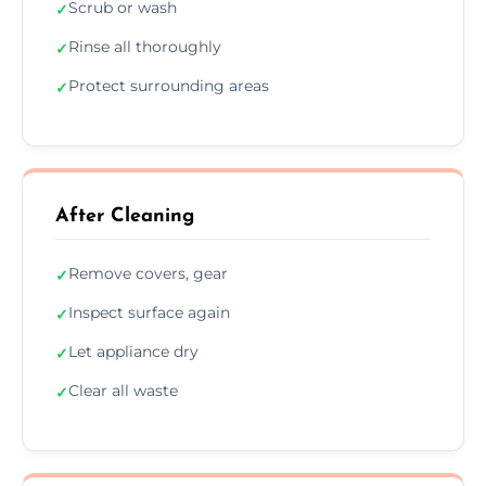
Scrub or wash
✓
Rinse all thoroughly
✓
Protect surrounding areas
✓
After Cleaning
Remove covers, gear
✓
Inspect surface again
✓
Let appliance dry
✓
Clear all waste
✓