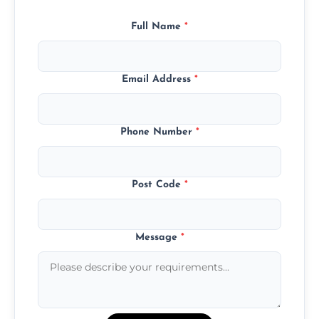
Full Name
*
Email Address
*
Phone Number
*
Post Code
*
Message
*