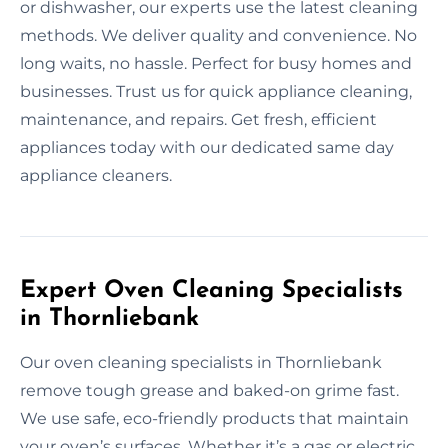
or dishwasher, our experts use the latest cleaning
methods. We deliver quality and convenience. No
long waits, no hassle. Perfect for busy homes and
businesses. Trust us for quick appliance cleaning,
maintenance, and repairs. Get fresh, efficient
appliances today with our dedicated same day
appliance cleaners.
Expert Oven Cleaning Specialists
in Thornliebank
Our oven cleaning specialists in Thornliebank
remove tough grease and baked-on grime fast.
We use safe, eco-friendly products that maintain
your oven’s surfaces. Whether it’s a gas or electric