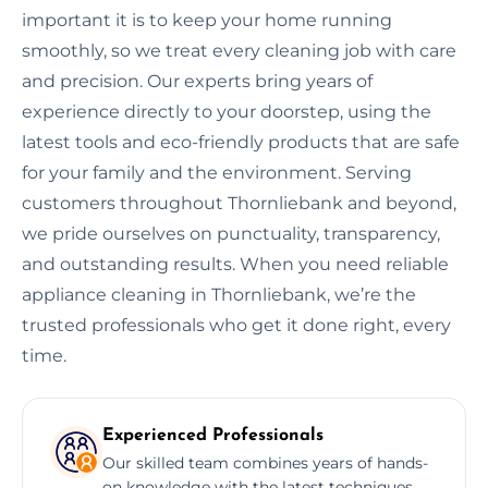
important it is to keep your home running
smoothly, so we treat every cleaning job with care
and precision. Our experts bring years of
experience directly to your doorstep, using the
latest tools and eco-friendly products that are safe
for your family and the environment. Serving
customers throughout Thornliebank and beyond,
we pride ourselves on punctuality, transparency,
and outstanding results. When you need reliable
appliance cleaning in Thornliebank, we’re the
trusted professionals who get it done right, every
time.
Experienced Professionals
Our skilled team combines years of hands-
on knowledge with the latest techniques