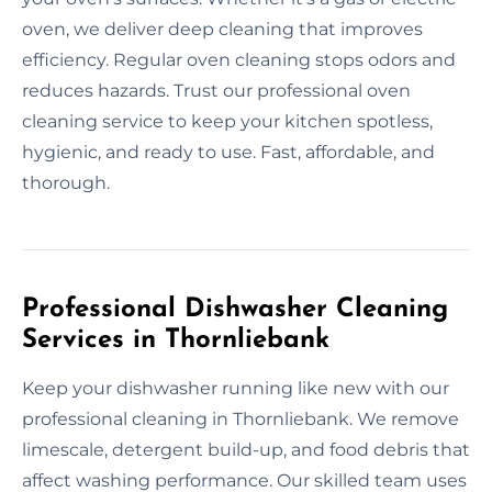
oven, we deliver deep cleaning that improves
efficiency. Regular oven cleaning stops odors and
reduces hazards. Trust our professional oven
cleaning service to keep your kitchen spotless,
hygienic, and ready to use. Fast, affordable, and
thorough.
Professional Dishwasher Cleaning
Services in Thornliebank
Keep your dishwasher running like new with our
professional cleaning in Thornliebank. We remove
limescale, detergent build-up, and food debris that
affect washing performance. Our skilled team uses