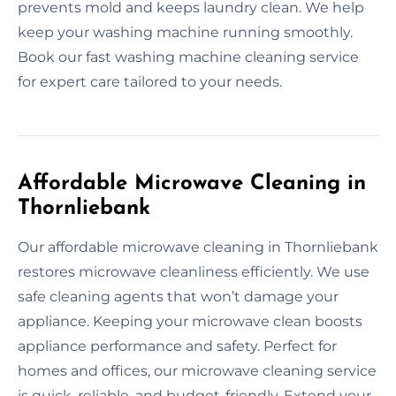
prevents mold and keeps laundry clean. We help
keep your washing machine running smoothly.
Book our fast washing machine cleaning service
for expert care tailored to your needs.
Affordable Microwave Cleaning in
Thornliebank
Our affordable microwave cleaning in Thornliebank
restores microwave cleanliness efficiently. We use
safe cleaning agents that won’t damage your
appliance. Keeping your microwave clean boosts
appliance performance and safety. Perfect for
homes and offices, our microwave cleaning service
is quick, reliable, and budget-friendly. Extend your