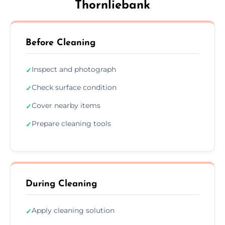
Thornliebank
Before Cleaning
Inspect and photograph
✓
Check surface condition
✓
Cover nearby items
✓
Prepare cleaning tools
✓
During Cleaning
Apply cleaning solution
✓