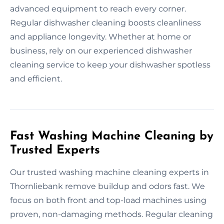
advanced equipment to reach every corner.
Regular dishwasher cleaning boosts cleanliness
and appliance longevity. Whether at home or
business, rely on our experienced dishwasher
cleaning service to keep your dishwasher spotless
and efficient.
Fast Washing Machine Cleaning by
Trusted Experts
Our trusted washing machine cleaning experts in
Thornliebank remove buildup and odors fast. We
focus on both front and top-load machines using
proven, non-damaging methods. Regular cleaning