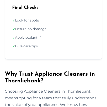
Final Checks
Look for spots
✓
Ensure no damage
✓
Apply sealant if
✓
Give care tips
✓
Why Trust Appliance Cleaners in
Thornliebank?
Choosing Appliance Cleaners in Thornliebank
means opting for a team that truly understands
the value of your appliances. We know how