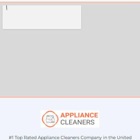
#1 Top Rated Appliance Cleaners Company in the United