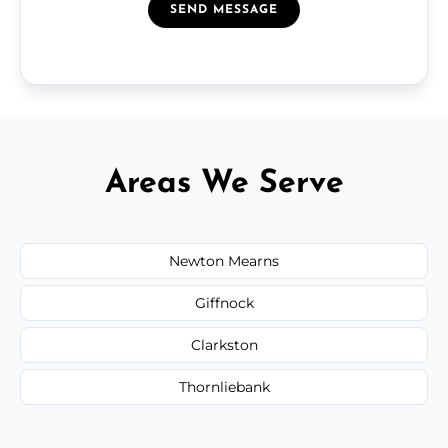
SEND MESSAGE
Areas We Serve
Newton Mearns
Giffnock
Clarkston
Thornliebank