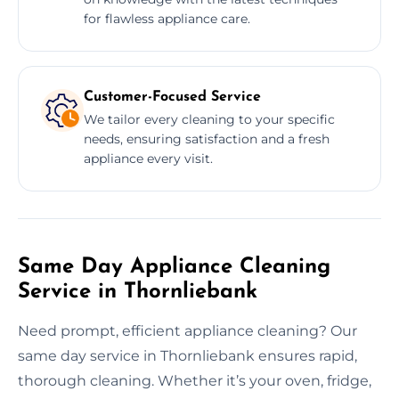
for flawless appliance care.
Customer-Focused Service
We tailor every cleaning to your specific
needs, ensuring satisfaction and a fresh
appliance every visit.
Same Day Appliance Cleaning
Service in Thornliebank
Need prompt, efficient appliance cleaning? Our
same day service in Thornliebank ensures rapid,
thorough cleaning. Whether it’s your oven, fridge,