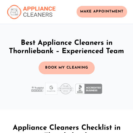
MAKE APPOINTMENT
Best Appliance Cleaners in
Thornliebank – Experienced Team
BOOK MY CLEANING
Appliance Cleaners Checklist in