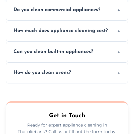
Do you clean commercial appliances?
Absolutely, we provide professional cleaning
How much does appliance cleaning cost?
services for both residential and commercial
kitchen appliances.
Prices vary by appliance type and condition,
Can you clean built-in appliances?
but we provide clear quotes before any work
begins.
Definitely, we handle both freestanding and
How do you clean ovens?
built-in appliances with care and precision.
We remove grease and baked-on food using
safe, eco-friendly products and thorough
scrubbing methods.
Get in Touch
Ready for expert appliance cleaning in
Thornliebank? Call us or fill out the form today!