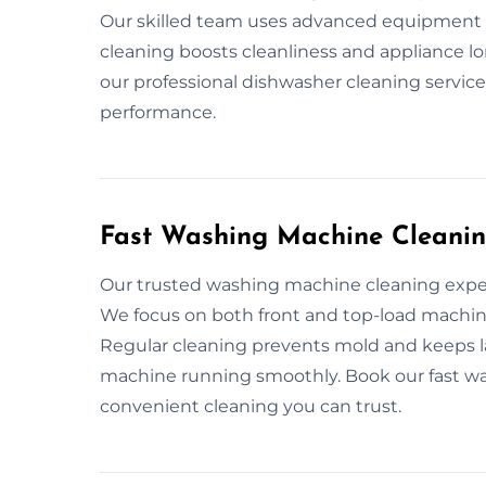
Our skilled team uses advanced equipment t
cleaning boosts cleanliness and appliance l
our professional dishwasher cleaning service
performance.
Fast Washing Machine Cleanin
Our trusted washing machine cleaning exper
We focus on both front and top-load machine
Regular cleaning prevents mold and keeps 
machine running smoothly. Book our fast wa
convenient cleaning you can trust.