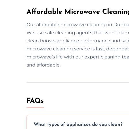
Affordable Microwave Cleanin
Our affordable microwave cleaning in Dunbar 
We use safe cleaning agents that won’t da
clean boosts appliance performance and safet
microwave cleaning service is fast, dependab
microwave’s life with our expert cleaning te
and affordable.
FAQs
What types of appliances do you clean?