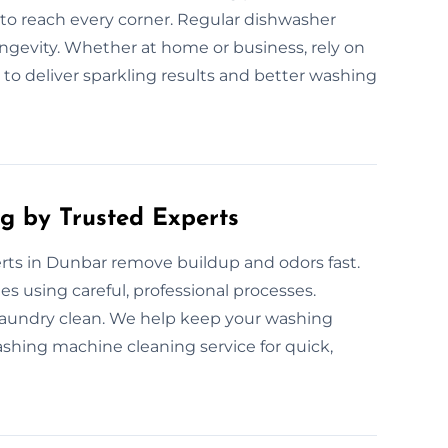
o reach every corner. Regular dishwasher
ongevity. Whether at home or business, rely on
 to deliver sparkling results and better washing
g by Trusted Experts
ts in Dunbar remove buildup and odors fast.
s using careful, professional processes.
laundry clean. We help keep your washing
shing machine cleaning service for quick,