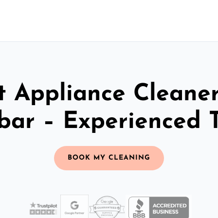
t Appliance Cleaner
bar – Experienced 
BOOK MY CLEANING