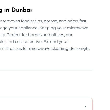
g in Dunbar
removes food stains, grease, and odors fast.
mage your appliance. Keeping your microwave
y. Perfect for homes and offices, our
le, and cost-effective. Extend your
am. Trust us for microwave cleaning done right