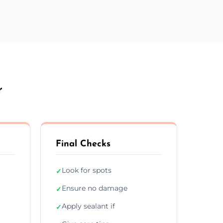
r
Final Checks
Look for spots
✓
Ensure no damage
✓
Apply sealant if
✓