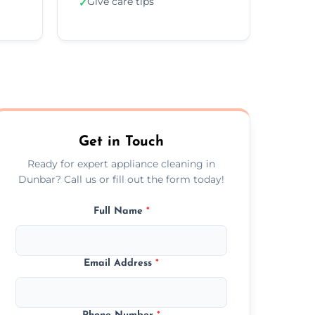
Give care tips
✓
Get in Touch
Ready for expert appliance cleaning in
Dunbar? Call us or fill out the form today!
Full Name
*
Email Address
*