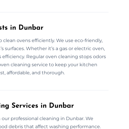
sts in Dunbar
clean ovens efficiently. We use eco-friendly,
s surfaces. Whether it’s a gas or electric oven,
efficiency. Regular oven cleaning stops odors
oven cleaning service to keep your kitchen
ast, affordable, and thorough.
ing Services in Dunbar
 our professional cleaning in Dunbar. We
ood debris that affect washing performance.