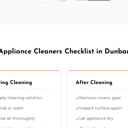
Appliance Cleaners Checklist in Dunba
ing Cleaning
After Cleaning
ply cleaning solution
Remove covers, gear
✓
rub or wash
Inspect surface again
✓
nse all thoroughly
Let appliance dry
✓