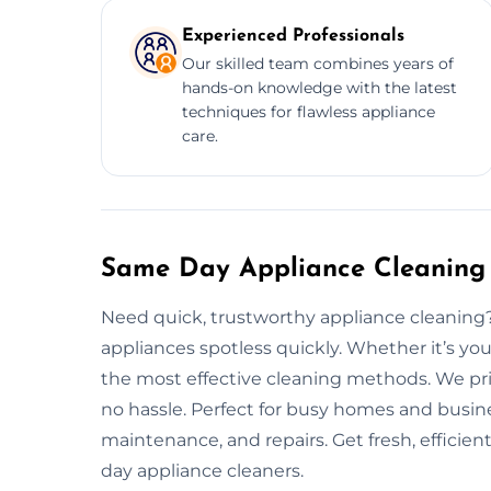
Experienced Professionals
Our skilled team combines years of
hands-on knowledge with the latest
techniques for flawless appliance
care.
Same Day Appliance Cleaning 
Need quick, trustworthy appliance cleaning
appliances spotless quickly. Whether it’s you
the most effective cleaning methods. We prio
no hassle. Perfect for busy homes and busine
maintenance, and repairs. Get fresh, efficie
day appliance cleaners.