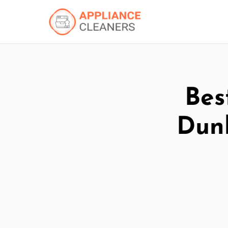
Bes
Dun