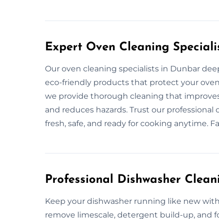
Expert Oven Cleaning Speciali
Our oven cleaning specialists in Dunbar deep 
eco-friendly products that protect your oven’
we provide thorough cleaning that improves 
and reduces hazards. Trust our professional 
fresh, safe, and ready for cooking anytime. F
Professional Dishwasher Clean
Keep your dishwasher running like new with
remove limescale, detergent build-up, and f