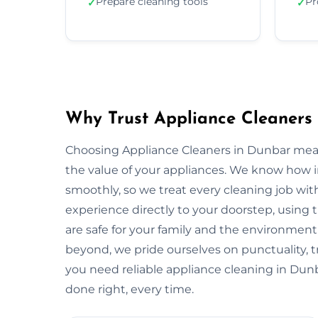
Prepare cleaning tools
Pr
✓
✓
Why Trust Appliance Cleaners
Choosing Appliance Cleaners in Dunbar mean
the value of your appliances. We know how 
smoothly, so we treat every cleaning job with
experience directly to your doorstep, using t
are safe for your family and the environme
beyond, we pride ourselves on punctuality, 
you need reliable appliance cleaning in Dunb
done right, every time.