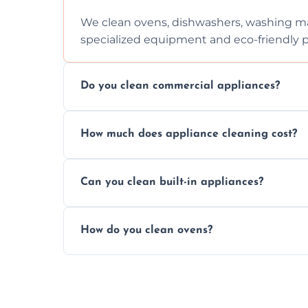
We clean ovens, dishwashers, washing ma
specialized equipment and eco-friendly 
Do you clean commercial appliances?
Absolutely, we provide professional cleani
How much does appliance cleaning cost?
commercial kitchen appliances.
Prices vary by appliance type and conditi
Can you clean built-in appliances?
work begins.
Definitely, we handle both freestanding a
How do you clean ovens?
precision.
We remove grease and baked-on food usin
thorough scrubbing methods.