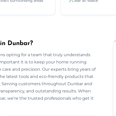
otect surrounding areas
Clear all waste
✓
 in Dunbar?
s opting for a team that truly understands
important it is to keep your home running
 care and precision. Our experts bring years of
he latest tools and eco-friendly products that
nt. Serving customers throughout Dunbar and
transparency, and outstanding results. When
ar, we’re the trusted professionals who get it