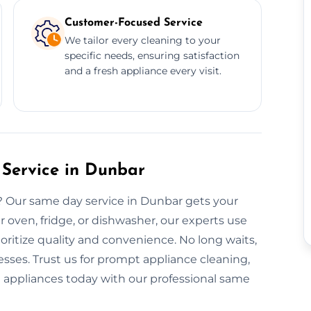
Customer-Focused Service
We tailor every cleaning to your
specific needs, ensuring satisfaction
and a fresh appliance every visit.
Service in Dunbar
? Our same day service in Dunbar gets your
r oven, fridge, or dishwasher, our experts use
ritize quality and convenience. No long waits,
sses. Trust us for prompt appliance cleaning,
nt appliances today with our professional same