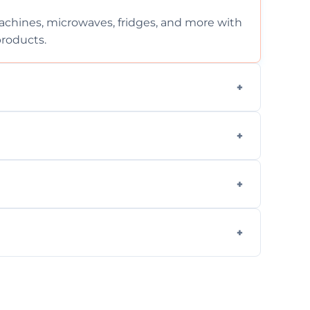
chines, microwaves, fridges, and more with
products.
ng services for both residential and
on, but we provide clear quotes before any
nd built-in appliances with care and
g safe, eco-friendly products and