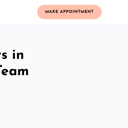
MAKE APPOINTMENT
s in
Team