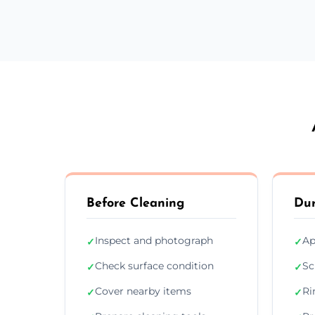
Before Cleaning
Dur
Inspect and photograph
Ap
✓
✓
Check surface condition
Sc
✓
✓
Cover nearby items
Ri
✓
✓