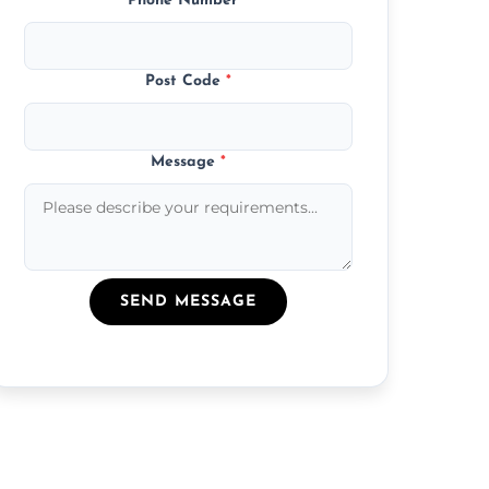
Phone Number
*
Post Code
*
Message
*
SEND MESSAGE