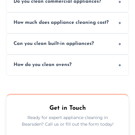
Do you clean commercial appliances?
Absolutely, we provide professional cleaning
How much does appliance cleaning cost?
services for both residential and commercial
kitchen appliances.
Prices vary by appliance type and condition,
Can you clean built-in appliances?
but we provide clear quotes before any work
begins.
Definitely, we handle both freestanding and
How do you clean ovens?
built-in appliances with care and precision.
We remove grease and baked-on food using
safe, eco-friendly products and thorough
scrubbing methods.
Get in Touch
Ready for expert appliance cleaning in
Bearsden? Call us or fill out the form today!