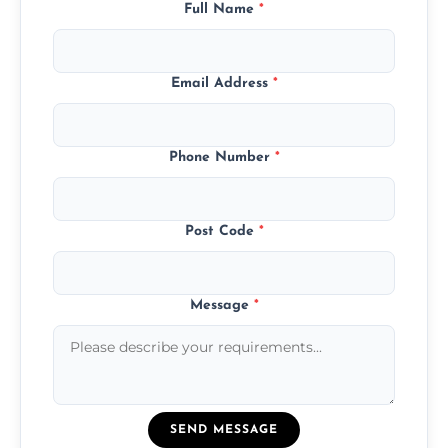
Full Name
*
Email Address
*
Phone Number
*
Post Code
*
Message
*
SEND MESSAGE