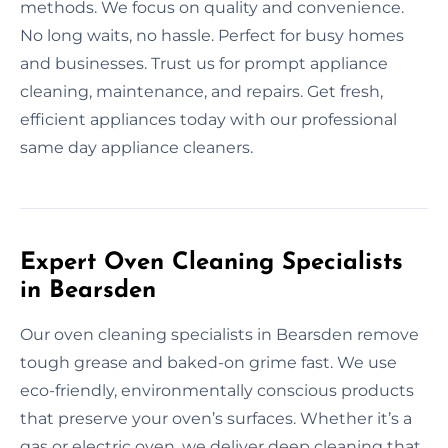
methods. We focus on quality and convenience.
No long waits, no hassle. Perfect for busy homes
and businesses. Trust us for prompt appliance
cleaning, maintenance, and repairs. Get fresh,
efficient appliances today with our professional
same day appliance cleaners.
Expert Oven Cleaning Specialists
in Bearsden
Our oven cleaning specialists in Bearsden remove
tough grease and baked-on grime fast. We use
eco-friendly, environmentally conscious products
that preserve your oven’s surfaces. Whether it’s a
gas or electric oven, we deliver deep cleaning that