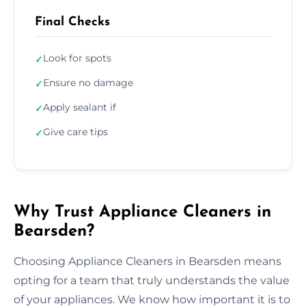
Final Checks
Look for spots
✓
Ensure no damage
✓
Apply sealant if
✓
Give care tips
✓
Why Trust Appliance Cleaners in
Bearsden?
Choosing Appliance Cleaners in Bearsden means
opting for a team that truly understands the value
of your appliances. We know how important it is to