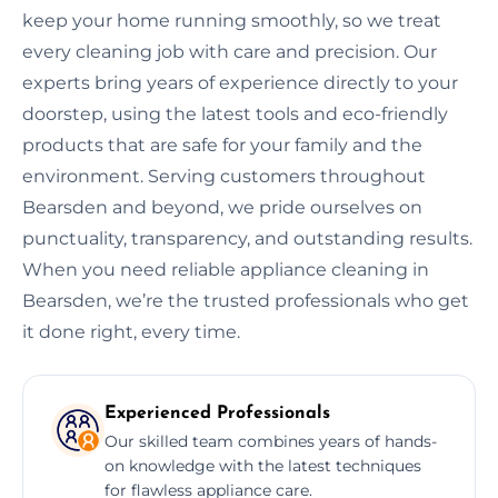
keep your home running smoothly, so we treat
every cleaning job with care and precision. Our
experts bring years of experience directly to your
doorstep, using the latest tools and eco-friendly
products that are safe for your family and the
environment. Serving customers throughout
Bearsden and beyond, we pride ourselves on
punctuality, transparency, and outstanding results.
When you need reliable appliance cleaning in
Bearsden, we’re the trusted professionals who get
it done right, every time.
Experienced Professionals
Our skilled team combines years of hands-
on knowledge with the latest techniques
for flawless appliance care.