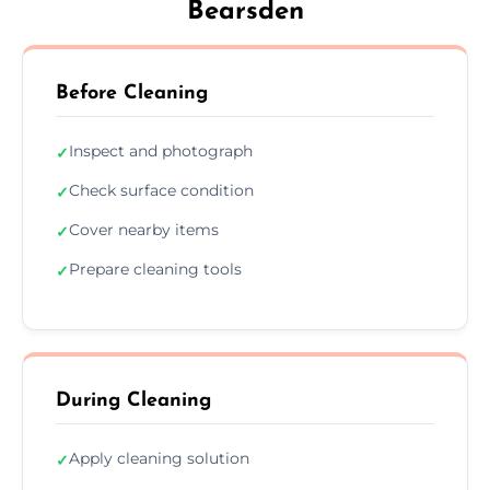
Bearsden
Before Cleaning
Inspect and photograph
✓
Check surface condition
✓
Cover nearby items
✓
Prepare cleaning tools
✓
During Cleaning
Apply cleaning solution
✓