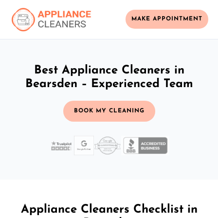
MAKE APPOINTMENT
Best Appliance Cleaners in
Bearsden – Experienced Team
BOOK MY CLEANING
Appliance Cleaners Checklist in