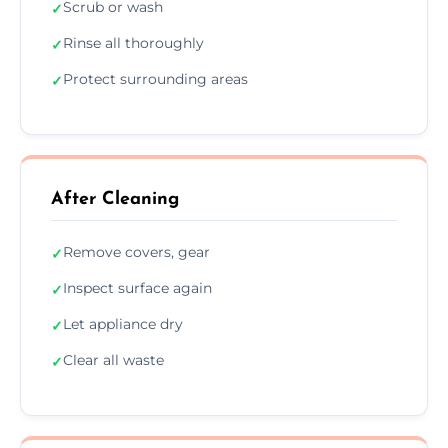
Scrub or wash
✓
Rinse all thoroughly
✓
Protect surrounding areas
✓
After Cleaning
Remove covers, gear
✓
Inspect surface again
✓
Let appliance dry
✓
Clear all waste
✓