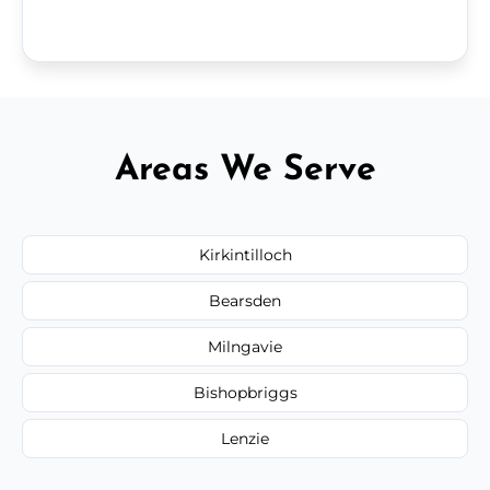
Areas We Serve
Kirkintilloch
Bearsden
Milngavie
Bishopbriggs
Lenzie