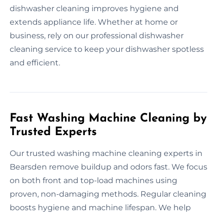
dishwasher cleaning improves hygiene and
extends appliance life. Whether at home or
business, rely on our professional dishwasher
cleaning service to keep your dishwasher spotless
and efficient.
Fast Washing Machine Cleaning by
Trusted Experts
Our trusted washing machine cleaning experts in
Bearsden remove buildup and odors fast. We focus
on both front and top-load machines using
proven, non-damaging methods. Regular cleaning
boosts hygiene and machine lifespan. We help