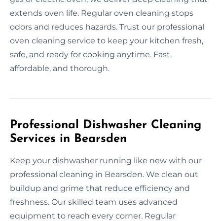
extends oven life. Regular oven cleaning stops
odors and reduces hazards. Trust our professional
oven cleaning service to keep your kitchen fresh,
safe, and ready for cooking anytime. Fast,
affordable, and thorough.
Professional Dishwasher Cleaning
Services in Bearsden
Keep your dishwasher running like new with our
professional cleaning in Bearsden. We clean out
buildup and grime that reduce efficiency and
freshness. Our skilled team uses advanced
equipment to reach every corner. Regular