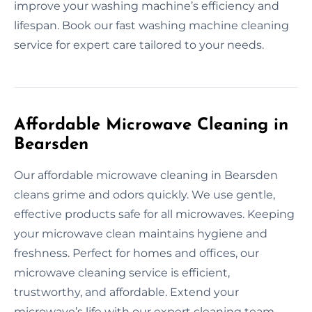
improve your washing machine’s efficiency and
lifespan. Book our fast washing machine cleaning
service for expert care tailored to your needs.
Affordable Microwave Cleaning in
Bearsden
Our affordable microwave cleaning in Bearsden
cleans grime and odors quickly. We use gentle,
effective products safe for all microwaves. Keeping
your microwave clean maintains hygiene and
freshness. Perfect for homes and offices, our
microwave cleaning service is efficient,
trustworthy, and affordable. Extend your
microwave’s life with our expert cleaning team.