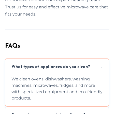
Trust us for easy and effective microwave care that
fits your needs.
FAQs
What types of appliances do you clean?
We clean ovens, dishwashers, washing
machines, microwaves, fridges, and more
with specialized equipment and eco-friendly
products.