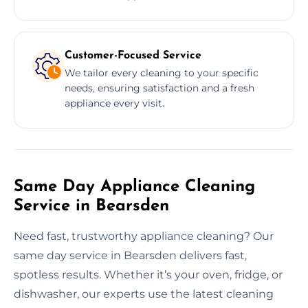
Customer-Focused Service
We tailor every cleaning to your specific
needs, ensuring satisfaction and a fresh
appliance every visit.
Same Day Appliance Cleaning
Service in Bearsden
Need fast, trustworthy appliance cleaning? Our
same day service in Bearsden delivers fast,
spotless results. Whether it’s your oven, fridge, or
dishwasher, our experts use the latest cleaning