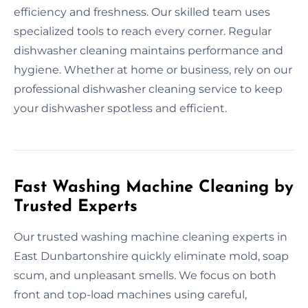
efficiency and freshness. Our skilled team uses
specialized tools to reach every corner. Regular
dishwasher cleaning maintains performance and
hygiene. Whether at home or business, rely on our
professional dishwasher cleaning service to keep
your dishwasher spotless and efficient.
Fast Washing Machine Cleaning by
Trusted Experts
Our trusted washing machine cleaning experts in
East Dunbartonshire quickly eliminate mold, soap
scum, and unpleasant smells. We focus on both
front and top-load machines using careful,