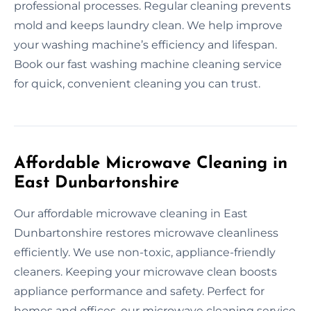
professional processes. Regular cleaning prevents
mold and keeps laundry clean. We help improve
your washing machine’s efficiency and lifespan.
Book our fast washing machine cleaning service
for quick, convenient cleaning you can trust.
Affordable Microwave Cleaning in
East Dunbartonshire
Our affordable microwave cleaning in East
Dunbartonshire restores microwave cleanliness
efficiently. We use non-toxic, appliance-friendly
cleaners. Keeping your microwave clean boosts
appliance performance and safety. Perfect for
homes and offices, our microwave cleaning service