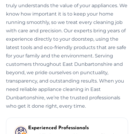
truly understands the value of your appliances. We
know how important it is to keep your home
running smoothly, so we treat every cleaning job
with care and precision. Our experts bring years of
experience directly to your doorstep, using the
latest tools and eco-friendly products that are safe
for your family and the environment. Serving
customers throughout East Dunbartonshire and
beyond, we pride ourselves on punctuality,
transparency, and outstanding results. When you
need reliable appliance cleaning in East
Dunbartonshire, we’re the trusted professionals
who get it done right, every time.
Experienced Professionals