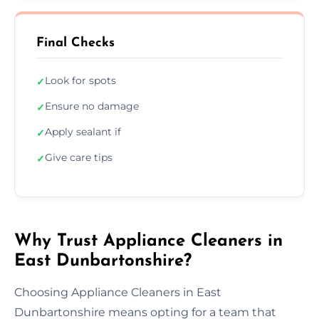
Final Checks
Look for spots
✓
Ensure no damage
✓
Apply sealant if
✓
Give care tips
✓
Why Trust Appliance Cleaners in
East Dunbartonshire?
Choosing Appliance Cleaners in East
Dunbartonshire means opting for a team that