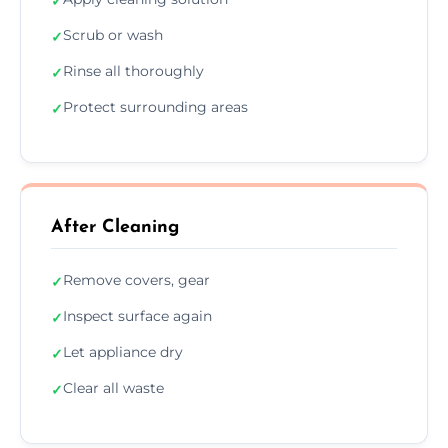
✓
Scrub or wash
✓
Rinse all thoroughly
✓
Protect surrounding areas
✓
After Cleaning
Remove covers, gear
✓
Inspect surface again
✓
Let appliance dry
✓
Clear all waste
✓