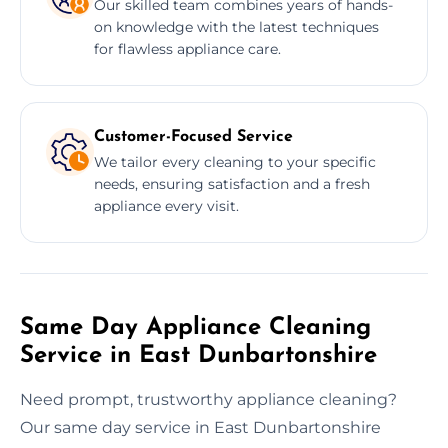
Our skilled team combines years of hands-
on knowledge with the latest techniques
for flawless appliance care.
Customer-Focused Service
We tailor every cleaning to your specific
needs, ensuring satisfaction and a fresh
appliance every visit.
Same Day Appliance Cleaning
Service in East Dunbartonshire
Need prompt, trustworthy appliance cleaning?
Our same day service in East Dunbartonshire