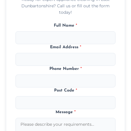
Dunbartonshire? Call us or fill out the form
today!
Full Name
*
Email Address
*
Phone Number
*
Post Code
*
Message
*