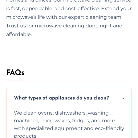
is fast, dependable, and cost-effective. Extend your
microwave’s life with our expert cleaning team.
Trust us for microwave cleaning done right and
affordable.
FAQs
What types of appliances do you clean?
We clean ovens, dishwashers, washing
machines, microwaves, fridges, and more
with specialized equipment and eco-friendly
products.