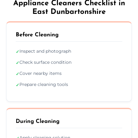
Appliance Cleaners Checklist in
East Dunbartonshire
Before Cleaning
Inspect and photograph
✓
Check surface condition
✓
Cover nearby items
✓
Prepare cleaning tools
✓
During Cleaning
Apply cleaning solution