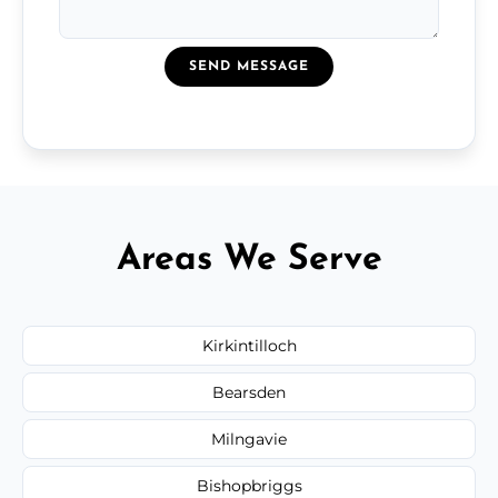
SEND MESSAGE
Areas We Serve
Kirkintilloch
Bearsden
Milngavie
Bishopbriggs