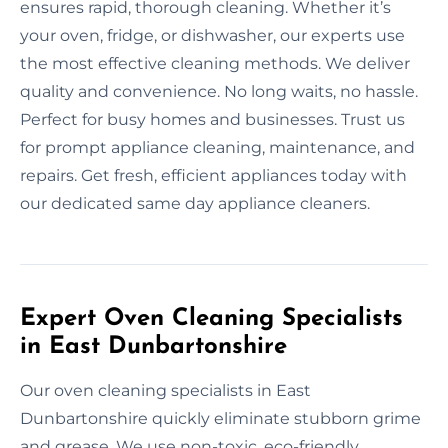
ensures rapid, thorough cleaning. Whether it’s
your oven, fridge, or dishwasher, our experts use
the most effective cleaning methods. We deliver
quality and convenience. No long waits, no hassle.
Perfect for busy homes and businesses. Trust us
for prompt appliance cleaning, maintenance, and
repairs. Get fresh, efficient appliances today with
our dedicated same day appliance cleaners.
Expert Oven Cleaning Specialists
in East Dunbartonshire
Our oven cleaning specialists in East
Dunbartonshire quickly eliminate stubborn grime
and grease. We use non-toxic, eco-friendly