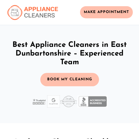
MAKE APPOINTMENT
Best Appliance Cleaners in East
Dunbartonshire – Experienced
Team
BOOK MY CLEANING