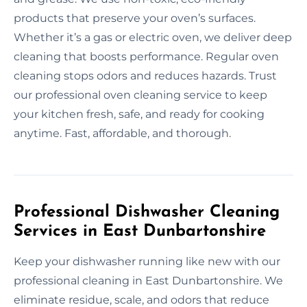
products that preserve your oven’s surfaces.
Whether it’s a gas or electric oven, we deliver deep
cleaning that boosts performance. Regular oven
cleaning stops odors and reduces hazards. Trust
our professional oven cleaning service to keep
your kitchen fresh, safe, and ready for cooking
anytime. Fast, affordable, and thorough.
Professional Dishwasher Cleaning
Services in East Dunbartonshire
Keep your dishwasher running like new with our
professional cleaning in East Dunbartonshire. We
eliminate residue, scale, and odors that reduce