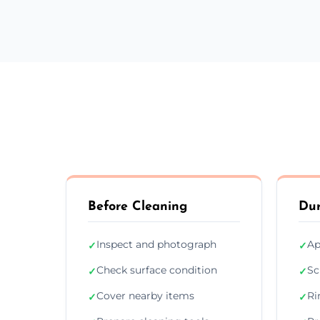
Before Cleaning
Dur
Inspect and photograph
Ap
✓
✓
Check surface condition
Sc
✓
✓
Cover nearby items
Ri
✓
✓