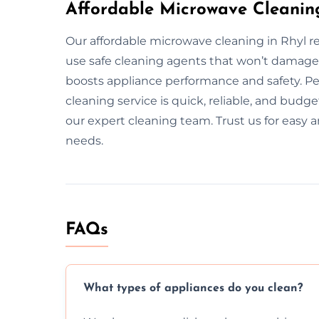
Affordable Microwave Cleaning
Our affordable microwave cleaning in Rhyl re
use safe cleaning agents that won’t damage
boosts appliance performance and safety. Pe
cleaning service is quick, reliable, and budge
our expert cleaning team. Trust us for easy a
needs.
FAQs
What types of appliances do you clean?