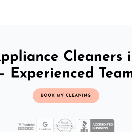
ppliance Cleaners 
– Experienced Tea
BOOK MY CLEANING