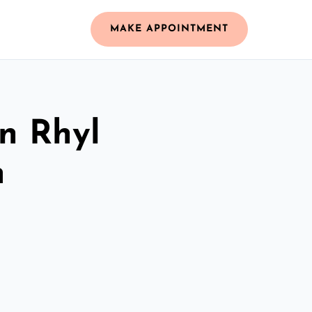
MAKE APPOINTMENT
in Rhyl
m