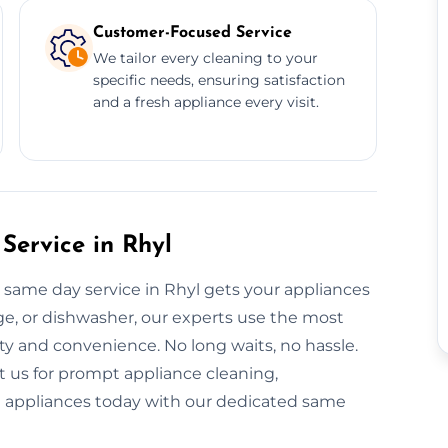
Customer-Focused Service
We tailor every cleaning to your
specific needs, ensuring satisfaction
and a fresh appliance every visit.
Service in Rhyl
 same day service in Rhyl gets your appliances
dge, or dishwasher, our experts use the most
ty and convenience. No long waits, no hassle.
t us for prompt appliance cleaning,
nt appliances today with our dedicated same