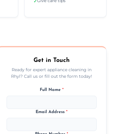
Give care tips
✓
Get in Touch
Ready for expert appliance cleaning in
Rhyl? Call us or fill out the form today!
Full Name
*
Email Address
*