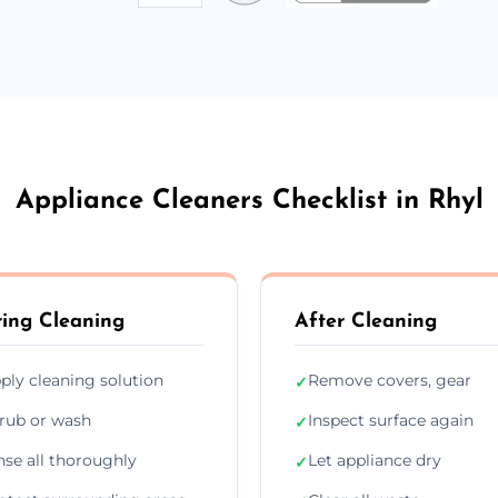
Appliance Cleaners Checklist in Rhyl
ing Cleaning
After Cleaning
ply cleaning solution
Remove covers, gear
✓
rub or wash
Inspect surface again
✓
nse all thoroughly
Let appliance dry
✓