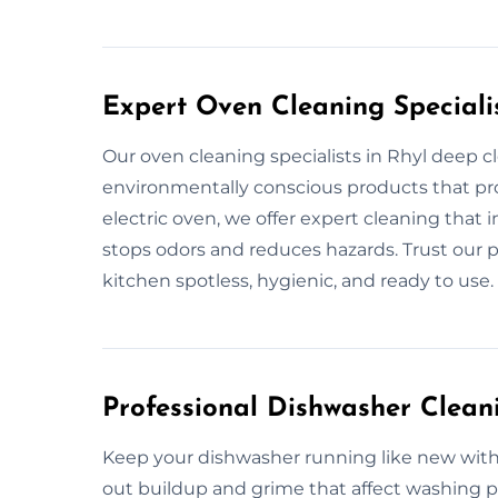
Expert Oven Cleaning Specialis
Our oven cleaning specialists in Rhyl deep cl
environmentally conscious products that prot
electric oven, we offer expert cleaning that 
stops odors and reduces hazards. Trust our p
kitchen spotless, hygienic, and ready to use.
Professional Dishwasher Cleani
Keep your dishwasher running like new with 
out buildup and grime that affect washing p