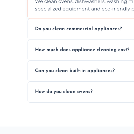
We clean ovens, dishwashers, washing ma
specialized equipment and eco-friendly 
Do you clean commercial appliances?
Absolutely, we provide professional cleani
How much does appliance cleaning cost?
commercial kitchen appliances.
Prices vary by appliance type and conditi
Can you clean built-in appliances?
work begins.
Definitely, we handle both freestanding a
How do you clean ovens?
precision.
We remove grease and baked-on food usin
thorough scrubbing methods.