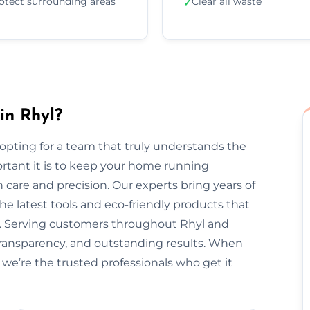
otect surrounding areas
Clear all waste
✓
in Rhyl?
pting for a team that truly understands the
rtant it is to keep your home running
 care and precision. Our experts bring years of
he latest tools and eco-friendly products that
t. Serving customers throughout Rhyl and
transparency, and outstanding results. When
 we’re the trusted professionals who get it