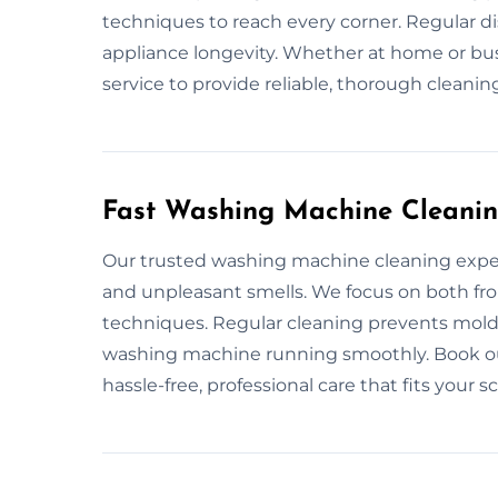
techniques to reach every corner. Regular d
appliance longevity. Whether at home or bus
service to provide reliable, thorough cleanin
Fast Washing Machine Cleanin
Our trusted washing machine cleaning exper
and unpleasant smells. We focus on both fro
techniques. Regular cleaning prevents mold
washing machine running smoothly. Book our
hassle-free, professional care that fits your s