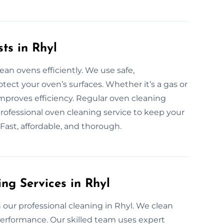
ts in Rhyl
ean ovens efficiently. We use safe,
ect your oven’s surfaces. Whether it’s a gas or
improves efficiency. Regular oven cleaning
rofessional oven cleaning service to keep your
 Fast, affordable, and thorough.
ng Services in Rhyl
our professional cleaning in Rhyl. We clean
erformance. Our skilled team uses expert