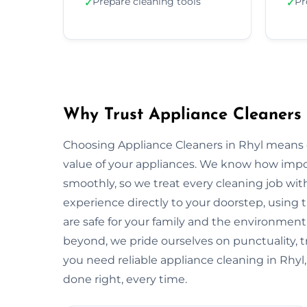
Prepare cleaning tools
Pr
✓
✓
Why Trust Appliance Cleaners 
Choosing Appliance Cleaners in Rhyl means o
value of your appliances. We know how impo
smoothly, so we treat every cleaning job with
experience directly to your doorstep, using t
are safe for your family and the environmen
beyond, we pride ourselves on punctuality, 
you need reliable appliance cleaning in Rhyl,
done right, every time.