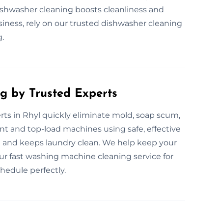
ishwasher cleaning boosts cleanliness and
iness, rely on our trusted dishwasher cleaning
g.
g by Trusted Experts
ts in Rhyl quickly eliminate mold, soap scum,
nt and top-load machines using safe, effective
 and keeps laundry clean. We help keep your
 fast washing machine cleaning service for
chedule perfectly.