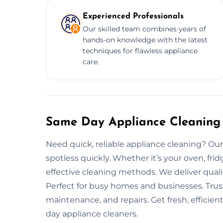
Experienced Professionals
Our skilled team combines years of
hands-on knowledge with the latest
techniques for flawless appliance
care.
Same Day Appliance Cleaning 
Need quick, reliable appliance cleaning? Our
spotless quickly. Whether it’s your oven, fri
effective cleaning methods. We deliver quali
Perfect for busy homes and businesses. Trus
maintenance, and repairs. Get fresh, efficie
day appliance cleaners.