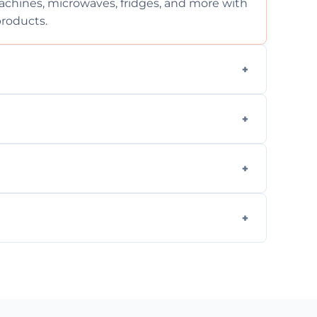
chines, microwaves, fridges, and more with
products.
ng services for both residential and
on, but we provide clear quotes before any
nd built-in appliances with care and
g safe, eco-friendly products and