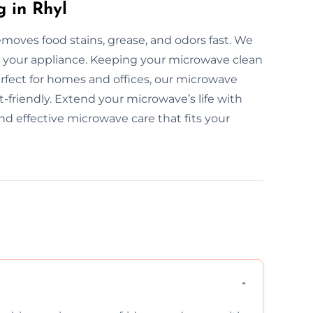
 in Rhyl
moves food stains, grease, and odors fast. We
 your appliance. Keeping your microwave clean
rfect for homes and offices, our microwave
t-friendly. Extend your microwave’s life with
nd effective microwave care that fits your