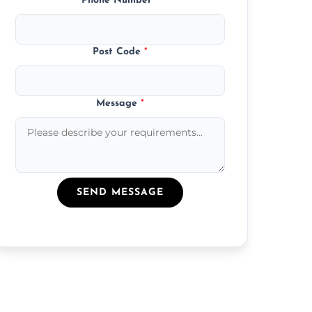
Phone Number
*
Post Code
*
Message
*
SEND MESSAGE