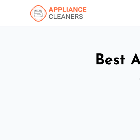
Best A