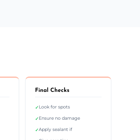
Final Checks
Look for spots
✓
Ensure no damage
✓
Apply sealant if
✓