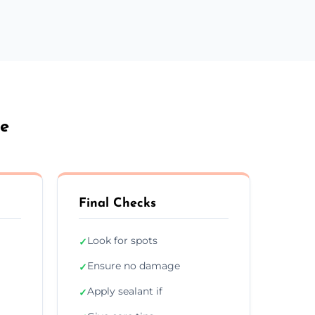
le
Final Checks
Look for spots
✓
Ensure no damage
✓
Apply sealant if
✓