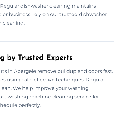
 Regular dishwasher cleaning maintains
r business, rely on our trusted dishwasher
h cleaning.
g by Trusted Experts
ts in Abergele remove buildup and odors fast.
s using safe, effective techniques. Regular
clean. We help improve your washing
fast washing machine cleaning service for
chedule perfectly.