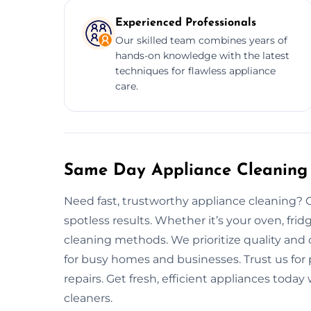
Experienced Professionals
Our skilled team combines years of
hands-on knowledge with the latest
techniques for flawless appliance
care.
Same Day Appliance Cleaning 
Need fast, trustworthy appliance cleaning? O
spotless results. Whether it’s your oven, frid
cleaning methods. We prioritize quality and 
for busy homes and businesses. Trust us fo
repairs. Get fresh, efficient appliances toda
cleaners.