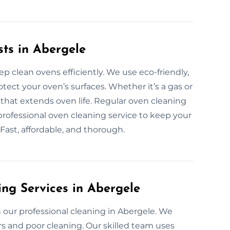
sts in Abergele
p clean ovens efficiently. We use eco-friendly,
ect your oven’s surfaces. Whether it’s a gas or
that extends oven life. Regular oven cleaning
 professional oven cleaning service to keep your
 Fast, affordable, and thorough.
ing Services in Abergele
our professional cleaning in Abergele. We
s and poor cleaning. Our skilled team uses