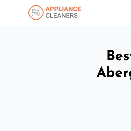
Bes
Aber