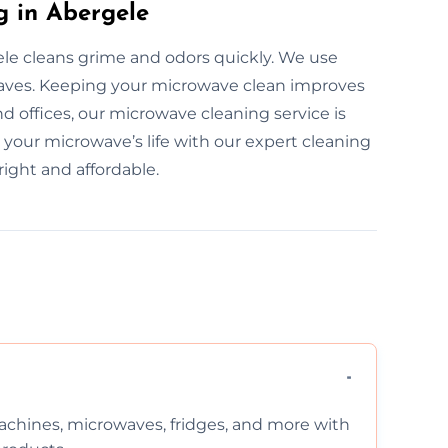
g in Abergele
le cleans grime and odors quickly. We use
rowaves. Keeping your microwave clean improves
d offices, our microwave cleaning service is
d your microwave’s life with our expert cleaning
ight and affordable.
chines, microwaves, fridges, and more with