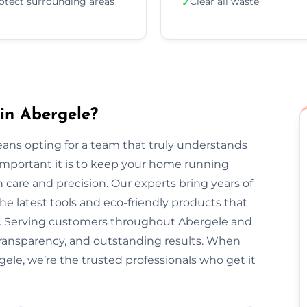
otect surrounding areas
Clear all waste
✓
in Abergele?
ans opting for a team that truly understands
important it is to keep your home running
 care and precision. Our experts bring years of
he latest tools and eco-friendly products that
nt. Serving customers throughout Abergele and
transparency, and outstanding results. When
gele, we’re the trusted professionals who get it