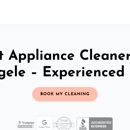
t Appliance Cleaner
gele – Experienced
BOOK MY CLEANING