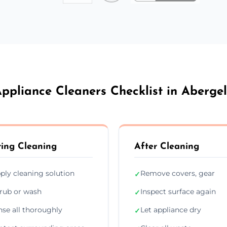
ppliance Cleaners Checklist in Aberge
ing Cleaning
After Cleaning
ply cleaning solution
Remove covers, gear
✓
rub or wash
Inspect surface again
✓
nse all thoroughly
Let appliance dry
✓