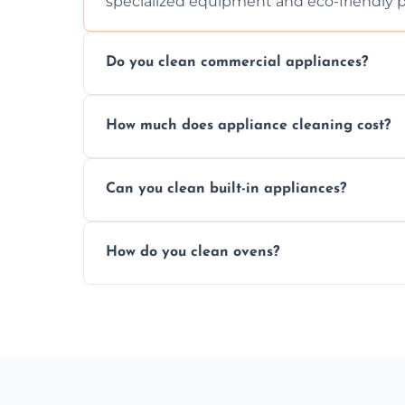
specialized equipment and eco-friendly 
Do you clean commercial appliances?
Absolutely, we provide professional cleani
How much does appliance cleaning cost?
commercial kitchen appliances.
Prices vary by appliance type and conditi
Can you clean built-in appliances?
work begins.
Definitely, we handle both freestanding a
How do you clean ovens?
precision.
We remove grease and baked-on food usin
thorough scrubbing methods.