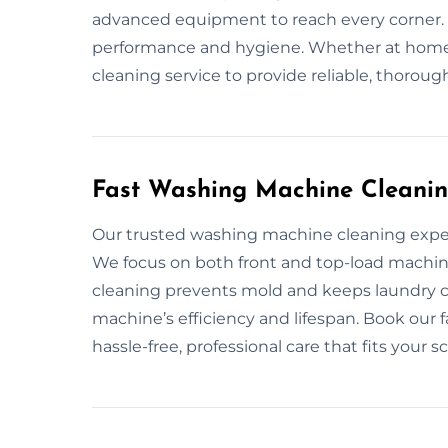
advanced equipment to reach every corner.
performance and hygiene. Whether at home o
cleaning service to provide reliable, thoroug
Fast Washing Machine Cleanin
Our trusted washing machine cleaning exper
We focus on both front and top-load machine
cleaning prevents mold and keeps laundry 
machine’s efficiency and lifespan. Book our 
hassle-free, professional care that fits your s