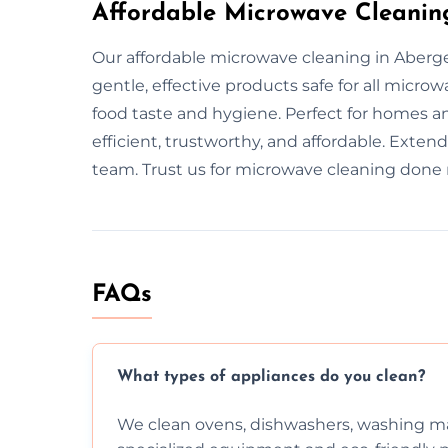
Affordable Microwave Cleanin
Our affordable microwave cleaning in Aberge
gentle, effective products safe for all mic
food taste and hygiene. Perfect for homes an
efficient, trustworthy, and affordable. Exten
team. Trust us for microwave cleaning done r
FAQs
What types of appliances do you clean?
We clean ovens, dishwashers, washing ma