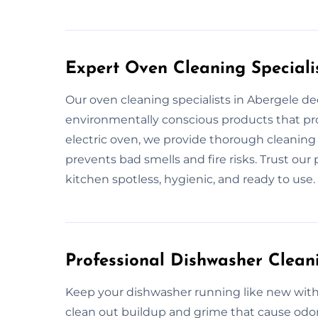
Expert Oven Cleaning Speciali
Our oven cleaning specialists in Abergele dee
environmentally conscious products that prot
electric oven, we provide thorough cleaning 
prevents bad smells and fire risks. Trust our
kitchen spotless, hygienic, and ready to use.
Professional Dishwasher Clean
Keep your dishwasher running like new with 
clean out buildup and grime that cause odor