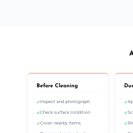
A
Before Cleaning
Dur
Inspect and photograph
Ap
✓
✓
Check surface condition
Sc
✓
✓
Cover nearby items
Ri
✓
✓