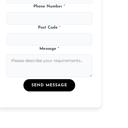
Phone Number
*
Post Code
*
Message
*
SEND MESSAGE