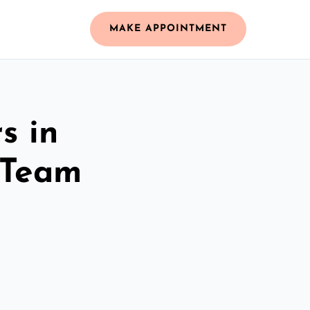
MAKE APPOINTMENT
s in
 Team