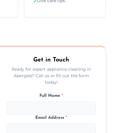
Give care tips
✓
Get in Touch
Ready for expert appliance cleaning in
Abergele? Call us or fill out the form
today!
Full Name
*
Email Address
*