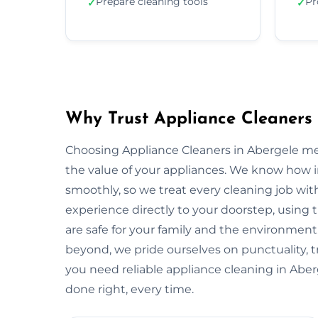
Prepare cleaning tools
Pr
✓
✓
Why Trust Appliance Cleaners 
Choosing Appliance Cleaners in Abergele me
the value of your appliances. We know how 
smoothly, so we treat every cleaning job with
experience directly to your doorstep, using t
are safe for your family and the environme
beyond, we pride ourselves on punctuality, 
you need reliable appliance cleaning in Aber
done right, every time.