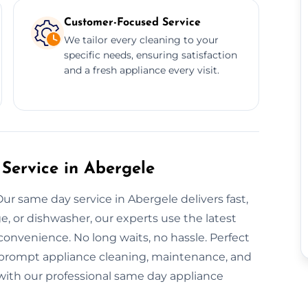
Customer-Focused Service
We tailor every cleaning to your
specific needs, ensuring satisfaction
and a fresh appliance every visit.
Service in Abergele
ur same day service in Abergele delivers fast,
ge, or dishwasher, our experts use the latest
convenience. No long waits, no hassle. Perfect
r prompt appliance cleaning, maintenance, and
y with our professional same day appliance