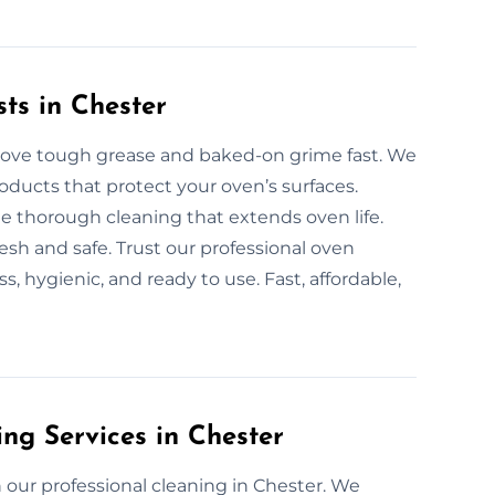
ts in Chester
emove tough grease and baked-on grime fast. We
oducts that protect your oven’s surfaces.
de thorough cleaning that extends oven life.
sh and safe. Trust our professional oven
, hygienic, and ready to use. Fast, affordable,
ng Services in Chester
our professional cleaning in Chester. We