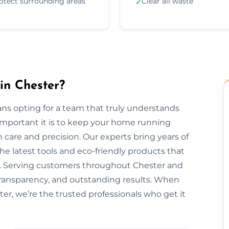
otect surrounding areas
Clear all waste
✓
in Chester?
ns opting for a team that truly understands
important it is to keep your home running
 care and precision. Our experts bring years of
he latest tools and eco-friendly products that
nt. Serving customers throughout Chester and
transparency, and outstanding results. When
er, we’re the trusted professionals who get it