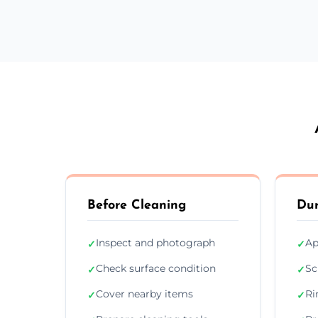
Before Cleaning
Dur
Inspect and photograph
Ap
✓
✓
Check surface condition
Sc
✓
✓
Cover nearby items
Ri
✓
✓