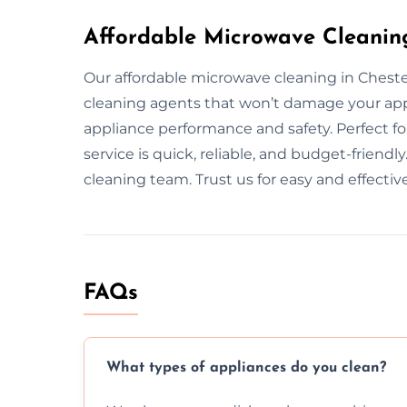
Affordable Microwave Cleaning
Our affordable microwave cleaning in Cheste
cleaning agents that won’t damage your ap
appliance performance and safety. Perfect f
service is quick, reliable, and budget-friendl
cleaning team. Trust us for easy and effectiv
FAQs
What types of appliances do you clean?