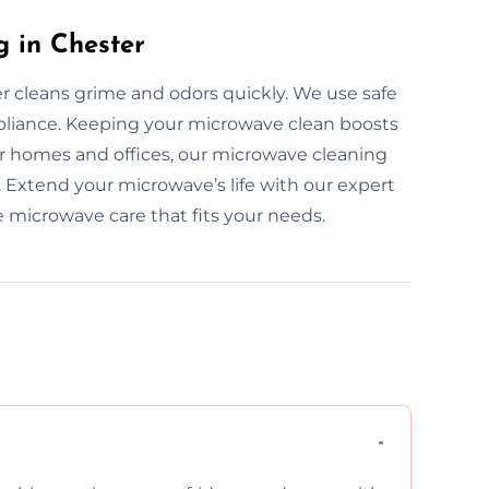
 in Chester
r cleans grime and odors quickly. We use safe
pliance. Keeping your microwave clean boosts
or homes and offices, our microwave cleaning
y. Extend your microwave’s life with our expert
e microwave care that fits your needs.