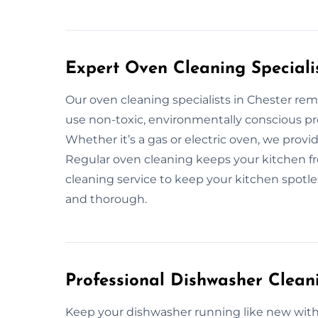
Expert Oven Cleaning Specialis
Our oven cleaning specialists in Chester r
use non-toxic, environmentally conscious pr
Whether it’s a gas or electric oven, we provi
Regular oven cleaning keeps your kitchen fre
cleaning service to keep your kitchen spotless
and thorough.
Professional Dishwasher Cleani
Keep your dishwasher running like new with 