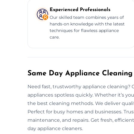
Experienced Professionals
Our skilled team combines years of
hands-on knowledge with the latest
techniques for flawless appliance
care.
Same Day Appliance Cleaning 
Need fast, trustworthy appliance cleaning? 
appliances spotless quickly. Whether it’s you
the best cleaning methods. We deliver quali
Perfect for busy homes and businesses. Trust
maintenance, and repairs. Get fresh, efficie
day appliance cleaners.