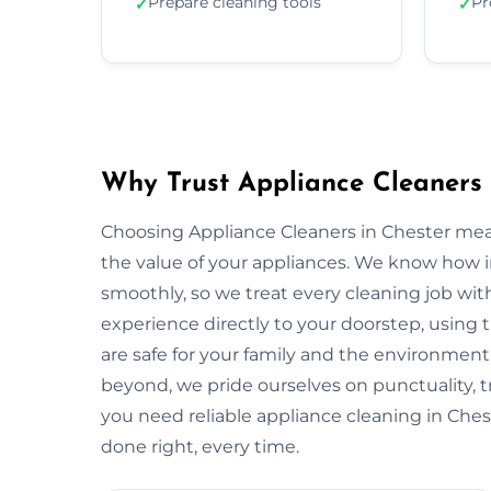
Prepare cleaning tools
Pr
✓
✓
Why Trust Appliance Cleaners 
Choosing Appliance Cleaners in Chester mea
the value of your appliances. We know how 
smoothly, so we treat every cleaning job with
experience directly to your doorstep, using t
are safe for your family and the environme
beyond, we pride ourselves on punctuality, 
you need reliable appliance cleaning in Chest
done right, every time.