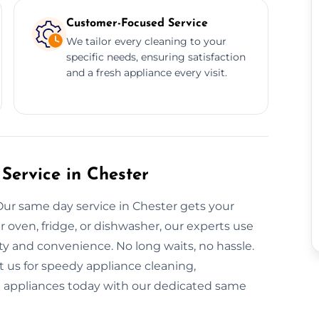
Customer-Focused Service
We tailor every cleaning to your
specific needs, ensuring satisfaction
and a fresh appliance every visit.
Service in Chester
Our same day service in Chester gets your
r oven, fridge, or dishwasher, our experts use
ty and convenience. No long waits, no hassle.
 us for speedy appliance cleaning,
nt appliances today with our dedicated same