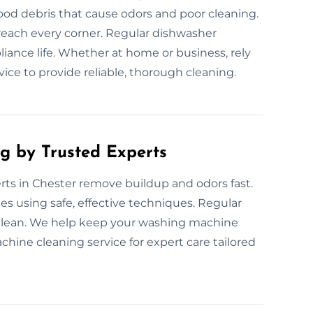
ood debris that cause odors and poor cleaning.
reach every corner. Regular dishwasher
ance life. Whether at home or business, rely
ce to provide reliable, thorough cleaning.
g by Trusted Experts
ts in Chester remove buildup and odors fast.
s using safe, effective techniques. Regular
clean. We help keep your washing machine
hine cleaning service for expert care tailored