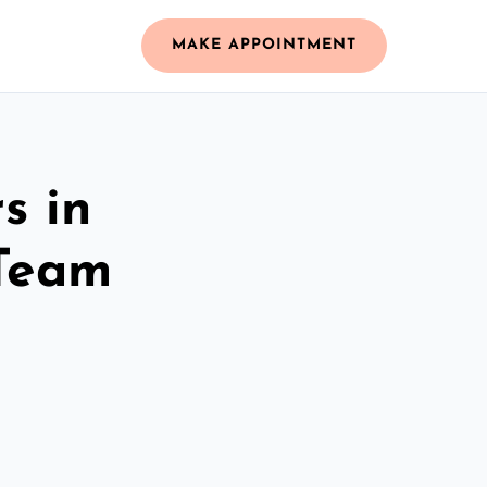
MAKE APPOINTMENT
s in
 Team