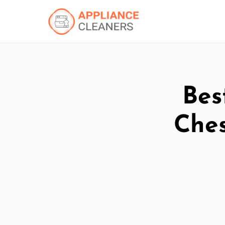
Bes
Ches