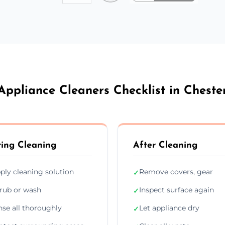
Appliance Cleaners Checklist in Cheste
ing Cleaning
After Cleaning
ply cleaning solution
Remove covers, gear
✓
rub or wash
Inspect surface again
✓
nse all thoroughly
Let appliance dry
✓