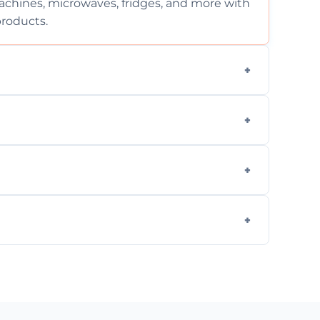
chines, microwaves, fridges, and more with
products.
ng services for both residential and
on, but we provide clear quotes before any
nd built-in appliances with care and
g safe, eco-friendly products and