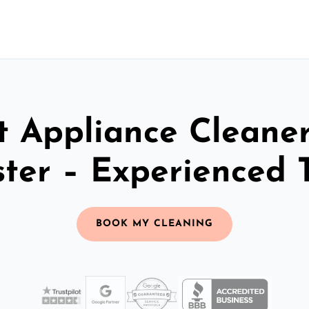
t Appliance Cleaner
ter – Experienced
BOOK MY CLEANING