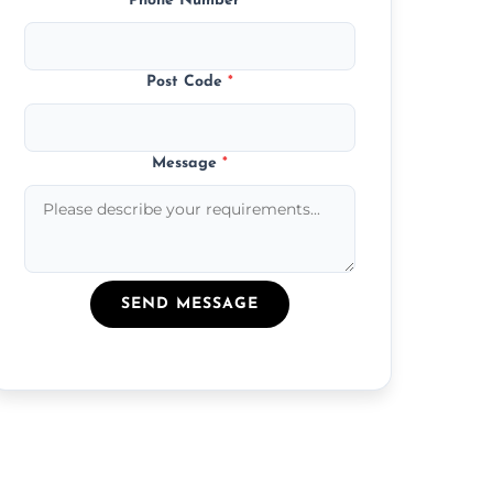
Phone Number
*
Post Code
*
Message
*
SEND MESSAGE