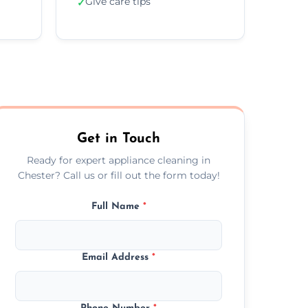
Give care tips
✓
Get in Touch
Ready for expert appliance cleaning in
Chester? Call us or fill out the form today!
Full Name
*
Email Address
*