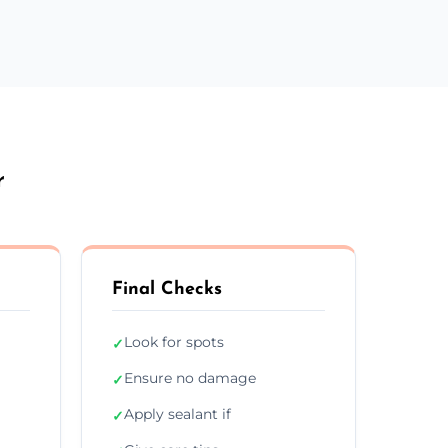
r
Final Checks
Look for spots
✓
Ensure no damage
✓
Apply sealant if
✓