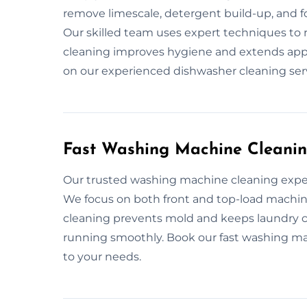
remove limescale, detergent build-up, and f
Our skilled team uses expert techniques to 
cleaning improves hygiene and extends appli
on our experienced dishwasher cleaning servi
Fast Washing Machine Cleanin
Our trusted washing machine cleaning exper
We focus on both front and top-load machine
cleaning prevents mold and keeps laundry 
running smoothly. Book our fast washing mac
to your needs.