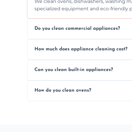
We clean ovens, dishwashers, washing ma
specialized equipment and eco-friendly 
Do you clean commercial appliances?
Absolutely, we provide professional cleani
How much does appliance cleaning cost?
commercial kitchen appliances.
Prices vary by appliance type and conditi
Can you clean built-in appliances?
work begins.
Definitely, we handle both freestanding a
How do you clean ovens?
precision.
We remove grease and baked-on food usin
thorough scrubbing methods.