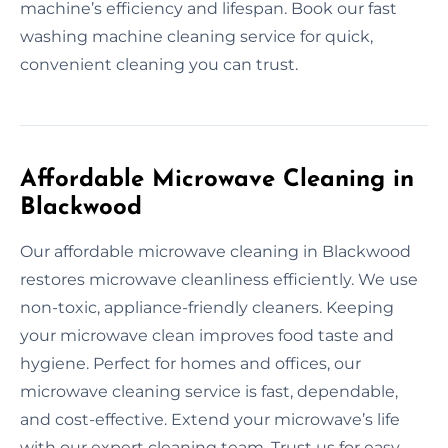
machine’s efficiency and lifespan. Book our fast
washing machine cleaning service for quick,
convenient cleaning you can trust.
Affordable Microwave Cleaning in
Blackwood
Our affordable microwave cleaning in Blackwood
restores microwave cleanliness efficiently. We use
non-toxic, appliance-friendly cleaners. Keeping
your microwave clean improves food taste and
hygiene. Perfect for homes and offices, our
microwave cleaning service is fast, dependable,
and cost-effective. Extend your microwave’s life
with our expert cleaning team. Trust us for easy