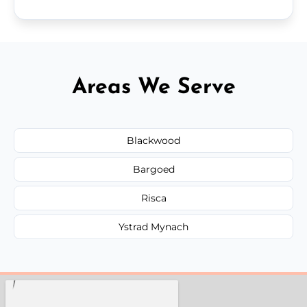
Areas We Serve
Blackwood
Bargoed
Risca
Ystrad Mynach