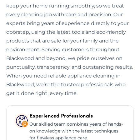
keep your home running smoothly, so we treat
every cleaning job with care and precision. Our
experts bring years of experience directly to your
doorstep, using the latest tools and eco-friendly
products that are safe for your family and the
environment. Serving customers throughout
Blackwood and beyond, we pride ourselves on
punctuality, transparency, and outstanding results.
When you need reliable appliance cleaning in
Blackwood, we’re the trusted professionals who
get it done right, every time.
Experienced Professionals
Our skilled team combines years of hands-
on knowledge with the latest techniques
for flawless appliance care.