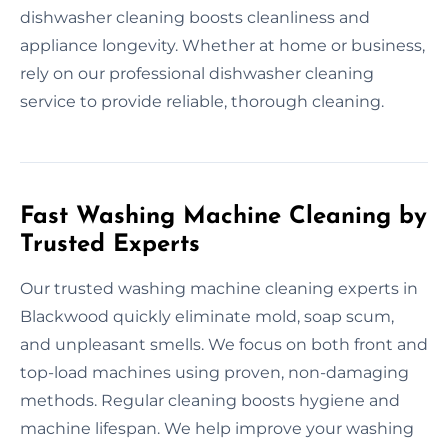
dishwasher cleaning boosts cleanliness and
appliance longevity. Whether at home or business,
rely on our professional dishwasher cleaning
service to provide reliable, thorough cleaning.
Fast Washing Machine Cleaning by
Trusted Experts
Our trusted washing machine cleaning experts in
Blackwood quickly eliminate mold, soap scum,
and unpleasant smells. We focus on both front and
top-load machines using proven, non-damaging
methods. Regular cleaning boosts hygiene and
machine lifespan. We help improve your washing