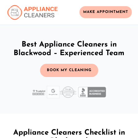
MAKE APPOINTMENT
Best Appliance Cleaners in
Blackwood – Experienced Team
BOOK MY CLEANING
Appliance Cleaners Checklist in