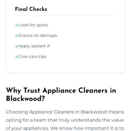
Final Checks
Look for spots
✓
Ensure no damage
✓
Apply sealant if
✓
Give care tips
✓
Why Trust Appliance Cleaners in
Blackwood?
Choosing Appliance Cleaners in Blackwood means
opting for a team that truly understands the value
of your appliances. We know how important it is to