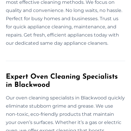
most effective cleaning methods. We focus on
quality and convenience. No long waits, no hassle.
Perfect for busy homes and businesses. Trust us
for quick appliance cleaning, maintenance, and
repairs. Get fresh, efficient appliances today with
our dedicated same day appliance cleaners.
Expert Oven Cleaning Specialists
in Blackwood
Our oven cleaning specialists in Blackwood quickly
eliminate stubborn grime and grease. We use
non-toxic, eco-friendly products that maintain
your oven’s surfaces. Whether it’s a gas or electric
oven, we offer expert cleaning that boosts