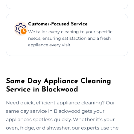
Customer-Focused Service
We tailor every cleaning to your specific
needs, ensuring satisfaction and a fresh
appliance every visit.
Same Day Appliance Cleaning
Service in Blackwood
Need quick, efficient appliance cleaning? Our
same day service in Blackwood gets your
appliances spotless quickly. Whether it’s your
oven, fridge, or dishwasher, our experts use the