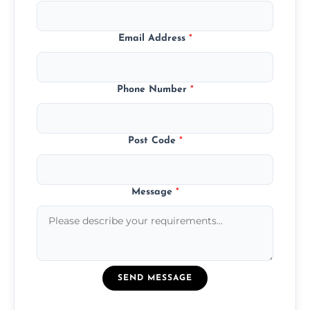
Email Address
*
Phone Number
*
Post Code
*
Message
*
SEND MESSAGE