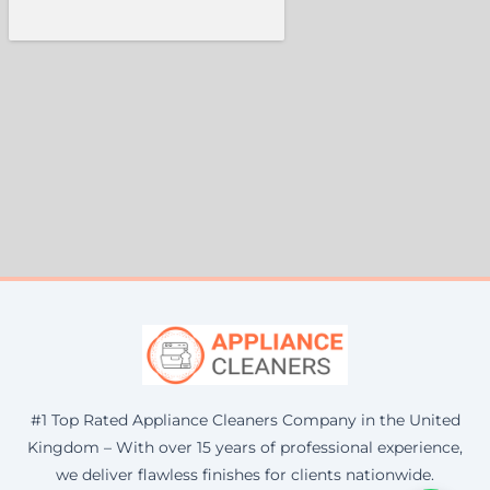
#1 Top Rated Appliance Cleaners Company in the United
Kingdom – With over 15 years of professional experience,
we deliver flawless finishes for clients nationwide.