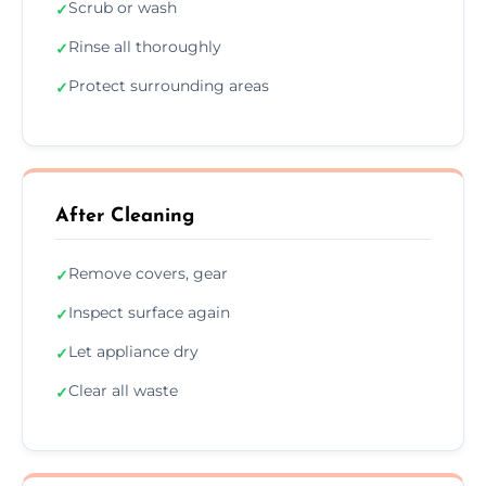
Scrub or wash
✓
Rinse all thoroughly
✓
Protect surrounding areas
✓
After Cleaning
Remove covers, gear
✓
Inspect surface again
✓
Let appliance dry
✓
Clear all waste
✓