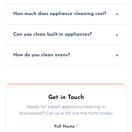
Absolutely, we provide professional cleaning
How much does appliance cleaning cost?
services for both residential and commercial
kitchen appliances.
Prices vary by appliance type and condition,
Can you clean built-in appliances?
but we provide clear quotes before any work
begins.
Definitely, we handle both freestanding and
How do you clean ovens?
built-in appliances with care and precision.
We remove grease and baked-on food using
safe, eco-friendly products and thorough
scrubbing methods.
Get in Touch
Ready for expert appliance cleaning in
Blackwood? Call us or fill out the form today!
Full Name
*