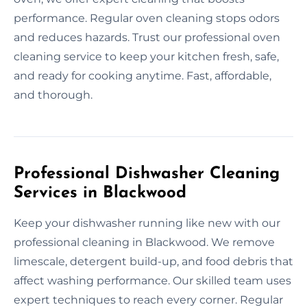
performance. Regular oven cleaning stops odors
and reduces hazards. Trust our professional oven
cleaning service to keep your kitchen fresh, safe,
and ready for cooking anytime. Fast, affordable,
and thorough.
Professional Dishwasher Cleaning
Services in Blackwood
Keep your dishwasher running like new with our
professional cleaning in Blackwood. We remove
limescale, detergent build-up, and food debris that
affect washing performance. Our skilled team uses
expert techniques to reach every corner. Regular