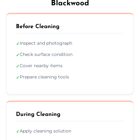
Blackwood
Before Cleaning
Inspect and photograph
✓
Check surface condition
✓
Cover nearby items
✓
Prepare cleaning tools
✓
During Cleaning
Apply cleaning solution
✓