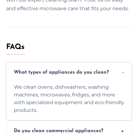
and effective microwave care that fits your needs.
FAQs
What types of appliances do you clean?
We clean ovens, dishwashers, washing
machines, microwaves, fridges, and more
with specialized equipment and eco-friendly
products.
Do you clean commercial appliances?