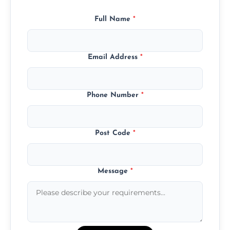
Full Name
*
Email Address
*
Phone Number
*
Post Code
*
Message
*