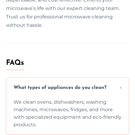
microwave’s life with our expert cleaning team.
Trust us for professional microwave cleaning
without hassle.
FAQs
What types of appliances do you clean?
We clean ovens, dishwashers, washing
machines, microwaves, fridges, and more
with specialized equipment and eco-friendly
products.