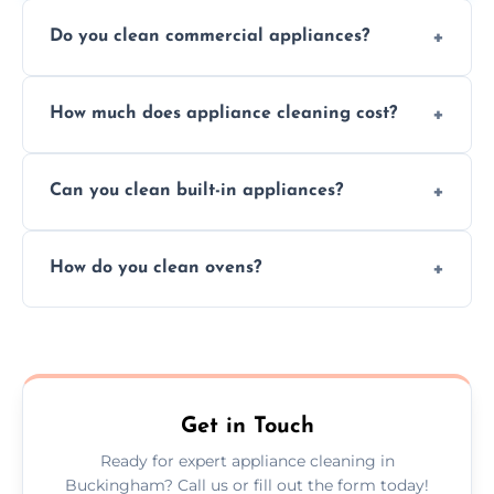
Do you clean commercial appliances?
Absolutely, we provide professional cleaning
How much does appliance cleaning cost?
services for both residential and commercial
kitchen appliances.
Prices vary by appliance type and condition,
Can you clean built-in appliances?
but we provide clear quotes before any work
begins.
Definitely, we handle both freestanding and
How do you clean ovens?
built-in appliances with care and precision.
We remove grease and baked-on food using
safe, eco-friendly products and thorough
scrubbing methods.
Get in Touch
Ready for expert appliance cleaning in
Buckingham? Call us or fill out the form today!