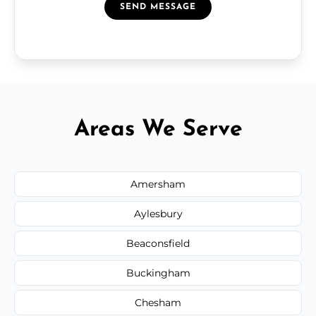
SEND MESSAGE
Areas We Serve
Amersham
Aylesbury
Beaconsfield
Buckingham
Chesham