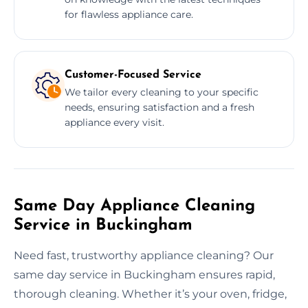
for flawless appliance care.
Customer-Focused Service
We tailor every cleaning to your specific
needs, ensuring satisfaction and a fresh
appliance every visit.
Same Day Appliance Cleaning
Service in Buckingham
Need fast, trustworthy appliance cleaning? Our
same day service in Buckingham ensures rapid,
thorough cleaning. Whether it’s your oven, fridge,