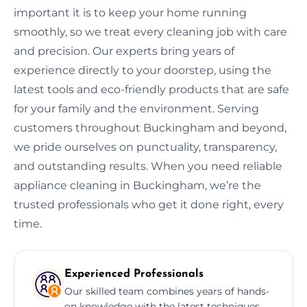
important it is to keep your home running
smoothly, so we treat every cleaning job with care
and precision. Our experts bring years of
experience directly to your doorstep, using the
latest tools and eco-friendly products that are safe
for your family and the environment. Serving
customers throughout Buckingham and beyond,
we pride ourselves on punctuality, transparency,
and outstanding results. When you need reliable
appliance cleaning in Buckingham, we’re the
trusted professionals who get it done right, every
time.
Experienced Professionals
Our skilled team combines years of hands-
on knowledge with the latest techniques