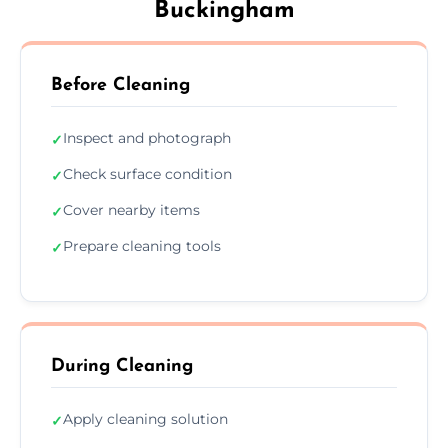
Buckingham
Before Cleaning
Inspect and photograph
✓
Check surface condition
✓
Cover nearby items
✓
Prepare cleaning tools
✓
During Cleaning
Apply cleaning solution
✓