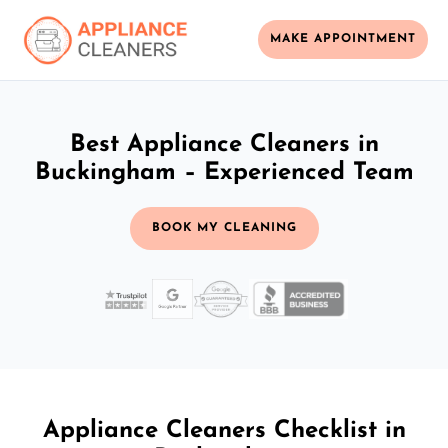
MAKE APPOINTMENT
Best Appliance Cleaners in
Buckingham – Experienced Team
BOOK MY CLEANING
Appliance Cleaners Checklist in