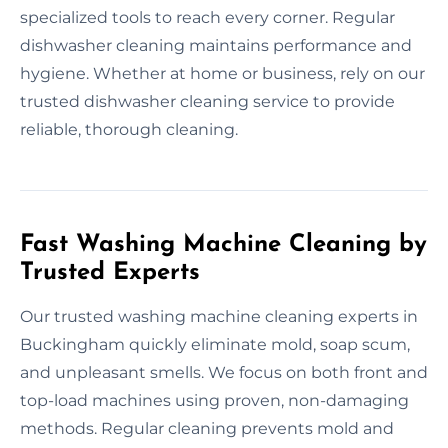
specialized tools to reach every corner. Regular
dishwasher cleaning maintains performance and
hygiene. Whether at home or business, rely on our
trusted dishwasher cleaning service to provide
reliable, thorough cleaning.
Fast Washing Machine Cleaning by
Trusted Experts
Our trusted washing machine cleaning experts in
Buckingham quickly eliminate mold, soap scum,
and unpleasant smells. We focus on both front and
top-load machines using proven, non-damaging
methods. Regular cleaning prevents mold and