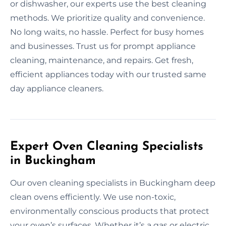
or dishwasher, our experts use the best cleaning
methods. We prioritize quality and convenience.
No long waits, no hassle. Perfect for busy homes
and businesses. Trust us for prompt appliance
cleaning, maintenance, and repairs. Get fresh,
efficient appliances today with our trusted same
day appliance cleaners.
Expert Oven Cleaning Specialists
in Buckingham
Our oven cleaning specialists in Buckingham deep
clean ovens efficiently. We use non-toxic,
environmentally conscious products that protect
your oven’s surfaces. Whether it’s a gas or electric