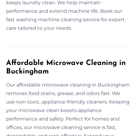
keeps laundry clean. We help maintain
performance and extend machine life. Book our
fast washing machine cleaning service for expert
care tailored to your needs.
Affordable Microwave Cleaning in
Buckingham
Our affordable microwave cleaning in Buckingham
removes food stains, grease, and odors fast. We
use non-toxic, appliance-friendly cleaners. Keeping
your microwave clean boosts appliance
performance and safety. Perfect for homes and
offices, our microwave cleaning service is fast,
dependable, and cost-effective. Extend your