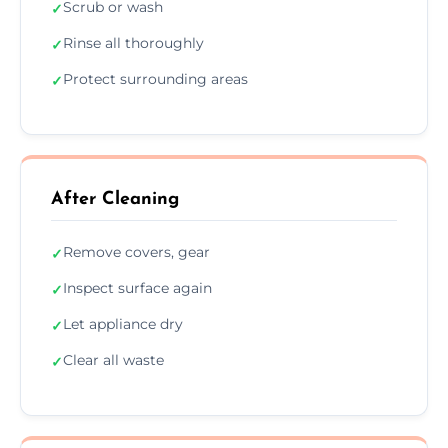
Scrub or wash
✓
Rinse all thoroughly
✓
Protect surrounding areas
✓
After Cleaning
Remove covers, gear
✓
Inspect surface again
✓
Let appliance dry
✓
Clear all waste
✓