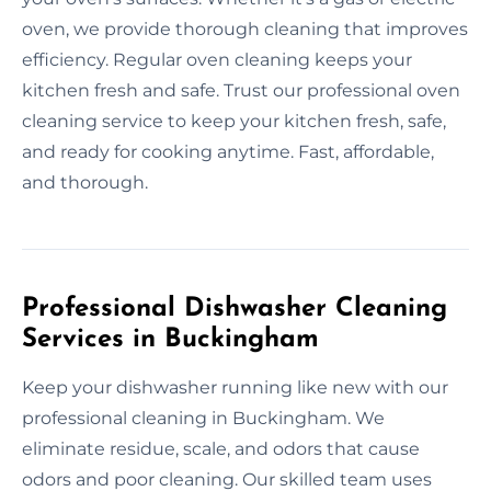
oven, we provide thorough cleaning that improves
efficiency. Regular oven cleaning keeps your
kitchen fresh and safe. Trust our professional oven
cleaning service to keep your kitchen fresh, safe,
and ready for cooking anytime. Fast, affordable,
and thorough.
Professional Dishwasher Cleaning
Services in Buckingham
Keep your dishwasher running like new with our
professional cleaning in Buckingham. We
eliminate residue, scale, and odors that cause
odors and poor cleaning. Our skilled team uses