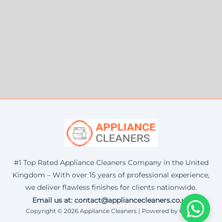
#1 Top Rated Appliance Cleaners Company in the United
Kingdom – With over 15 years of professional experience,
we deliver flawless finishes for clients nationwide.
Email us at: contact@appliancecleaners.co.uk
Copyright © 2026 Appliance Cleaners | Powered by Corax