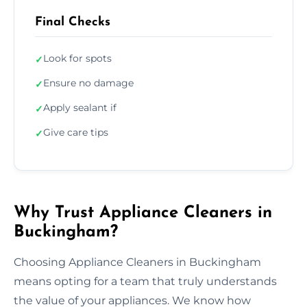
Final Checks
Look for spots
✓
Ensure no damage
✓
Apply sealant if
✓
Give care tips
✓
Why Trust Appliance Cleaners in
Buckingham?
Choosing Appliance Cleaners in Buckingham
means opting for a team that truly understands
the value of your appliances. We know how