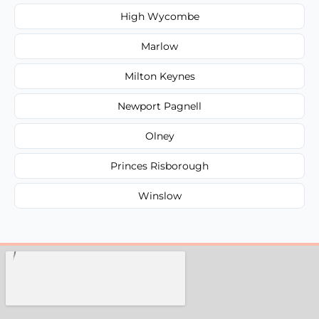
High Wycombe
Marlow
Milton Keynes
Newport Pagnell
Olney
Princes Risborough
Winslow