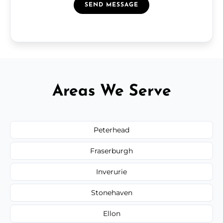
SEND MESSAGE
Areas We Serve
Peterhead
Fraserburgh
Inverurie
Stonehaven
Ellon