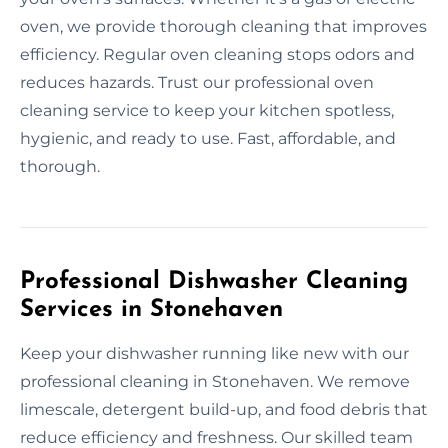
oven, we provide thorough cleaning that improves
efficiency. Regular oven cleaning stops odors and
reduces hazards. Trust our professional oven
cleaning service to keep your kitchen spotless,
hygienic, and ready to use. Fast, affordable, and
thorough.
Professional Dishwasher Cleaning
Services in Stonehaven
Keep your dishwasher running like new with our
professional cleaning in Stonehaven. We remove
limescale, detergent build-up, and food debris that
reduce efficiency and freshness. Our skilled team