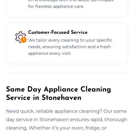
for flawless appliance care.
Customer-Focused Service
We tailor every cleaning to your specific
needs, ensuring satisfaction and a fresh
appliance every visit.
Same Day Appliance Cleaning
Service in Stonehaven
Need quick, reliable appliance cleaning? Our same
day service in Stonehaven ensures rapid, thorough
cleaning. Whether it’s your oven, fridge, or