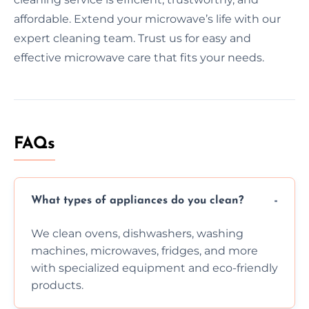
affordable. Extend your microwave’s life with our
expert cleaning team. Trust us for easy and
effective microwave care that fits your needs.
FAQs
What types of appliances do you clean?
We clean ovens, dishwashers, washing
machines, microwaves, fridges, and more
with specialized equipment and eco-friendly
products.