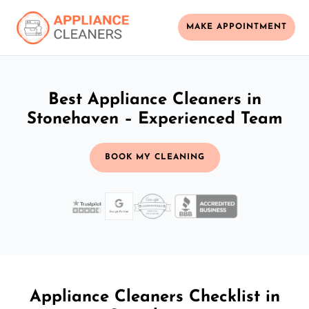
MAKE APPOINTMENT
Best Appliance Cleaners in
Stonehaven – Experienced Team
BOOK MY CLEANING
Appliance Cleaners Checklist in