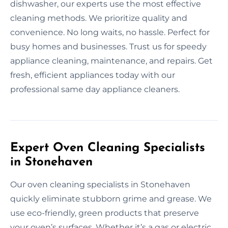
dishwasher, our experts use the most effective
cleaning methods. We prioritize quality and
convenience. No long waits, no hassle. Perfect for
busy homes and businesses. Trust us for speedy
appliance cleaning, maintenance, and repairs. Get
fresh, efficient appliances today with our
professional same day appliance cleaners.
Expert Oven Cleaning Specialists
in Stonehaven
Our oven cleaning specialists in Stonehaven
quickly eliminate stubborn grime and grease. We
use eco-friendly, green products that preserve
your oven’s surfaces. Whether it’s a gas or electric