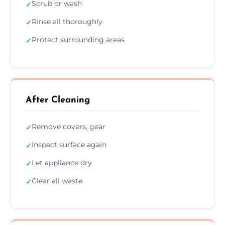
Scrub or wash
✓
Rinse all thoroughly
✓
Protect surrounding areas
✓
After Cleaning
Remove covers, gear
✓
Inspect surface again
✓
Let appliance dry
✓
Clear all waste
✓