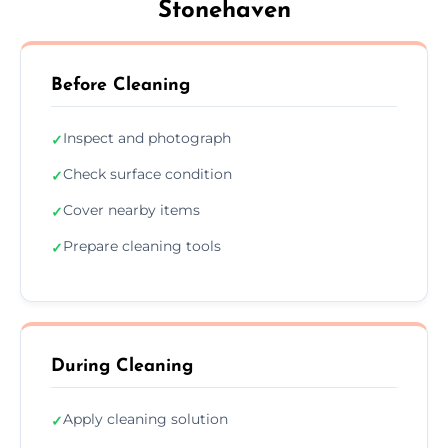
Stonehaven
Before Cleaning
Inspect and photograph
✓
Check surface condition
✓
Cover nearby items
✓
Prepare cleaning tools
✓
During Cleaning
Apply cleaning solution
✓