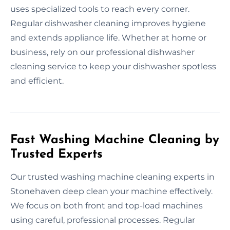
uses specialized tools to reach every corner.
Regular dishwasher cleaning improves hygiene
and extends appliance life. Whether at home or
business, rely on our professional dishwasher
cleaning service to keep your dishwasher spotless
and efficient.
Fast Washing Machine Cleaning by
Trusted Experts
Our trusted washing machine cleaning experts in
Stonehaven deep clean your machine effectively.
We focus on both front and top-load machines
using careful, professional processes. Regular