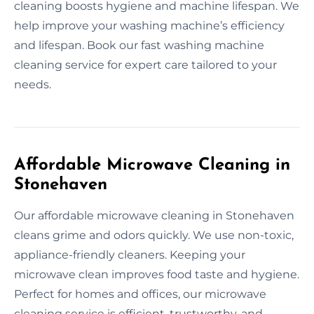
cleaning boosts hygiene and machine lifespan. We
help improve your washing machine’s efficiency
and lifespan. Book our fast washing machine
cleaning service for expert care tailored to your
needs.
Affordable Microwave Cleaning in
Stonehaven
Our affordable microwave cleaning in Stonehaven
cleans grime and odors quickly. We use non-toxic,
appliance-friendly cleaners. Keeping your
microwave clean improves food taste and hygiene.
Perfect for homes and offices, our microwave
cleaning service is efficient, trustworthy, and