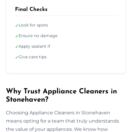
Final Checks
Look for spots
✓
Ensure no damage
✓
Apply sealant if
✓
Give care tips
✓
Why Trust Appliance Cleaners in
Stonehaven?
Choosing Appliance Cleaners in Stonehaven
means opting for a team that truly understands
the value of your appliances. We know how