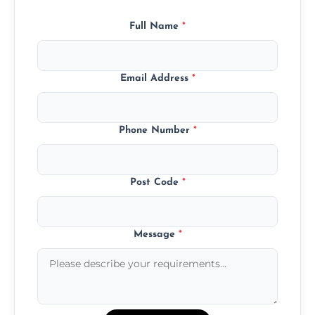
Full Name
*
Email Address
*
Phone Number
*
Post Code
*
Message
*