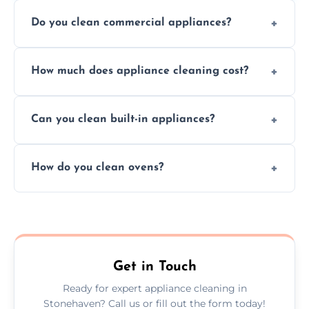
Do you clean commercial appliances?
Absolutely, we provide professional cleaning
How much does appliance cleaning cost?
services for both residential and commercial
kitchen appliances.
Prices vary by appliance type and condition,
Can you clean built-in appliances?
but we provide clear quotes before any work
begins.
Definitely, we handle both freestanding and
How do you clean ovens?
built-in appliances with care and precision.
We remove grease and baked-on food using
safe, eco-friendly products and thorough
scrubbing methods.
Get in Touch
Ready for expert appliance cleaning in
Stonehaven? Call us or fill out the form today!