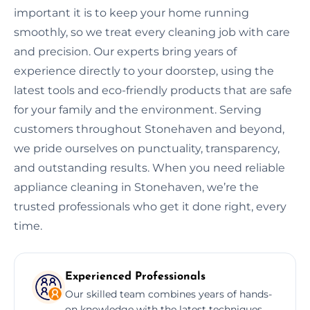
important it is to keep your home running
smoothly, so we treat every cleaning job with care
and precision. Our experts bring years of
experience directly to your doorstep, using the
latest tools and eco-friendly products that are safe
for your family and the environment. Serving
customers throughout Stonehaven and beyond,
we pride ourselves on punctuality, transparency,
and outstanding results. When you need reliable
appliance cleaning in Stonehaven, we’re the
trusted professionals who get it done right, every
time.
Experienced Professionals
Our skilled team combines years of hands-
on knowledge with the latest techniques