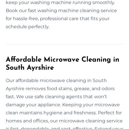
keep your washing machine running smoothly.
Book our fast washing machine cleaning service
for hassle-free, professional care that fits your
schedule perfectly.
Affordable Microwave Cleaning in
South Ayrshire
Our affordable microwave cleaning in South
Ayrshire removes food stains, grease, and odors
fast. We use safe cleaning agents that won’t
damage your appliance. Keeping your microwave
clean maintains hygiene and freshness. Perfect for
homes and offices, our microwave cleaning service
is fast, dependable, and cost-effective. Extend your