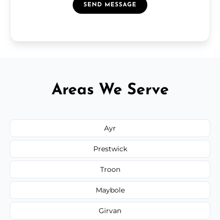
SEND MESSAGE
Areas We Serve
Ayr
Prestwick
Troon
Maybole
Girvan