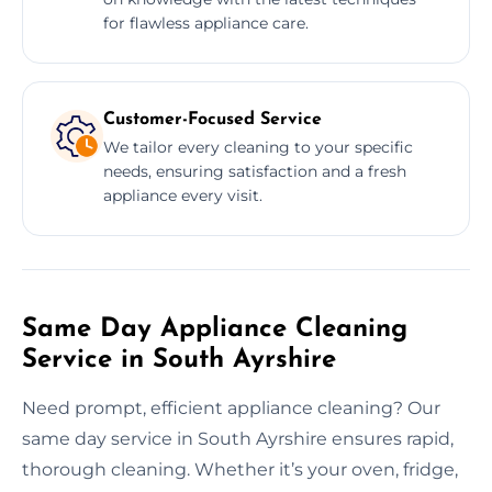
for flawless appliance care.
Customer-Focused Service
We tailor every cleaning to your specific
needs, ensuring satisfaction and a fresh
appliance every visit.
Same Day Appliance Cleaning
Service in South Ayrshire
Need prompt, efficient appliance cleaning? Our
same day service in South Ayrshire ensures rapid,
thorough cleaning. Whether it’s your oven, fridge,