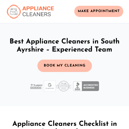
MAKE APPOINTMENT
Best Appliance Cleaners in South
Ayrshire – Experienced Team
BOOK MY CLEANING
Appliance Cleaners Checklist in