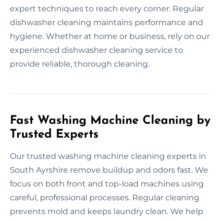
expert techniques to reach every corner. Regular
dishwasher cleaning maintains performance and
hygiene. Whether at home or business, rely on our
experienced dishwasher cleaning service to
provide reliable, thorough cleaning.
Fast Washing Machine Cleaning by
Trusted Experts
Our trusted washing machine cleaning experts in
South Ayrshire remove buildup and odors fast. We
focus on both front and top-load machines using
careful, professional processes. Regular cleaning
prevents mold and keeps laundry clean. We help