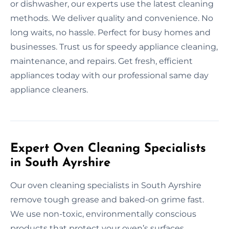
or dishwasher, our experts use the latest cleaning
methods. We deliver quality and convenience. No
long waits, no hassle. Perfect for busy homes and
businesses. Trust us for speedy appliance cleaning,
maintenance, and repairs. Get fresh, efficient
appliances today with our professional same day
appliance cleaners.
Expert Oven Cleaning Specialists
in South Ayrshire
Our oven cleaning specialists in South Ayrshire
remove tough grease and baked-on grime fast.
We use non-toxic, environmentally conscious
products that protect your oven’s surfaces.