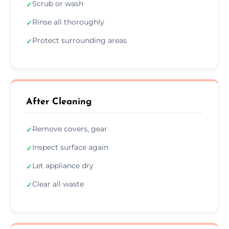
Scrub or wash
✓
Rinse all thoroughly
✓
Protect surrounding areas
✓
After Cleaning
Remove covers, gear
✓
Inspect surface again
✓
Let appliance dry
✓
Clear all waste
✓