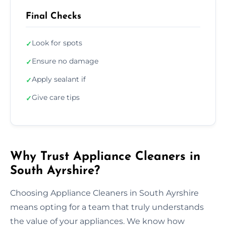
Final Checks
Look for spots
✓
Ensure no damage
✓
Apply sealant if
✓
Give care tips
✓
Why Trust Appliance Cleaners in
South Ayrshire?
Choosing Appliance Cleaners in South Ayrshire
means opting for a team that truly understands
the value of your appliances. We know how