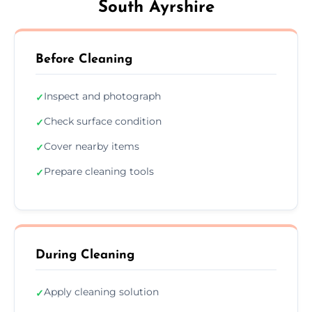
South Ayrshire
Before Cleaning
Inspect and photograph
✓
Check surface condition
✓
Cover nearby items
✓
Prepare cleaning tools
✓
During Cleaning
Apply cleaning solution
✓