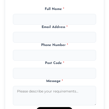
Full Name
*
Email Address
*
Phone Number
*
Post Code
*
Message
*