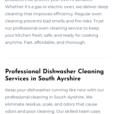
Whether it’s a gas or electric oven, we deliver deep
cleaning that improves efficiency. Regular oven
cleaning prevents bad smells and fire risks. Trust
our professional oven cleaning service to keep
your kitchen fresh, safe, and ready for cooking
anytime. Fast, affordable, and thorough.
Professional Dishwasher Cleaning
Services in South Ayrshire
Keep your dishwasher running like new with our
professional cleaning in South Ayrshire. We
eliminate residue, scale, and odors that cause
odors and poor cleaning. Our skilled team uses