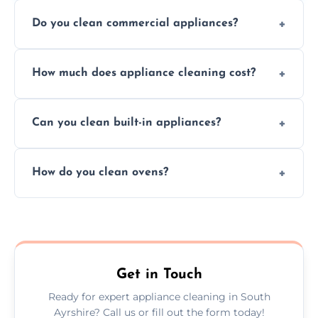
Do you clean commercial appliances?
Absolutely, we provide professional cleaning
How much does appliance cleaning cost?
services for both residential and commercial
kitchen appliances.
Prices vary by appliance type and condition,
Can you clean built-in appliances?
but we provide clear quotes before any work
begins.
Definitely, we handle both freestanding and
How do you clean ovens?
built-in appliances with care and precision.
We remove grease and baked-on food using
safe, eco-friendly products and thorough
scrubbing methods.
Get in Touch
Ready for expert appliance cleaning in South
Ayrshire? Call us or fill out the form today!