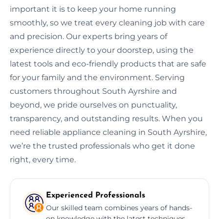
important it is to keep your home running
smoothly, so we treat every cleaning job with care
and precision. Our experts bring years of
experience directly to your doorstep, using the
latest tools and eco-friendly products that are safe
for your family and the environment. Serving
customers throughout South Ayrshire and
beyond, we pride ourselves on punctuality,
transparency, and outstanding results. When you
need reliable appliance cleaning in South Ayrshire,
we’re the trusted professionals who get it done
right, every time.
Experienced Professionals
Our skilled team combines years of hands-
on knowledge with the latest techniques