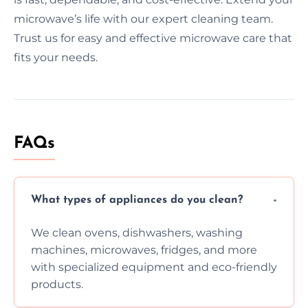
microwave’s life with our expert cleaning team.
Trust us for easy and effective microwave care that
fits your needs.
FAQs
What types of appliances do you clean?
We clean ovens, dishwashers, washing
machines, microwaves, fridges, and more
with specialized equipment and eco-friendly
products.